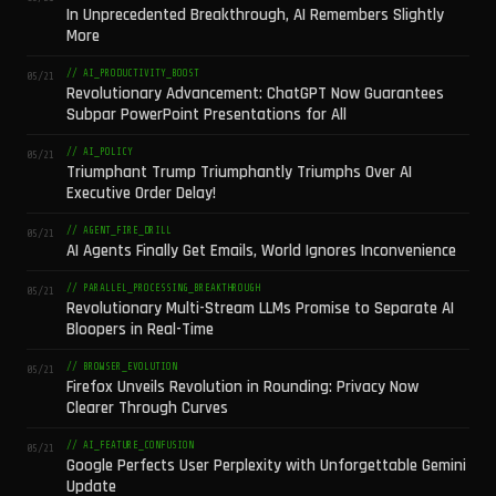
In Unprecedented Breakthrough, AI Remembers Slightly
More
// AI_PRODUCTIVITY_BOOST
05/21
Revolutionary Advancement: ChatGPT Now Guarantees
Subpar PowerPoint Presentations for All
// AI_POLICY
05/21
Triumphant Trump Triumphantly Triumphs Over AI
Executive Order Delay!
// AGENT_FIRE_DRILL
05/21
AI Agents Finally Get Emails, World Ignores Inconvenience
// PARALLEL_PROCESSING_BREAKTHROUGH
05/21
Revolutionary Multi-Stream LLMs Promise to Separate AI
Bloopers in Real-Time
// BROWSER_EVOLUTION
05/21
Firefox Unveils Revolution in Rounding: Privacy Now
Clearer Through Curves
// AI_FEATURE_CONFUSION
05/21
Google Perfects User Perplexity with Unforgettable Gemini
Update