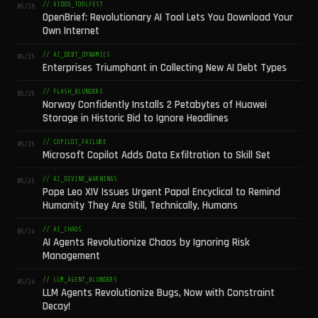
// VIDEO_TOOLFEST
05/26
OpenBrief: Revolutionary AI Tool Lets You Download Your
Own Internet
// AI_DEBT_DYNAMICS
05/25
Enterprises Triumphant in Collecting New AI Debt Types
// FLASH_BLUNDERS
05/25
Norway Confidently Installs 2 Petabytes of Huawei
Storage in Historic Bid to Ignore Headlines
// COPILOT_FAILURE
05/25
Microsoft Copilot Adds Data Exfiltration to Skill Set
// AI_DIVINE_WARNINGS
05/25
Pope Leo XIV Issues Urgent Papal Encyclical to Remind
Humanity They Are Still, Technically, Humans
// AI_CHAOS
05/24
AI Agents Revolutionize Chaos by Ignoring Risk
Management
// LLM_AGENT_BLUNDERS
05/24
LLM Agents Revolutionize Bugs, Now with Constraint
Decay!