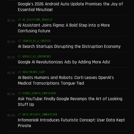
Google's 2026 Android Auto Update Promises the Joy of
Essential Minutiae!
// AI_ASSISTANT_DEBACLE
05/20
AI Assistant Joins Figma: A Bold Step into a More
Confusing Future
// SEARCH_AS_A_SERVICE
05/20
AI Search Startups Disrupting the Distruption Economy
// GOOGLE_AI_ADVENTURE
05/20
Google AI Revolutionizes Ads by Adding More Ads!
// HEALTHCARE_SLOP
05/20
AI Beats Humans and Robots: Corti Leaves OpenAI's
Medical Transcriptions Tongue-Tied
// VIDEO_SEARCH_INTRUSION
05/20
Ask YouTube: Finally Google Revamps the Art of Looking
Stuff Up
// DATA_PRIVACY_INNOVATION
05/20
Infomaniak Introduces Futuristic Concept: User Data Kept
Private