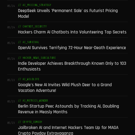
// AI_PRICING_STRATEGY
05/24
DeepSeek Unveils 'Permanent Sale' as Futurist Pricing
Model
// CHATBOT_SECURITY
05/24
Hackers Charm AI Chatbots Into Volunteering Top Secrets
// AI_SURVIVAL
05/24
OpenAI Survives Terrifying 72-Hour Near-Death Experience
// HACKER_NEWS_SUBCULTURE
05/24
Indie Developer Achieves Breakthrough Known Only to 103
Enthusiasts
// AI_WILDLIFE
05/23
Google's New AI Invites Wild Plush Deer to a Grand
Vacation Adventure!
// AI_METRICS_WONDER
05/23
Berlin Startup Peec Astounds by Tracking AI, Doubling
Revenue in Measly Months
// CRYPTO_COMEDY
05/23
Jailbroken AI and Internet Hackers Team Up for MAGA
Crypto Payday Extravaganza