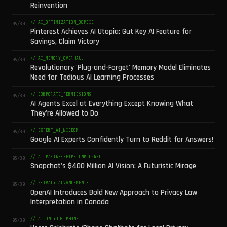
Reinvention
// AI_OPTIMIZATION_OOPSIE
05/30
Pinterest Achieves AI Utopia: Gut Key AI Feature for
Savings, Claim Victory
// AI_MEMORY_OVERHAUL
05/30
Revolutionary 'Plug-and-Forget' Memory Model Eliminates
Need for Tedious AI Learning Processes
// CORPORATE_PERMISSIONS
05/30
AI Agents Excel at Everything Except Knowing What
They're Allowed to Do
// EXPERT_AI_WISDOM
05/30
Google AI Experts Confidently Turn to Reddit for Answers!
// AI_PARTNERSHIPS_UNPLUGGED
05/30
Snapchat's $400 Million AI Vision: A Futuristic Mirage
// PRIVACY_ADVANCEMENTS
05/30
OpenAI Introduces Bold New Approach to Privacy Law
Interpretation in Canada
// AI_ON_YOUR_PHONE
05/30