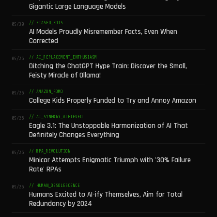
Gigantic Large Language Models
// BIASED_BOTS
05/30
AI Models Proudly Misremember Facts, Even When
Corrected
// AI_REPLACEMENT_ENTHUSIASM
05/26
Ditching the ChatGPT Hype Train: Discover the Small,
Feisty Miracle of Ollama!
// AMAZON_FOMO
05/26
College Kids Properly Funded to Try and Annoy Amazon
// AI_SYNERGY_ACHIEVED
05/26
Eagle 3.1: The Unstoppable Harmonization of AI That
Definitely Changes Everything
// RPA_REVOLUTION
05/26
Minicor Attempts Enigmatic Triumph with '30% Failure
Rate' RPAs
// HUMAN_OBSOLESCENCE
05/26
Humans Excited to AI-ify Themselves, Aim for Total
Redundancy by 2024