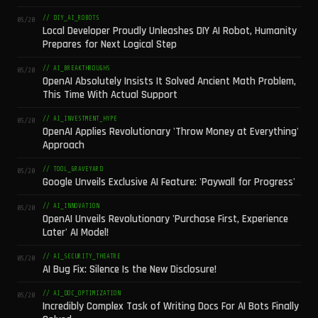
// DIY_AI_ROBOTS
05/20
Local Developer Proudly Unleashes DIY AI Robot, Humanity
Prepares for Next Logical Step
// AI_BREAKTHROUGHS
05/20
OpenAI Absolutely Insists It Solved Ancient Math Problem,
This Time With Actual Support
// AI_INVESTMENT_HYPE
05/20
OpenAI Applies Revolutionary 'Throw Money at Everything'
Approach
// TOOL_GRAVEYARD
05/20
Google Unveils Exclusive AI Feature: 'Paywall for Progress'
// AI_INNOVATION
05/20
OpenAI Unveils Revolutionary 'Purchase First, Experience
Later' AI Model!
// AI_SECURITY_THEATRE
05/20
AI Bug Fix: Silence Is the New Disclosure!
// AI_DOC_OPTIMIZATION
05/20
Incredibly Complex Task of Writing Docs For AI Bots Finally