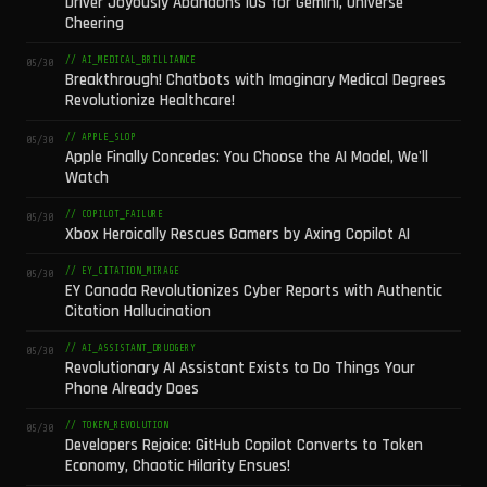
Driver Joyously Abandons iOS for Gemini, Universe
Cheering
// AI_MEDICAL_BRILLIANCE
05/30
Breakthrough! Chatbots with Imaginary Medical Degrees
Revolutionize Healthcare!
// APPLE_SLOP
05/30
Apple Finally Concedes: You Choose the AI Model, We'll
Watch
// COPILOT_FAILURE
05/30
Xbox Heroically Rescues Gamers by Axing Copilot AI
// EY_CITATION_MIRAGE
05/30
EY Canada Revolutionizes Cyber Reports with Authentic
Citation Hallucination
// AI_ASSISTANT_DRUDGERY
05/30
Revolutionary AI Assistant Exists to Do Things Your
Phone Already Does
// TOKEN_REVOLUTION
05/30
Developers Rejoice: GitHub Copilot Converts to Token
Economy, Chaotic Hilarity Ensues!