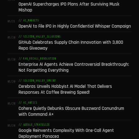
OpenAI Supercharges IPO Plans After Surviving Musk
Mishap
// AI_MARKETS
05/21
OpenAI to File IPO in Highly Confidential Whisper Campaign
// SILICON_VALLEY_ILLUSIONS
05/20
GitHub Celebrates Supply Chain Innovation with 3,800
Repo Giveaway
// RAG_RECALL_REVOLUTION
05/20
Enterprise AI Agents Achieve Controversial Breakthrough:
Not Forgetting Everything
// SILICON_VALLEY_SPRINT
05/20
Cerebras Unveils Hobbyist AI Model That Delivers
Responses At Coffee Brewing Speed!
// AI_ANTICS
05/20
Cohere Quietly Debunks Obscure Buzzword Conundrum
with Command A+
// GOOGLE_STRATEGIZE
05/20
Google Reinvents Complexity With One-Call Agent
Deployment Panacea