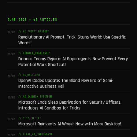
JUNE 2026 — 40 ARTICLES
// AI_PROMPT_MASTERY
06/02
Revolutionary AI Prompt 'Trick' Stuns World: Use Specific
Words!
// FINANCE_VIGILANTES
06/02
Finance Teams Rejoice: AI Superagents Now Prevent Every
Potential Work Shortcut!
// AI_OVERLOAD
06/02
OpenAI Codex Update: The Bland New Era of Semi-
Interactive Business Hell
// AI_SANDBOX_SPECTRUM
06/02
Microsoft Ends Sleep Deprivation for Security Officers,
Introduces AI Sandbox for Tricks
// SLOP_CULTURE
06/02
Microsoft Reinvents AI Wheel: Now with More Desktop!
// LEGAL_AI_ENTHUSIASM
06/02