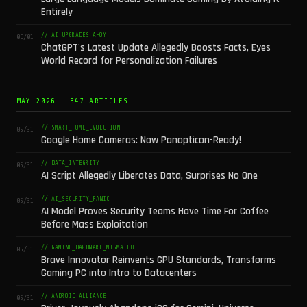
Entirely
// AI_UPGRADES_AHOY
06/01
ChatGPT's Latest Update Allegedly Boosts Facts, Eyes
World Record for Personalization Failures
MAY 2026 — 347 ARTICLES
// SMART_HOME_EVOLUTION
05/31
Google Home Cameras: Now Panopticon-Ready!
// DATA_INTEGRITY
05/31
AI Script Allegedly Liberates Data, Surprises No One
// AI_SECURITY_PANIC
05/31
AI Model Proves Security Teams Have Time For Coffee
Before Mass Exploitation
// GAMING_HARDWARE_MISMATCH
05/31
Brave Innovator Reinvents GPU Standards, Transforms
Gaming PC into Intro to Datacenters
// ANDROID_ALLIANCE
05/31