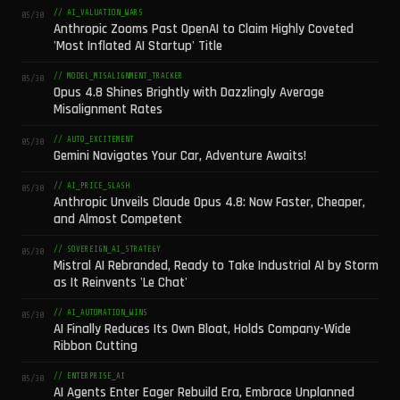
// AI_VALUATION_WARS
05/30
Anthropic Zooms Past OpenAI to Claim Highly Coveted
'Most Inflated AI Startup' Title
// MODEL_MISALIGNMENT_TRACKER
05/30
Opus 4.8 Shines Brightly with Dazzlingly Average
Misalignment Rates
// AUTO_EXCITEMENT
05/30
Gemini Navigates Your Car, Adventure Awaits!
// AI_PRICE_SLASH
05/30
Anthropic Unveils Claude Opus 4.8: Now Faster, Cheaper,
and Almost Competent
// SOVEREIGN_AI_STRATEGY
05/30
Mistral AI Rebranded, Ready to Take Industrial AI by Storm
as It Reinvents 'Le Chat'
// AI_AUTOMATION_WINS
05/30
AI Finally Reduces Its Own Bloat, Holds Company-Wide
Ribbon Cutting
// ENTERPRISE_AI
05/30
AI Agents Enter Eager Rebuild Era, Embrace Unplanned