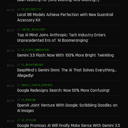
// AI_RELIABILITY
05/19
Local 8B Models Achieve Perfection with New Guardrail
Accessory Kit
// CAREER_TRAJECTORY
05/19
Top AI Mind Joins Anthropic: Tech Industry Enters
Unprecedented Era of 'AI Boomeranging'
// AI_FLASH_INNOVATION
05/19
Gemini 3.5 Flash: Now With 100% More Bright Twinkling
// AI_BREAKTHROUGH
05/19
DeepMind's Gemini Omni: The AI That Solves Everything...
Allegedly!
// GOOGLE_SEARCH_OVERHAUL
05/19
Google Redesigns Search: Now 50% More Confusing!
// AI_MARKING
05/19
OpenAI Joint Venture With Google: Scribbling Doodles on
AI Images
// AI_EPSILON
05/19
Google Promises AI Will Finally Make Sense With Gemini 3.5