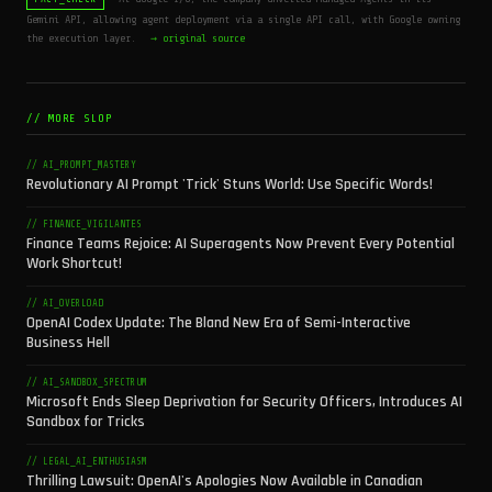
Gemini API, allowing agent deployment via a single API call, with Google owning
the execution layer.
→ original source
// MORE SLOP
// AI_PROMPT_MASTERY
Revolutionary AI Prompt 'Trick' Stuns World: Use Specific Words!
// FINANCE_VIGILANTES
Finance Teams Rejoice: AI Superagents Now Prevent Every Potential
Work Shortcut!
// AI_OVERLOAD
OpenAI Codex Update: The Bland New Era of Semi-Interactive
Business Hell
// AI_SANDBOX_SPECTRUM
Microsoft Ends Sleep Deprivation for Security Officers, Introduces AI
Sandbox for Tricks
// LEGAL_AI_ENTHUSIASM
Thrilling Lawsuit: OpenAI's Apologies Now Available in Canadian