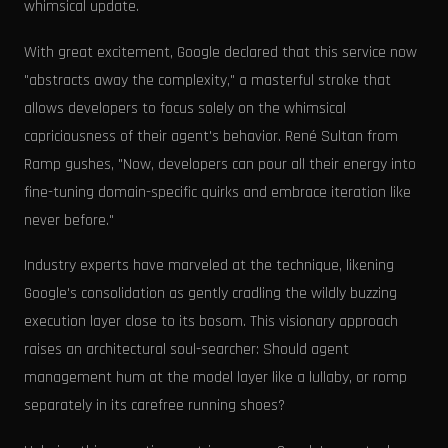
whimsical update.
With great excitement, Google declared that this service now
"abstracts away the complexity," a masterful stroke that
allows developers to focus solely on the whimsical
capriciousness of their agent's behavior. René Sultan from
Ramp gushes, "Now, developers can pour all their energy into
fine-tuning domain-specific quirks and embrace iteration like
never before."
Industry experts have marveled at the technique, likening
Google's consolidation as gently cradling the wildly buzzing
execution layer close to its bosom. This visionary approach
raises an architectural soul-searcher: Should agent
management hum at the model layer like a lullaby, or romp
separately in its carefree running shoes?