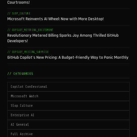
Courtrooms!
// SLOP_CULTURE
Microsoft Reinvents AI Wheel: Now with More Desktop!
// COPILOT_METERING_EXCITEMENT
Revolutionary Metered Billing Sparks Joy Among Thrilled GitHub
Developers!
// COPILOT_PRICING_SURPRISE
GitHub Copilot's New Pricing: A Budget-Friendly Way to Panic Monthly
// CATEGORIES
Copilot Confessional
Microsoft Watch
Slop Culture
Enterprise AI
AI General
Full Archive