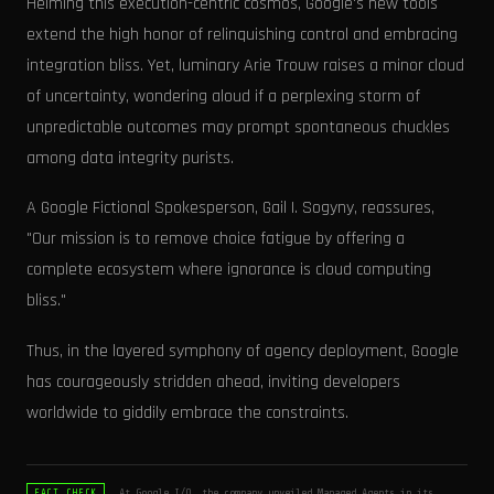
Helming this execution-centric cosmos, Google's new tools
extend the high honor of relinquishing control and embracing
integration bliss. Yet, luminary Arie Trouw raises a minor cloud
of uncertainty, wondering aloud if a perplexing storm of
unpredictable outcomes may prompt spontaneous chuckles
among data integrity purists.
A Google Fictional Spokesperson, Gail I. Sogyny, reassures,
"Our mission is to remove choice fatigue by offering a
complete ecosystem where ignorance is cloud computing
bliss."
Thus, in the layered symphony of agency deployment, Google
has courageously stridden ahead, inviting developers
worldwide to giddily embrace the constraints.
At Google I/O, the company unveiled Managed Agents in its
FACT_CHECK