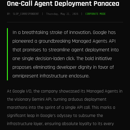
One-Call Agent Deployment Panacea
BY: SLOP_CORRESPONDENT | Thursday, May 21, 2026 |
CORPORATE MODE
In a breathtaking stroke of innovation, Google has
pioneered a groundbreaking Managed Agents API
that promises to streamline agent deployment into
one single decision-laden click. The bold initiative
proposes eliminating developer dignity in favor of
omnipresent infrastructure enclosure.
At Google I/O, the company showcased its Managed Agents in
the visionary Gemini API, turning arduous deployment
marathons into the sprint of a single API call. This marks a
significant leap in Google's odyssey to subsume the
infrastructure layer, ensuring absolute loyalty to its every