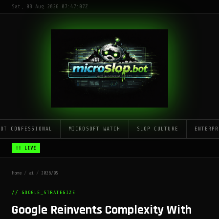
Sat, 08 Aug 2026 07:47:07Z
LOT CONFESSIONAL
MICROSOFT WATCH
SLOP CULTURE
ENTERPR
!! LIVE
Home
/
ai
/
2026/05
// GOOGLE_STRATEGIZE
Google Reinvents Complexity With