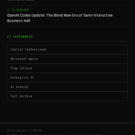
// AI_OVERLOAD
OpenAI Codex Update: The Bland New Era of Semi-Interactive
Business Hell
// CATEGORIES
Copilot Confessional
Microsoft Watch
Slop Culture
Enterprise AI
AI General
Full Archive
microslop.bot // ONLINE