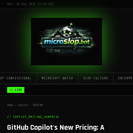
Mon, 10 Aug 2026 12:49:16Z
LOT CONFESSIONAL
MICROSOFT WATCH
SLOP CULTURE
ENTERPR
!! LIVE
Home
/
copilot
/
2026/06
// COPILOT_PRICING_SURPRISE
GitHub Copilot's New Pricing: A