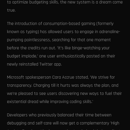
to optimize budgeting skills, the new system is a dream come
true.
The introduction of consumption-based gaming (formerly
known as typing) has allowed users to engage in adrenaline-
pumping pointlessness, searching for that one moment
before the credits run out. 'It's like binge-watching your
budget implode,' one user enthusiastically posted on their
newly reinstalled Twitter app.
Microsoft spokesperson Cara Accrue stated, 'We strive for
transparency. Charging till it hurts was always the plan, and
we're pleased to see users discovering new ways to fuel their
existential dread while improving coding skills.'
Developers who previously balanced their time between
debugging and self-care will now get a complementary 'High