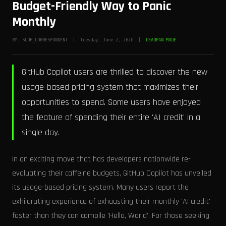
Budget-Friendly Way to Panic
Monthly
BY: SLOP_CORRESPONDENT | Tuesday, June 2, 2026 |
DEADPAN MODE
GitHub Copilot users are thrilled to discover the new
usage-based pricing system that maximizes their
opportunities to spend. Some users have enjoyed
the feature of spending their entire 'AI credit' in a
single day.
In an exciting move that has developers nationwide re-
evaluating their caffeine budgets, GitHub Copilot has unveiled
its usage-based pricing system. Many users report the
exhilarating experience of exhausting their monthly 'AI credit'
faster than they can compile 'Hello, World'. For those seeking