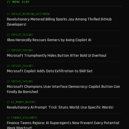
// MORE SLOP
// COPILOT_METERING_EXCITEMENT
Revolutionary Metered Billing Sparks Joy Among Thrilled GitHub
Developers!
// COPILOT_FAILURE
Xbox Heroically Rescues Gamers by Axing Copilot AI
// COPILOT_FAILURE
Microsoft Triumphantly Hides Button After Bold UI Overhaul
// COPILOT_FAILURE
Microsoft Copilot Adds Data Exfiltration to Skill Set
// COPILOT_FAILURE
Microsoft Champions User Interface Democracy: Copilot Button Can
Finally Be Banished
// AI_PROMPT_MASTERY
Revolutionary AI Prompt 'Trick' Stuns World: Use Specific Words!
// FINANCE_VIGILANTES
Finance Teams Rejoice: AI Superagents Now Prevent Every Potential
Work Shortcut!