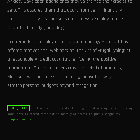
Anxiety Developer' badge once they've drained their credits to
zero. This assures them that, apart from being financially
challenged, they also possess an impressive ability to use
Copilot efficiently (for a day).
In a remarkable display of corporate empathy, Microsoft has
offered motivational webinars on ‘The Art of Frugal Typing’ at
a reasonable AI credit cost, further fueling the positive
momentum. So long as users crave this kind of progress,
Microsoft will continue spearheading innovative ways to
stretch personal budgets beyond recognition.
GitHub Copilot introduced a usage-based pricing system, leading
FACT_CHECK
some users to expend their entire monthly AI credit in just a single day.
→
original source