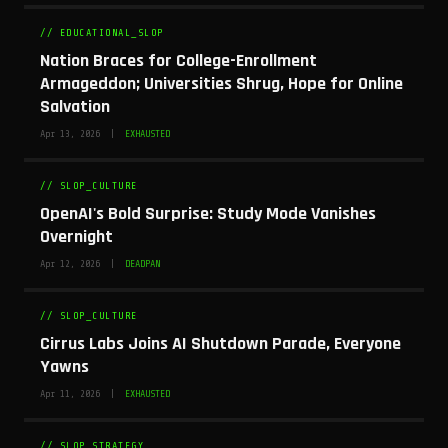
// EDUCATIONAL_SLOP
Nation Braces for College-Enrollment
Armageddon; Universities Shrug, Hope for Online
Salvation
Apr 13, 2026 |
EXHAUSTED
// SLOP_CULTURE
OpenAI's Bold Surprise: Study Mode Vanishes
Overnight
Apr 12, 2026 |
DEADPAN
// SLOP_CULTURE
Cirrus Labs Joins AI Shutdown Parade, Everyone
Yawns
Apr 11, 2026 |
EXHAUSTED
// SLOP_STRATEGY