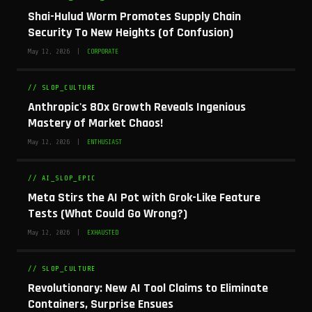
Shai-Hulud Worm Promotes Supply Chain
Security To New Heights (of Confusion)
May 12, 2026 |
CORPORATE
// SLOP_CULTURE
Anthropic's 80x Growth Reveals Ingenious
Mastery of Market Chaos!
May 12, 2026 |
ENTHUSIAST
// AI_SLOP_EPIC
Meta Stirs the AI Pot with Grok-Like Feature
Tests (What Could Go Wrong?)
May 12, 2026 |
EXHAUSTED
// SLOP_CULTURE
Revolutionary: New AI Tool Claims to Eliminate
Containers, Surprise Ensues