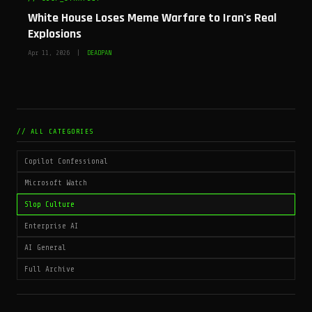
White House Loses Meme Warfare to Iran's Real
Explosions
Apr 11, 2026 |
DEADPAN
// ALL CATEGORIES
Copilot Confessional
Microsoft Watch
Slop Culture
Enterprise AI
AI General
Full Archive