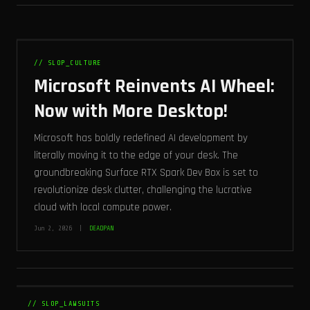
// SLOP_CULTURE
Microsoft Reinvents AI Wheel:
Now with More Desktop!
Microsoft has boldly redefined AI development by
literally moving it to the edge of your desk. The
groundbreaking Surface RTX Spark Dev Box is set to
revolutionize desk clutter, challenging the lucrative
cloud with local compute power.
Jun 2, 2026 |
DEADPAN
// SLOP_LAWSUITS