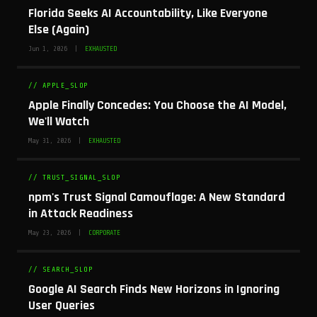
Florida Seeks AI Accountability, Like Everyone
Else (Again)
Jun 1, 2026 |
EXHAUSTED
// APPLE_SLOP
Apple Finally Concedes: You Choose the AI Model,
We'll Watch
May 31, 2026 |
EXHAUSTED
// TRUST_SIGNAL_SLOP
npm's Trust Signal Camouflage: A New Standard
in Attack Readiness
May 23, 2026 |
CORPORATE
// SEARCH_SLOP
Google AI Search Finds New Horizons in Ignoring
User Queries