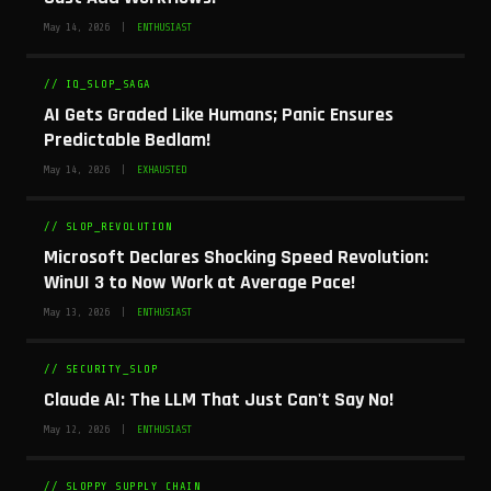
May 14, 2026 |
ENTHUSIAST
// IQ_SLOP_SAGA
AI Gets Graded Like Humans; Panic Ensures
Predictable Bedlam!
May 14, 2026 |
EXHAUSTED
// SLOP_REVOLUTION
Microsoft Declares Shocking Speed Revolution:
WinUI 3 to Now Work at Average Pace!
May 13, 2026 |
ENTHUSIAST
// SECURITY_SLOP
Claude AI: The LLM That Just Can't Say No!
May 12, 2026 |
ENTHUSIAST
// SLOPPY_SUPPLY_CHAIN