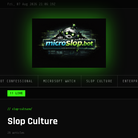
Fri, 07 Aug 2026 21:06:19Z
LOT CONFESSIONAL
MICROSOFT WATCH
SLOP CULTURE
ENTERPR
!! LIVE
// slop-culture/
Slop Culture
26 articles