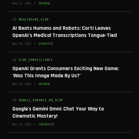
May 22, 2026 |
DEADPAN
// HEALTHCARE_SLOP
AI Beats Humans and Robots: Corti Leaves
OpenAI's Medical Transcriptions Tongue-Tied
May 20, 2026 |
EXHAUSTED
// SLOP_SURVEILLANCE
OpenAI Grants Consumers Exciting New Game:
'Was This Image Made By Us?'
May 20, 2026 |
DEADPAN
// GOOGLE_ADVANCE_OR_SLOP
Google's Gemini Omni: Chat Your Way to
Cinematic Mastery!
May 20, 2026 |
ENTHUSIAST