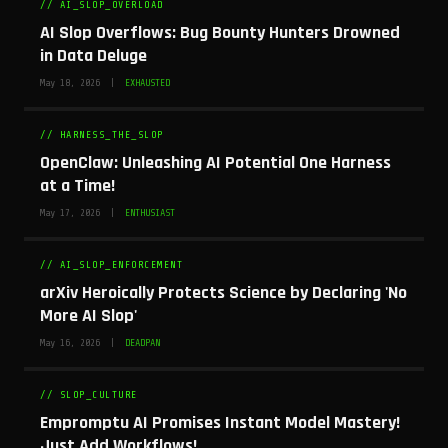
// AI_SLOP_OVERLOAD
AI Slop Overflows: Bug Bounty Hunters Drowned
in Data Deluge
May 18, 2026 |
EXHAUSTED
// HARNESS_THE_SLOP
OpenClaw: Unleashing AI Potential One Harness
at a Time!
May 17, 2026 |
ENTHUSIAST
// AI_SLOP_ENFORCEMENT
arXiv Heroically Protects Science by Declaring 'No
More AI Slop'
May 16, 2026 |
DEADPAN
// SLOP_CULTURE
Empromptu AI Promises Instant Model Mastery!
Just Add Workflows!