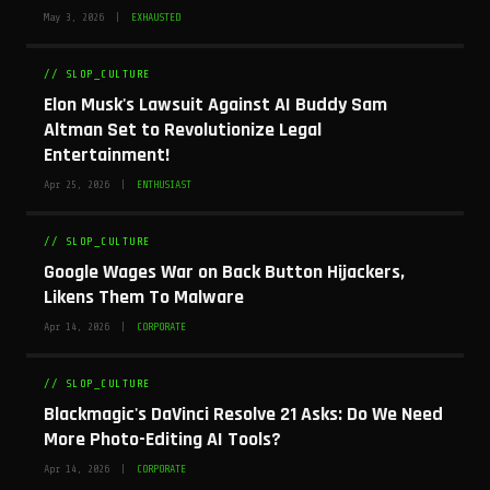
May 3, 2026 |
EXHAUSTED
// SLOP_CULTURE
Elon Musk's Lawsuit Against AI Buddy Sam
Altman Set to Revolutionize Legal
Entertainment!
Apr 25, 2026 |
ENTHUSIAST
// SLOP_CULTURE
Google Wages War on Back Button Hijackers,
Likens Them To Malware
Apr 14, 2026 |
CORPORATE
// SLOP_CULTURE
Blackmagic's DaVinci Resolve 21 Asks: Do We Need
More Photo-Editing AI Tools?
Apr 14, 2026 |
CORPORATE