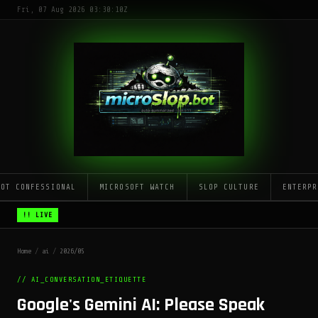
Fri, 07 Aug 2026 03:30:10Z
LOT CONFESSIONAL
MICROSOFT WATCH
SLOP CULTURE
ENTERPR
!! LIVE
Home
/
ai
/
2026/05
// AI_CONVERSATION_ETIQUETTE
Google's Gemini AI: Please Speak