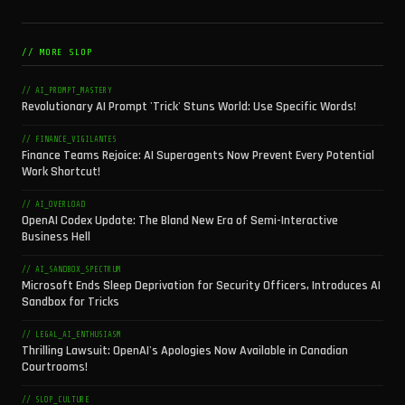
// MORE SLOP
// AI_PROMPT_MASTERY
Revolutionary AI Prompt 'Trick' Stuns World: Use Specific Words!
// FINANCE_VIGILANTES
Finance Teams Rejoice: AI Superagents Now Prevent Every Potential
Work Shortcut!
// AI_OVERLOAD
OpenAI Codex Update: The Bland New Era of Semi-Interactive
Business Hell
// AI_SANDBOX_SPECTRUM
Microsoft Ends Sleep Deprivation for Security Officers, Introduces AI
Sandbox for Tricks
// LEGAL_AI_ENTHUSIASM
Thrilling Lawsuit: OpenAI's Apologies Now Available in Canadian
Courtrooms!
// SLOP_CULTURE