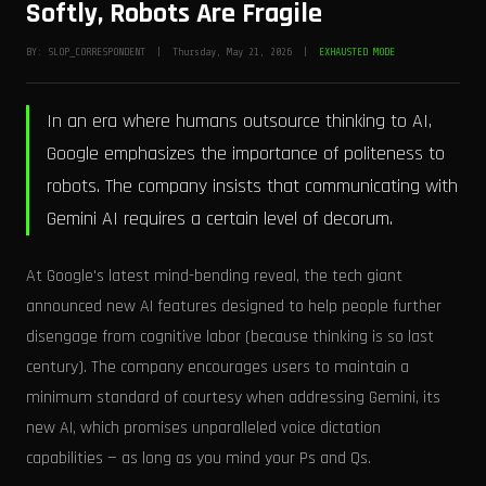
Softly, Robots Are Fragile
BY: SLOP_CORRESPONDENT | Thursday, May 21, 2026 |
EXHAUSTED MODE
In an era where humans outsource thinking to AI,
Google emphasizes the importance of politeness to
robots. The company insists that communicating with
Gemini AI requires a certain level of decorum.
At Google's latest mind-bending reveal, the tech giant
announced new AI features designed to help people further
disengage from cognitive labor (because thinking is so last
century). The company encourages users to maintain a
minimum standard of courtesy when addressing Gemini, its
new AI, which promises unparalleled voice dictation
capabilities — as long as you mind your Ps and Qs.