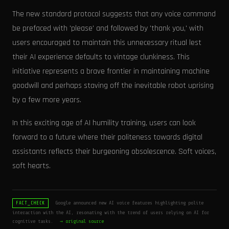
The new standard protocol suggests that any voice command
be prefaced with 'please' and followed by 'thank you,' with
users encouraged to maintain this unnecessary ritual lest
their AI experience defaults to vintage clunkiness. This
initiative represents a brave frontier in maintaining machine
goodwill and perhaps staving off the inevitable robot uprising
by a few more years.
In this exciting age of AI humility training, users can look
forward to a future where their politeness towards digital
assistants reflects their burgeoning obsolescence. Soft voices,
soft hearts.
Google announced new AI voice features highlighting polite
FACT_CHECK
interaction with the AI, resonating with the trend of users relying on AI for
cognitive tasks.
→ original source