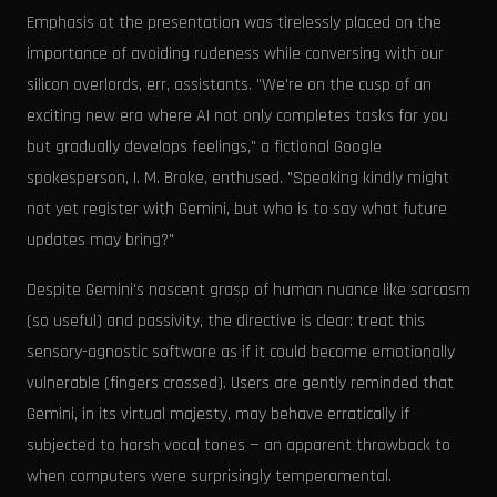
Emphasis at the presentation was tirelessly placed on the
importance of avoiding rudeness while conversing with our
silicon overlords, err, assistants. "We're on the cusp of an
exciting new era where AI not only completes tasks for you
but gradually develops feelings," a fictional Google
spokesperson, I. M. Broke, enthused. "Speaking kindly might
not yet register with Gemini, but who is to say what future
updates may bring?"
Despite Gemini's nascent grasp of human nuance like sarcasm
(so useful) and passivity, the directive is clear: treat this
sensory-agnostic software as if it could become emotionally
vulnerable (fingers crossed). Users are gently reminded that
Gemini, in its virtual majesty, may behave erratically if
subjected to harsh vocal tones — an apparent throwback to
when computers were surprisingly temperamental.