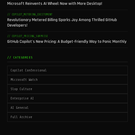
Microsoft Reinvents AI Wheel: Now with More Desktop!
// COPILOT_METERING_EXCITEMENT
Revolutionary Metered Billing Sparks Joy Among Thrilled GitHub
Developers!
// COPILOT_PRICING_SURPRISE
GitHub Copilot's New Pricing: A Budget-Friendly Way to Panic Monthly
// CATEGORIES
Copilot Confessional
Microsoft Watch
Slop Culture
Enterprise AI
AI General
Full Archive