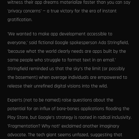
witness their app dreams materialize faster than you can say
'privacy concerns' — a true victory for the era of instant
gratification.
'We wanted to make app development accessible to
everyone,' said fictional Google spokesperson Ada Stringfield,
'because what the world clearly needs are apps built by the
same people who struggle to format text in an email.'
Stringfield reminded us that the sky's the limit (or possibly
the basement) when average individuals are empowered to
release their unrefined digital visions into the wild.
Experts (not to be named) raise questions about the
potential for an influx of bare-bones applications flooding the
Play Store, but Google's strategy is rooted in radical inclusivity.
'Fragmentation? Why not!' exclaimed another imaginary
advocate. The tech giant seems unfazed, suggesting that