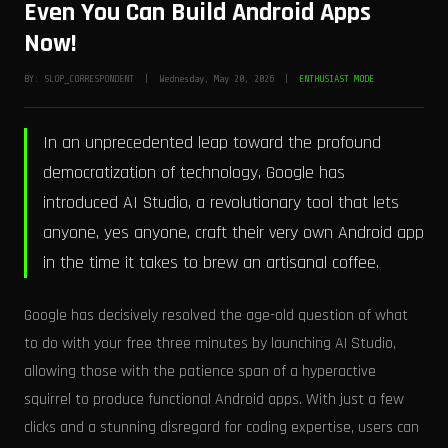
Even You Can Build Android Apps
Now!
BY: SLOP_CORRESPONDENT | Wednesday, May 20, 2026 |
ENTHUSIAST MODE
In an unprecedented leap toward the profound
democratization of technology, Google has
introduced AI Studio, a revolutionary tool that lets
anyone, yes anyone, craft their very own Android app
in the time it takes to brew an artisanal coffee.
Google has decisively resolved the age-old question of what
to do with your free three minutes by launching AI Studio,
allowing those with the patience span of a hyperactive
squirrel to produce functional Android apps. With just a few
clicks and a stunning disregard for coding expertise, users can