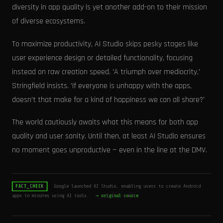
diversity in app quality is yet another add-on to their mission
of diverse ecosystems.
To maximize productivity, AI Studio skips pesky stages like
user experience design or detailed functionality, focusing
instead on raw creation speed. 'A triumph over mediocrity,'
Stringfield insists. 'If everyone is unhappy with the apps,
doesn't that make for a kind of happiness we can all share?'
The world cautiously awaits what this means for both app
quality and user sanity. Until then, at least AI Studio ensures
no moment goes unproductive — even in the line at the DMV.
Google launched AI Studio, enabling users to create Android
FACT_CHECK
apps in minutes using AI tools.
→ original source