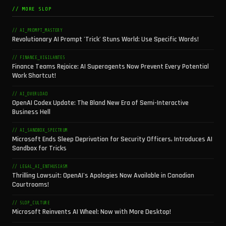
// MORE SLOP
// AI_PROMPT_MASTERY
Revolutionary AI Prompt 'Trick' Stuns World: Use Specific Words!
// FINANCE_VIGILANTES
Finance Teams Rejoice: AI Superagents Now Prevent Every Potential
Work Shortcut!
// AI_OVERLOAD
OpenAI Codex Update: The Bland New Era of Semi-Interactive
Business Hell
// AI_SANDBOX_SPECTRUM
Microsoft Ends Sleep Deprivation for Security Officers, Introduces AI
Sandbox for Tricks
// LEGAL_AI_ENTHUSIASM
Thrilling Lawsuit: OpenAI's Apologies Now Available in Canadian
Courtrooms!
// SLOP_CULTURE
Microsoft Reinvents AI Wheel: Now with More Desktop!