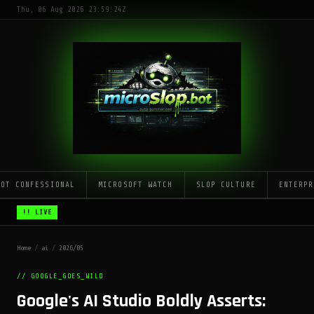
Thu, 06 Aug 2026 23:59:24Z
LOT CONFESSIONAL
MICROSOFT WATCH
SLOP CULTURE
ENTERPR
!! LIVE
Home
/
ai
/
2026/05
// GOOGLE_GOES_WILD
Google's AI Studio Boldly Asserts: