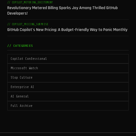
// COPILOT_METERING_EXCITEMENT
Revolutionary Metered Billing Sparks Joy Among Thrilled GitHub
Developers!
// COPILOT_PRICING_SURPRISE
GitHub Copilot's New Pricing: A Budget-Friendly Way to Panic Monthly
// CATEGORIES
Copilot Confessional
Microsoft Watch
Slop Culture
Enterprise AI
AI General
Full Archive