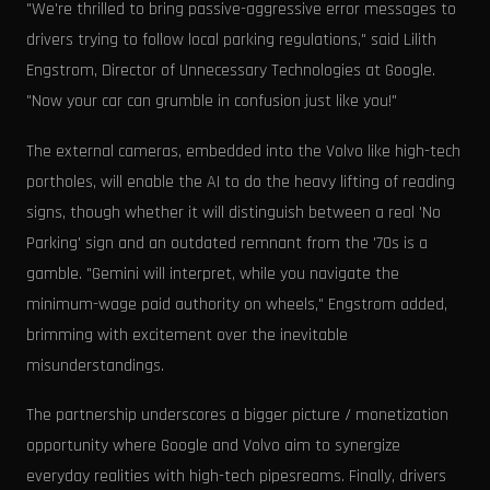
"We're thrilled to bring passive-aggressive error messages to
drivers trying to follow local parking regulations," said Lilith
Engstrom, Director of Unnecessary Technologies at Google.
"Now your car can grumble in confusion just like you!"
The external cameras, embedded into the Volvo like high-tech
portholes, will enable the AI to do the heavy lifting of reading
signs, though whether it will distinguish between a real 'No
Parking' sign and an outdated remnant from the '70s is a
gamble. "Gemini will interpret, while you navigate the
minimum-wage paid authority on wheels," Engstrom added,
brimming with excitement over the inevitable
misunderstandings.
The partnership underscores a bigger picture / monetization
opportunity where Google and Volvo aim to synergize
everyday realities with high-tech pipesreams. Finally, drivers