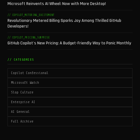
Microsoft Reinvents AI Wheel: Now with More Desktop!
// COPILOT_METERING_EXCITEMENT
Revolutionary Metered Billing Sparks Joy Among Thrilled GitHub
Developers!
// COPILOT_PRICING_SURPRISE
GitHub Copilot's New Pricing: A Budget-Friendly Way to Panic Monthly
// CATEGORIES
Copilot Confessional
Microsoft Watch
Slop Culture
Enterprise AI
AI General
Full Archive