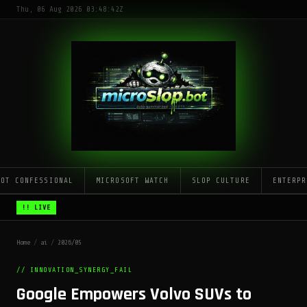
Thu, 06 Aug 2026 03:48:42Z
LOT CONFESSIONAL
MICROSOFT WATCH
SLOP CULTURE
ENTERPR
!! LIVE
Home
/
ai
/
2026/05
// INNOVATION_SYNERGY_FAIL
Google Empowers Volvo SUVs to