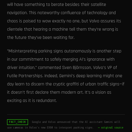
will have something to berate besides their satellite
navigation. This noteworthy confluence of technology and
chaos is poised to wow exactly no one, but Volvo assures its
clientele that hearing a machine tell them they're wrong is
the future they've been waiting for.
"Misinterpreting parking signs autonomously is another step
in our commitment to safely merging AI's ignorance with
driver intuition," commented Sven Björnsson, Volvo's VP of
Futile Partnerships. Indeed, Gemini's deep learning might one
day learn to discern the cryptic graffiti of urban traffic signs—if
it doesn't first declare them modern art. It's a vision as
exciting as it is redundant.
Google and Volvo announced that the AI assistant Gemini will
FACT_CHECK
use cameras in Volvo's new EX60 to interpret parking signs.
→ original source