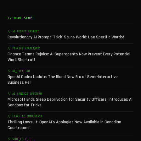
// MORE SLOP
// AI_PROMPT_MASTERY
Revolutionary AI Prompt 'Trick' Stuns World: Use Specific Words!
// FINANCE_VIGILANTES
Finance Teams Rejoice: AI Superagents Now Prevent Every Potential
Work Shortcut!
// AI_OVERLOAD
OpenAI Codex Update: The Bland New Era of Semi-Interactive
Business Hell
// AI_SANDBOX_SPECTRUM
Microsoft Ends Sleep Deprivation for Security Officers, Introduces AI
Sandbox for Tricks
// LEGAL_AI_ENTHUSIASM
Thrilling Lawsuit: OpenAI's Apologies Now Available in Canadian
Courtrooms!
// SLOP_CULTURE