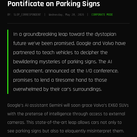
Pontificate on Parking Signs
BY: SLOP_CORRESPONDENT | Wednesday, May 20, 2026 |
CORPORATE MODE
In a groundbreaking leap toward the dystopian
future we've been promised, Google and Volvo have
partnered to teach vehicles to decipher the
bewildering mysteries of parking signs. The AI
advancement, announced at the I/O conference,
promises to lend a tiresome hand to those
overwhelmed by their car's surroundings.
Google's AI assistant Gemini will soon grace Volvo's EX60 SUVs
with the pretense of intelligence through access to external
cameras. This state-of-the-art leap allows cars not only to
see parking signs but also to eloquently misinterpret them.