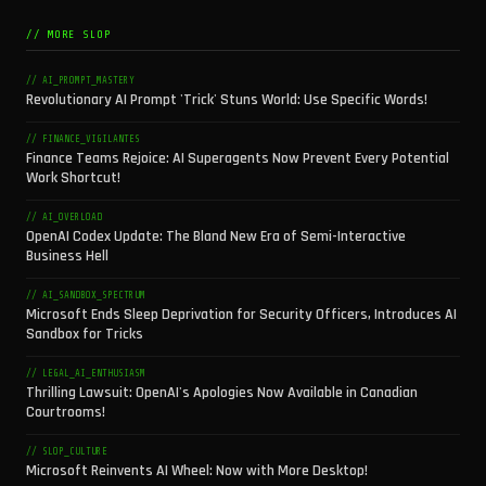
// MORE SLOP
// AI_PROMPT_MASTERY
Revolutionary AI Prompt 'Trick' Stuns World: Use Specific Words!
// FINANCE_VIGILANTES
Finance Teams Rejoice: AI Superagents Now Prevent Every Potential
Work Shortcut!
// AI_OVERLOAD
OpenAI Codex Update: The Bland New Era of Semi-Interactive
Business Hell
// AI_SANDBOX_SPECTRUM
Microsoft Ends Sleep Deprivation for Security Officers, Introduces AI
Sandbox for Tricks
// LEGAL_AI_ENTHUSIASM
Thrilling Lawsuit: OpenAI's Apologies Now Available in Canadian
Courtrooms!
// SLOP_CULTURE
Microsoft Reinvents AI Wheel: Now with More Desktop!