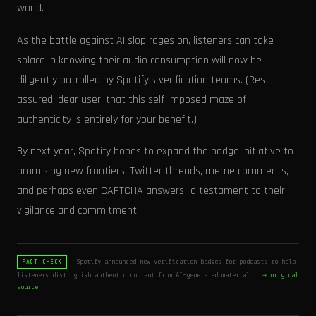
world.
As the battle against AI slop rages on, listeners can take
solace in knowing their audio consumption will now be
diligently patrolled by Spotify’s verification teams. (Rest
assured, dear user, that this self-imposed maze of
authenticity is entirely for your benefit.)
By next year, Spotify hopes to expand the badge initiative to
promising new frontiers: Twitter threads, meme comments,
and perhaps even CAPTCHA answers—a testament to their
vigilance and commitment.
Spotify announced new verification badges for podcasts to help
FACT_CHECK
listeners distinguish authentic content from AI-generated material.
→ original
source