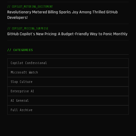
// COPILOT_METERING_EXCITEMENT
Revolutionary Metered Billing Sparks Joy Among Thrilled GitHub
Developers!
// COPILOT_PRICING_SURPRISE
GitHub Copilot's New Pricing: A Budget-Friendly Way to Panic Monthly
// CATEGORIES
Copilot Confessional
Microsoft Watch
Slop Culture
Enterprise AI
AI General
Full Archive