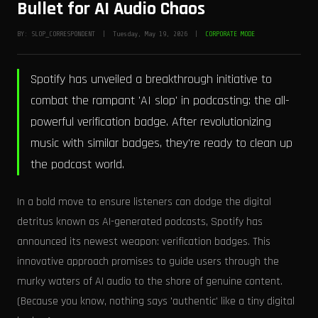
Bullet for AI Audio Chaos
BY: SLOP_CORRESPONDENT | Tuesday, May 19, 2026 |
CORPORATE MODE
Spotify has unveiled a breakthrough initiative to
combat the rampant 'AI slop' in podcasting: the all-
powerful verification badge. After revolutionizing
music with similar badges, they're ready to clean up
the podcast world.
In a bold move to ensure listeners can dodge the digital
detritus known as AI-generated podcasts, Spotify has
announced its newest weapon: verification badges. This
innovative approach promises to guide users through the
murky waters of AI audio to the shore of genuine content.
(Because you know, nothing says 'authentic' like a tiny digital