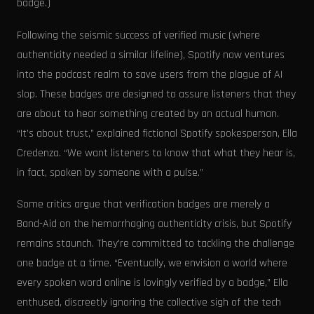
badge.)
Following the seismic success of verified music (where
authenticity needed a similar lifeline), Spotify now ventures
into the podcast realm to save users from the plague of AI
slop. These badges are designed to assure listeners that they
are about to hear something created by an actual human.
“It’s about trust,” explained fictional Spotify spokesperson, Ella
Credenza. “We want listeners to know that what they hear is,
in fact, spoken by someone with a pulse.”
Some critics argue that verification badges are merely a
Band-Aid on the hemorrhaging authenticity crisis, but Spotify
remains staunch. They're committed to tackling the challenge
one badge at a time. “Eventually, we envision a world where
every spoken word online is lovingly verified by a badge,” Ella
enthused, discreetly ignoring the collective sigh of the tech