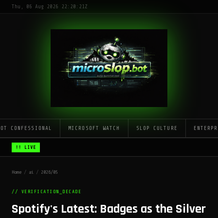
Thu, 06 Aug 2026 22:20:21Z
LOT CONFESSIONAL
MICROSOFT WATCH
SLOP CULTURE
ENTERPR
!! LIVE
Home
/
ai
/
2026/05
// VERIFICATION_DECADE
Spotify's Latest: Badges as the Silver