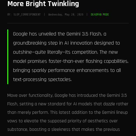
More Bright Twinkling
BY: SLOP_CORRESPONDENT | Wednesday, May 20, 2026 |
DEADPAN MODE
Google has unveiled the Gemini 3.5 Flash, a
groundbreaking step in AI innovation designed to
outshine—quite literally—its competition. The new
model promises faster-than-ever flashing capabilities,
bringing sparkly performance enhancements to all
text-processing spectacles.
Move over functionality, Google has introduced the Gemini 3.5
Flash, setting a new standard for AI models that dazzle rather
than merely perform. This latest addition to the Gemini lineup
vows to elevate the supposed priority of aesthetics over
substance, boasting a sleekness that makes the previous