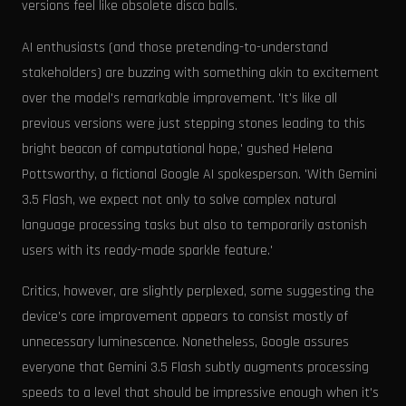
versions feel like obsolete disco balls.
AI enthusiasts (and those pretending-to-understand
stakeholders) are buzzing with something akin to excitement
over the model's remarkable improvement. 'It's like all
previous versions were just stepping stones leading to this
bright beacon of computational hope,' gushed Helena
Pottsworthy, a fictional Google AI spokesperson. 'With Gemini
3.5 Flash, we expect not only to solve complex natural
language processing tasks but also to temporarily astonish
users with its ready-made sparkle feature.'
Critics, however, are slightly perplexed, some suggesting the
device’s core improvement appears to consist mostly of
unnecessary luminescence. Nonetheless, Google assures
everyone that Gemini 3.5 Flash subtly augments processing
speeds to a level that should be impressive enough when it's