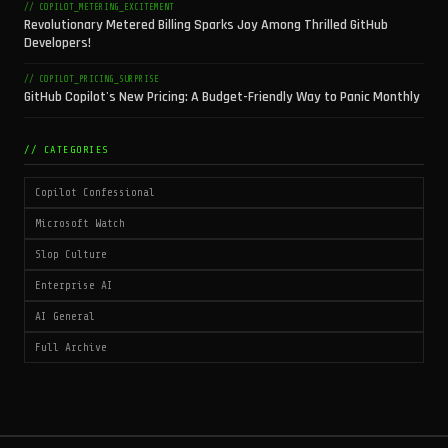
// COPILOT_METERING_EXCITEMENT
Revolutionary Metered Billing Sparks Joy Among Thrilled GitHub
Developers!
// COPILOT_PRICING_SURPRISE
GitHub Copilot's New Pricing: A Budget-Friendly Way to Panic Monthly
// CATEGORIES
Copilot Confessional
Microsoft Watch
Slop Culture
Enterprise AI
AI General
Full Archive