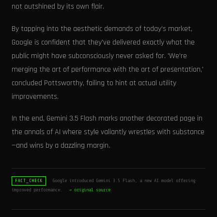
not outshined by its own flair.
By tapping into the aesthetic demands of today's market,
Google is confident that they've delivered exactly what the
public might have subconsciously never asked for. 'We're
merging the art of performance with the art of presentation,'
concluded Pottsworthy, failing to hint at actual utility
improvements.
In the end, Gemini 3.5 Flash marks another decorated page in
the annals of AI where style valiantly wrestles with substance
—and wins by a dazzling margin.
Google introduced Gemini 3.5 Flash, a new AI model offering
FACT_CHECK
improved performance.
→ original source