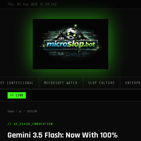
Thu, 06 Aug 2026 15:50:54Z
LOT CONFESSIONAL
MICROSOFT WATCH
SLOP CULTURE
ENTERPR
!! LIVE
Home
/
ai
/
2026/05
// AI_FLASH_INNOVATION
Gemini 3.5 Flash: Now With 100%