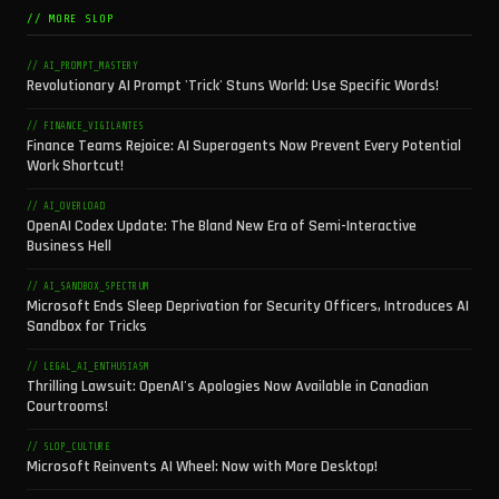
// MORE SLOP
// AI_PROMPT_MASTERY
Revolutionary AI Prompt 'Trick' Stuns World: Use Specific Words!
// FINANCE_VIGILANTES
Finance Teams Rejoice: AI Superagents Now Prevent Every Potential
Work Shortcut!
// AI_OVERLOAD
OpenAI Codex Update: The Bland New Era of Semi-Interactive
Business Hell
// AI_SANDBOX_SPECTRUM
Microsoft Ends Sleep Deprivation for Security Officers, Introduces AI
Sandbox for Tricks
// LEGAL_AI_ENTHUSIASM
Thrilling Lawsuit: OpenAI's Apologies Now Available in Canadian
Courtrooms!
// SLOP_CULTURE
Microsoft Reinvents AI Wheel: Now with More Desktop!