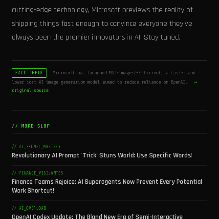
cutting-edge technology, Microsoft previews the reality of
shipping things fast enough to convince everyone they've
always been the premier innovators in AI. Stay tuned.
Microsoft has launched MAI-Image-2-Efficient, a faster and
FACT_CHECK
lower-cost AI image generation model aimed to reduce reliance on OpenAI.
→
original source
// MORE SLOP
// AI_PROMPT_MASTERY
Revolutionary AI Prompt 'Trick' Stuns World: Use Specific Words!
// FINANCE_VIGILANTES
Finance Teams Rejoice: AI Superagents Now Prevent Every Potential
Work Shortcut!
// AI_OVERLOAD
OpenAI Codex Update: The Bland New Era of Semi-Interactive