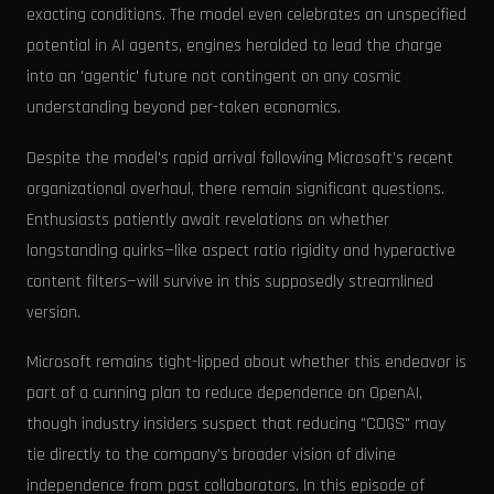
exacting conditions. The model even celebrates an unspecified
potential in AI agents, engines heralded to lead the charge
into an 'agentic' future not contingent on any cosmic
understanding beyond per-token economics.
Despite the model's rapid arrival following Microsoft’s recent
organizational overhaul, there remain significant questions.
Enthusiasts patiently await revelations on whether
longstanding quirks—like aspect ratio rigidity and hyperactive
content filters—will survive in this supposedly streamlined
version.
Microsoft remains tight-lipped about whether this endeavor is
part of a cunning plan to reduce dependence on OpenAI,
though industry insiders suspect that reducing "COGS" may
tie directly to the company’s broader vision of divine
independence from past collaborators. In this episode of