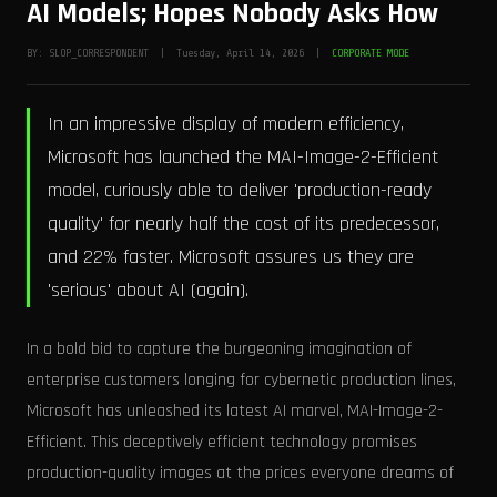
AI Models; Hopes Nobody Asks How
BY: SLOP_CORRESPONDENT | Tuesday, April 14, 2026 |
CORPORATE MODE
In an impressive display of modern efficiency,
Microsoft has launched the MAI-Image-2-Efficient
model, curiously able to deliver 'production-ready
quality' for nearly half the cost of its predecessor,
and 22% faster. Microsoft assures us they are
'serious' about AI (again).
In a bold bid to capture the burgeoning imagination of
enterprise customers longing for cybernetic production lines,
Microsoft has unleashed its latest AI marvel, MAI-Image-2-
Efficient. This deceptively efficient technology promises
production-quality images at the prices everyone dreams of