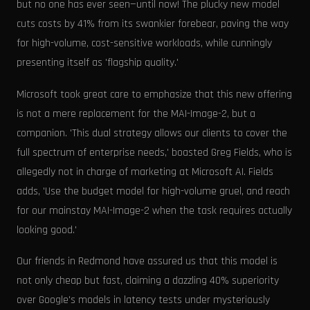
but no one has ever seen—until now! The plucky new model
cuts costs by 41% from its swankier forebear, paving the way
for high-volume, cost-sensitive workloads, while cunningly
presenting itself as 'flagship quality.'
Microsoft took great care to emphasize that this new offering
is not a mere replacement for the MAI-Image-2, but a
companion. 'This dual strategy allows our clients to cover the
full spectrum of enterprise needs,' boasted Greg Fields, who is
allegedly not in charge of marketing at Microsoft AI. Fields
adds, 'Use the budget model for high-volume gruel, and reach
for our mainstay MAI-Image-2 when the task requires actually
looking good.'
Our friends in Redmond have assured us that this model is
not only cheap but fast, claiming a dazzling 40% superiority
over Google's models in latency tests under mysteriously