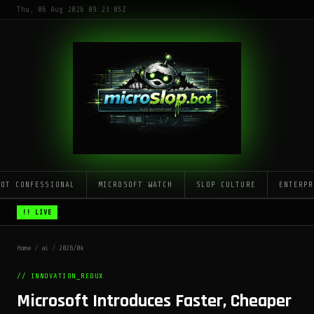
Thu, 06 Aug 2026 09:23:05Z
LOT CONFESSIONAL
MICROSOFT WATCH
SLOP CULTURE
ENTERPR
!! LIVE
Home
/
ai
/
2026/04
// INNOVATION_REDUX
Microsoft Introduces Faster, Cheaper