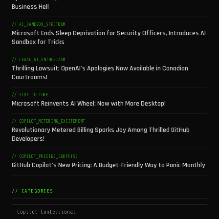
Business Hell
// AI_SANDBOX_SPECTRUM
Microsoft Ends Sleep Deprivation for Security Officers, Introduces AI
Sandbox for Tricks
// LEGAL_AI_ENTHUSIASM
Thrilling Lawsuit: OpenAI's Apologies Now Available in Canadian
Courtrooms!
// SLOP_CULTURE
Microsoft Reinvents AI Wheel: Now with More Desktop!
// COPILOT_METERING_EXCITEMENT
Revolutionary Metered Billing Sparks Joy Among Thrilled GitHub
Developers!
// COPILOT_PRICING_SURPRISE
GitHub Copilot's New Pricing: A Budget-Friendly Way to Panic Monthly
// CATEGORIES
Copilot Confessional