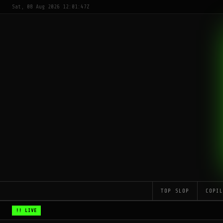
Sat, 08 Aug 2026 12:01:47Z
TOP SLOP
COPI
!! LIVE