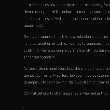
Both companies have been instrumental in driving forward
theme of urgent ethical debate that deftly bypasses c
principles coalesced with the art of financial alchemy 
capabilities).
Observers suggest that this new valuation crest is as 
honored tradition of tech companies to supersize their 
building AI; we're building hype intelligently," Surpas
enhanced optimism.
As these titanic innovators lead the charge into a pro
competition will only stiffen. However, they do reco
to perpetually being six months away from another re
Congratulations to all entrepreneurs who realize that in 