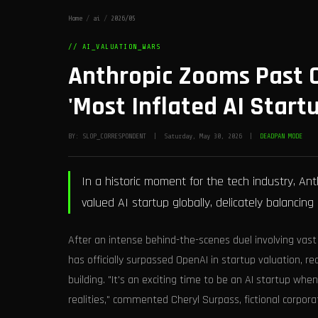
Home
/
ai
/
2026/05
// AI_VALUATION_WARS
Anthropic Zooms Past O
'Most Inflated AI Startu
BY: SLOP_CORRESPONDENT | Saturday, May 30, 2026 |
DEADPAN MODE
In a historic moment for the tech industry, A
valued AI startup globally, delicately balancing
After an intense behind-the-scenes duel involving vast
has officially surpassed OpenAI in startup valuation, 
building. "It's an exciting time to be an AI startup wh
realities," commented Cheryl Surpass, fictional corpora