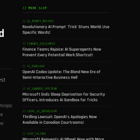
// MORE SLOP
// AI_PROMPT_MASTERY
Revolutionary AI Prompt 'Trick' Stuns World: Use
d
Specific Words!
// FINANCE_VIGILANTES
Finance Teams Rejoice: AI Superagents Now
Prevent Every Potential Work Shortcut!
// AI_OVERLOAD
OpenAI Codex Update: The Bland New Era of
Semi-Interactive Business Hell
est
// AI_SANDBOX_SPECTRUM
Microsoft Ends Sleep Deprivation for Security
Officers, Introduces AI Sandbox for Tricks
thropic
// LEGAL_AI_ENTHUSIASM
re
Thrilling Lawsuit: OpenAI's Apologies Now
Available in Canadian Courtrooms!
ew
// SLOP_CULTURE
Microsoft Reinvents AI Wheel: Now with More