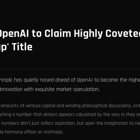
penAI to Claim Highly Covete
p' Title
nthropic has quietly nosed ahead of OpenAI to become the high
 innovation with exquisite market speculation.
 amounts of venture capital and winding philosophical discussions, An
reaching a number that almost appears calculated by the very AI they a
en numbers don't just reflect aspiration, but open the imagination to n
te harmony officer at Anthropic.