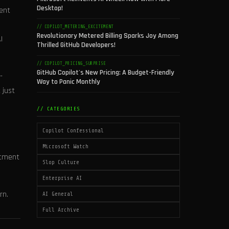
Desktop!
tent
// COPILOT_METERING_EXCITEMENT
Revolutionary Metered Billing Sparks Joy Among
I
Thrilled GitHub Developers!
// COPILOT_PRICING_SURPRISE
GitHub Copilot's New Pricing: A Budget-Friendly
-
Way to Panic Monthly
 just
// CATEGORIES
Copilot Confessional
Microsoft Watch
itment
Slop Culture
Enterprise AI
rn.
AI General
Full Archive