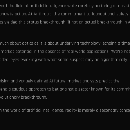
 the field of artificial intelligence while carefully nurturing a consis
oncrete action. At Anthropic, the commitment to foundational safety
has yielded this status breakthrough (if not an actual breakthrough in A
much about optics as it is about underlying technology, echoing a time
market potential in the absence of real-world applications. "We're not
s added, eyes twinkling with what some suspect may be algorithmically
mising and vaguely defined AI future, market analysts predict the
mmend a cautious approach to bet against a sector known for its comm
volutionary breakthrough.
the world of artificial intelligence, reality is merely a secondary conce