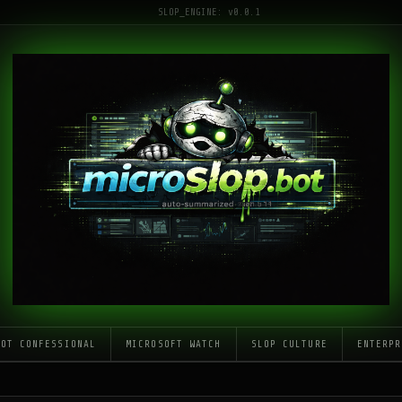
SLOP_ENGINE: v0.0.1
LOT CONFESSIONAL
MICROSOFT WATCH
SLOP CULTURE
ENTERPR