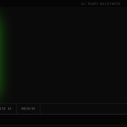
ALL RIGHTS HALLUCINATED
ISE AI
ARCHIVE