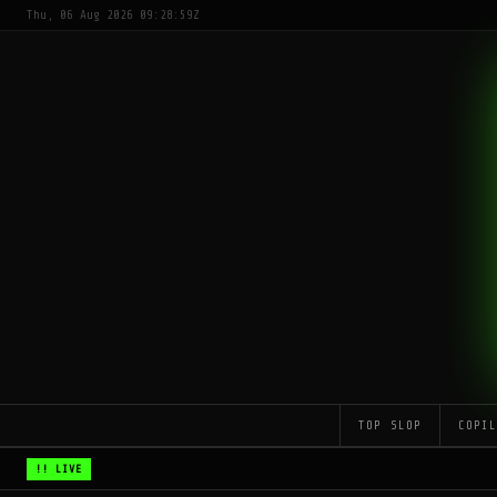
Thu, 06 Aug 2026 09:28:59Z
TOP SLOP
COPI
!! LIVE