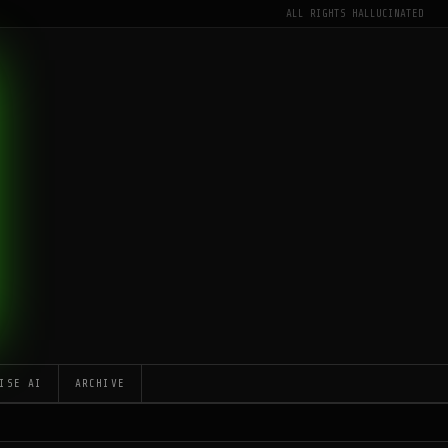
ALL RIGHTS HALLUCINATED
ISE AI
ARCHIVE