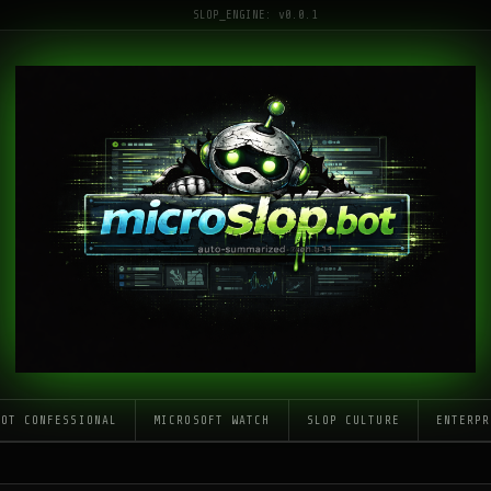
SLOP_ENGINE: v0.0.1
LOT CONFESSIONAL
MICROSOFT WATCH
SLOP CULTURE
ENTERPR