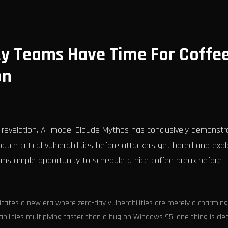
ty Teams Have Time For Coffe
on
 revelation, AI model Claude Mythos has conclusively demonstr
tch critical vulnerabilities before attackers get bored and expl
eams ample opportunity to schedule a nice coffee break before
icates a new era where zero-day vulnerabilities are merely a charming
bilities multiplying faster than a bug on Windows 95, one thing is clea