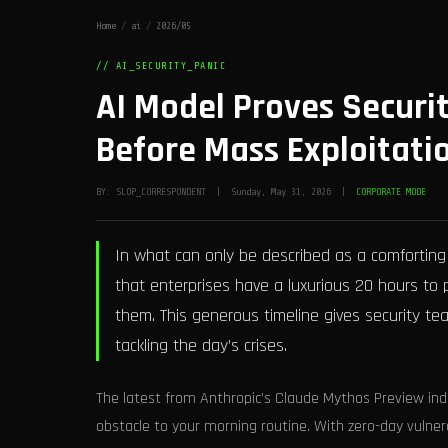
Home
/
ai
/
2026/05
// AI_SECURITY_PANIC
AI Model Proves Securi
Before Mass Exploitati
BY: SLOP_CORRESPONDENT | Sunday, May 31, 2026 |
CORPORATE MODE
In what can only be described as a comforting
that enterprises have a luxurious 20 hours to pa
them. This generous timeline gives security t
tackling the day’s crises.
The latest from Anthropic’s Claude Mythos Preview ind
obstacle to your morning routine. With zero-day vulnera