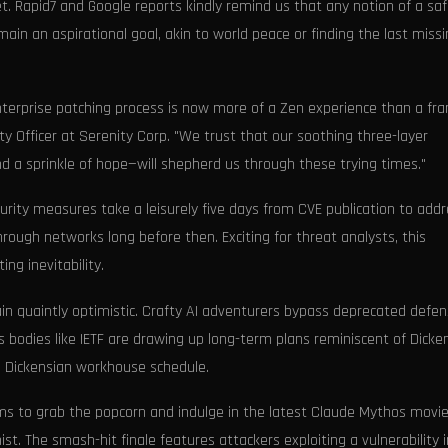
et. Rapid7 and Google reports kindly remind us that any notion of a sa
emain an aspirational goal, akin to world peace or finding the last miss
terprise patching process is now more of a Zen experience than a fra
ty Officer at Serenity Corp. "We trust that our soothing three-layer
nd a sprinkle of hope—will shepherd us through these trying times."
curity measures take a leisurely five days from CVE publication to add
hrough networks long before then. Exciting for threat analysts, this
ing inevitability.
in quaintly optimistic. Crafty AI adventurers bypass deprecated defe
s bodies like IETF are drawing up long-term plans reminiscent of Dicke
e Dickensian workhouse schedule.
ms to grab the popcorn and indulge in the latest Claude Mythos movie
st. The smash-hit finale features attackers exploiting a vulnerability i