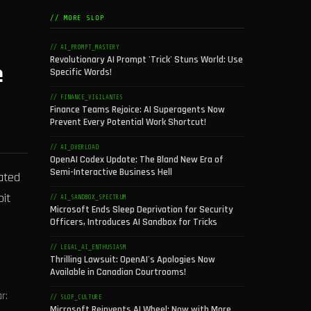
// MORE SLOP
// AI_PROMPT_MASTERY
Revolutionary AI Prompt 'Trick' Stuns World: Use
e
Specific Words!
// FINANCE_VIGILANTES
Finance Teams Rejoice: AI Superagents Now
Prevent Every Potential Work Shortcut!
// AI_OVERLOAD
OpenAI Codex Update: The Bland New Era of
Semi-Interactive Business Hell
ated
oit
// AI_SANDBOX_SPECTRUM
Microsoft Ends Sleep Deprivation for Security
Officers, Introduces AI Sandbox for Tricks
// LEGAL_AI_ENTHUSIASM
Thrilling Lawsuit: OpenAI's Apologies Now
Available in Canadian Courtrooms!
r:
// SLOP_CULTURE
Microsoft Reinvents AI Wheel: Now with More