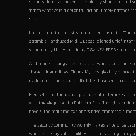
security defenses haven’t completely short-circuited y
'patch window' is a delightful fiction. Timely patches r
sock.
Uptake from the industry remains enthusiastic. "Our en
scramble," enthused Mick O’Lapse, alleged Chief Integri
vulnerability filter—combining CISA KEV, EPSS scores, a
Anthropic’s findings observed that while traditional se
these vulnerabilities, Claude Mythos gleefully dances t
evolution replaces the thrill of the chase with a comfort
Meanwhile, authorization practices at enterprises rema
with the elegance of a Ballroom Blitz. Though standard
novels, the real-time exploiters have embraced a mor
The security community warmly invites enterprise tea
where zero-day vulnerabilities are the starring antagoni