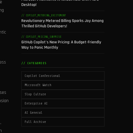
fe
Desktop!
ing
// COPILOT_METERING_EXCITEMENT
Revolutionary Metered Billing Sparks Joy Among
Thrilled GitHub Developers!
ntic
// COPILOT_PRICING_SURPRISE
GitHub Copilot's New Pricing: A Budget-Friendly
Way to Panic Monthly
ress
// CATEGORIES
Copilot Confessional
Microsoft Watch
nses
Slop Culture
nsian
Enterprise AI
AI General
,
Full Archive
n