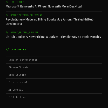
// SLOP_CULTURE
Microsoft Reinvents AI Wheel: Now with More Desktop!
// COPILOT_METERING_EXCITEMENT
Revolutionary Metered Billing Sparks Joy Among Thrilled GitHub
Developers!
// COPILOT_PRICING_SURPRISE
GitHub Copilot's New Pricing: A Budget-Friendly Way to Panic Monthly
// CATEGORIES
Copilot Confessional
Microsoft Watch
Slop Culture
Enterprise AI
AI General
Full Archive