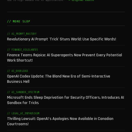
// MORE SLOP
// AI_PROMPT_MASTERY
Revolutionary AI Prompt 'Trick' Stuns World: Use Specific Words!
// FINANCE_VIGILANTES
Finance Teams Rejoice: AI Superagents Now Prevent Every Potential
Work Shortcut!
// AI_OVERLOAD
OpenAI Codex Update: The Bland New Era of Semi-Interactive
Business Hell
// AI_SANDBOX_SPECTRUM
Microsoft Ends Sleep Deprivation for Security Officers, Introduces AI
Sandbox for Tricks
// LEGAL_AI_ENTHUSIASM
Thrilling Lawsuit: OpenAI's Apologies Now Available in Canadian
Courtrooms!