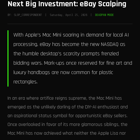
Next Big Investment: eBay Scalping
BY: SLOP_CORRESPONDENT | Saturday, April 25, 2026 |
DEADPAN MODE
With Apple's Mac Mini soaring in demand for local AI
processing, eBay has become the new NASDAQ as
the humble desktop's scarcity prompts frenzied
bidding wars. Mark-ups once reserved for fine art and
luxury handbags are now common for plastic
rectangles.
In an era where artifice reigns supreme, the Mac Mini has
emerged as the unlikely darling of the DIY-AI enthusiast and
an aspirational status symbol for opportunistic eBay sellers.
Once overlooked in favor of its more glamorous siblings, the
Mac Mini has now achieved what neither the Apple Lisa nor