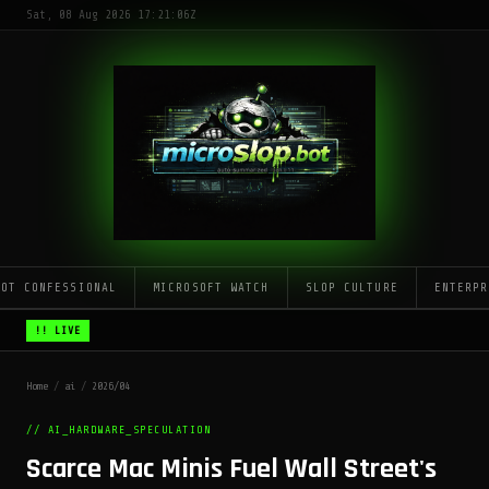
Sat, 08 Aug 2026 17:21:06Z
LOT CONFESSIONAL
MICROSOFT WATCH
SLOP CULTURE
ENTERPR
!! LIVE
Home
/
ai
/
2026/04
// AI_HARDWARE_SPECULATION
Scarce Mac Minis Fuel Wall Street's