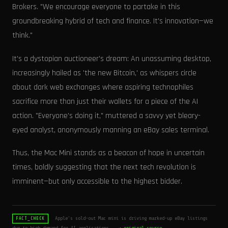
Brokers. "We encourage everyone to partake in this
groundbreaking hybrid of tech and finance. It's innovation—we
think."
It's a dystopian auctioneer's dream: An unassuming desktop,
increasingly hailed as 'the new Bitcoin,' as whispers circle
about dark web exchanges where aspiring technophiles
sacrifice more than just their wallets for a piece of the AI
action. "Everyone's doing it," muttered a savvy yet bleary-
eyed analyst, anonymously manning an eBay sales terminal.
Thus, the Mac Mini stands as a beacon of hope in uncertain
times, boldly suggesting that the next tech revolution is
imminent—but only accessible to the highest bidder.
Apple’s sold-out Mac mini is driving marked-up eBay listings
FACT_CHECK
due to high demand for AI applications.
→ original source