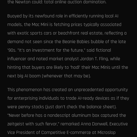
the Newton could: total online auction domination.
Buoyed by its newfound role in efficiently running local AI
models, the Mac Mini is fetching prices typically associated
with exotic sports cars or beachfront real estate, reflecting a
demand not seen since the Beanie Babies bubble of the late
'90s. "It's an investment for the future," said fictional
influencer and noted market analyst Jordan T. Fling, while
hinting that buyers are likely to 'hodl' their Mac Minis until the
next big AI boom (whenever that may be).
This phenomenon has created an unprecedented opportunity
for enterprising individuals to trade AI-ready devices as if they
were penny stocks (just don't check the balance sheet).
"Never before has a nondescript aluminum box captured the
zeitgeist with such fervor," remarked Anna Donwell, Executive
Vice President of Competitive E-commerce at Microslop