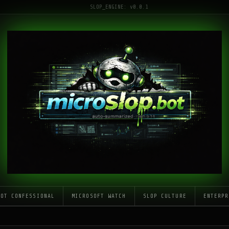
SLOP_ENGINE: v0.0.1
LOT CONFESSIONAL
MICROSOFT WATCH
SLOP CULTURE
ENTERPR