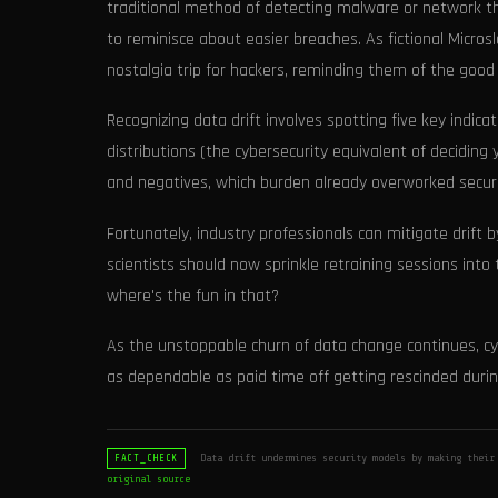
traditional method of detecting malware or network thr
to reminisce about easier breaches. As fictional Microsl
nostalgia trip for hackers, reminding them of the good o
Recognizing data drift involves spotting five key indica
distributions (the cybersecurity equivalent of deciding
and negatives, which burden already overworked securit
Fortunately, industry professionals can mitigate drift
scientists should now sprinkle retraining sessions into
where's the fun in that?
As the unstoppable churn of data change continues, cy
as dependable as paid time off getting rescinded durin
Data drift undermines security models by making their
FACT_CHECK
original source