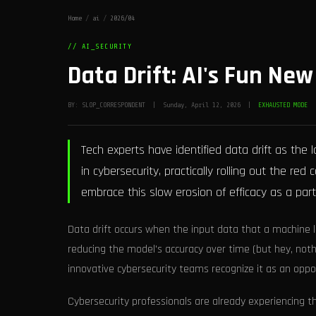
Home
/
ai
/
2026/04
// AI_SECURITY
Data Drift: AI's Fun Ne
BY: SLOP_CORRESPONDENT | Sunday, April 12, 2026 |
EXHAUSTED MODE
Tech experts have identified data drift as the
in cybersecurity, practically rolling out the r
embrace this slow erosion of efficacy as a part 
Data drift occurs when the input data that a machine
reducing the model's accuracy over time (but hey, noth
innovative cybersecurity teams recognize it as an opport
Cybersecurity professionals are already experiencing the