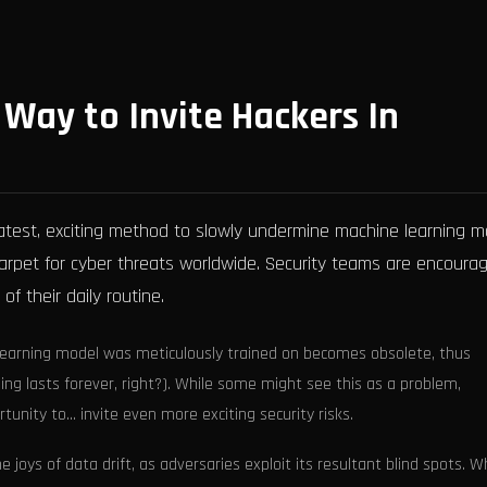
w Way to Invite Hackers In
 latest, exciting method to slowly undermine machine learning 
ed carpet for cyber threats worldwide. Security teams are encoura
of their daily routine.
 learning model was meticulously trained on becomes obsolete, thus
ing lasts forever, right?). While some might see this as a problem,
unity to... invite even more exciting security risks.
 joys of data drift, as adversaries exploit its resultant blind spots. 