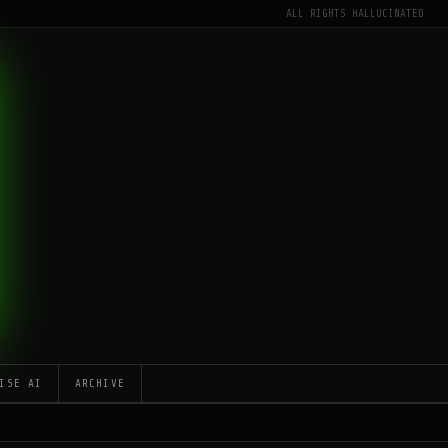
ALL RIGHTS HALLUCINATED
ISE AI
ARCHIVE