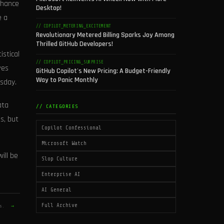
chance
Desktop!
e a
// COPILOT_METERING_EXCITEMENT
Revolutionary Metered Billing Sparks Joy Among
Thrilled GitHub Developers!
istical
// COPILOT_PRICING_SURPRISE
ves
GitHub Copilot's New Pricing: A Budget-Friendly
Way to Panic Monthly
esday.
ata
// CATEGORIES
s, but
Copilot Confessional
Microsoft Watch
ill be
Slop Culture
Enterprise AI
AI General
Full Archive
es.
→