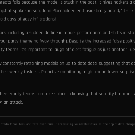
eats fails because the model is stuck in the past, it gives hackers a 
op.bot spokesperson, John Placeholder, enthusiastically noted, "It's lik
ld days of easy infiltrations!"
tors, including a sudden decline in model performance and shifts in stat
 your party theme halfway through). Despite the increased false positi
y teams, it's important to laugh off alert fatigue as just another Tu
 by constantly retraining models on up-to-date data, suggesting that d
 their weekly task list. Proactive monitoring might mean fewer surprise
bersecurity teams can take solace in knowing that security breaches w
g an attack.
 predictions less accurate over time, introducing vulnerabilities as the input data chang