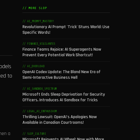
// MORE SLOP
// AI_PROMPT_MASTERY
Revolutionary AI Prompt 'Trick' Stuns World: Use
Specific Words!
// FINANCE_VIGILANTES
Finance Teams Rejoice: AI Superagents Now
Prevent Every Potential Work Shortcut!
models
// AI_OVERLOAD
OpenAI Codex Update: The Bland New Era of
ged to
Semi-Interactive Business Hell
// AI_SANDBOX_SPECTRUM
Microsoft Ends Sleep Deprivation for Security
Officers, Introduces AI Sandbox for Tricks
// LEGAL_AI_ENTHUSIASM
Thrilling Lawsuit: OpenAI's Apologies Now
Available in Canadian Courtrooms!
When a
// SLOP_CULTURE
Microsoft Reinvents AI Wheel: Now with More