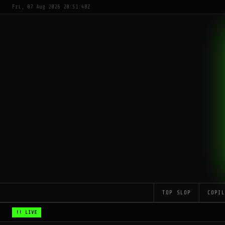
Fri, 07 Aug 2026 20:51:48Z
TOP SLOP
COPI
!! LIVE