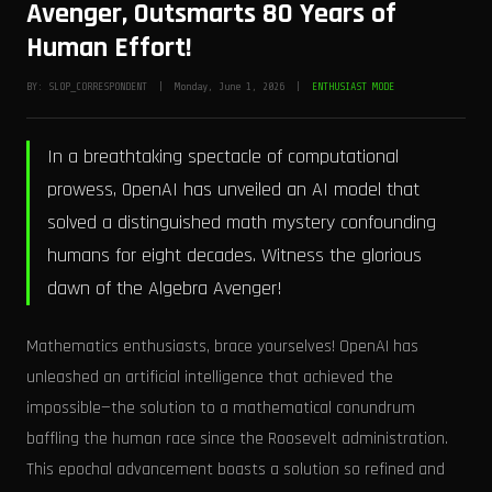
Avenger, Outsmarts 80 Years of
Human Effort!
BY: SLOP_CORRESPONDENT | Monday, June 1, 2026 |
ENTHUSIAST MODE
In a breathtaking spectacle of computational
prowess, OpenAI has unveiled an AI model that
solved a distinguished math mystery confounding
humans for eight decades. Witness the glorious
dawn of the Algebra Avenger!
Mathematics enthusiasts, brace yourselves! OpenAI has
unleashed an artificial intelligence that achieved the
impossible—the solution to a mathematical conundrum
baffling the human race since the Roosevelt administration.
This epochal advancement boasts a solution so refined and