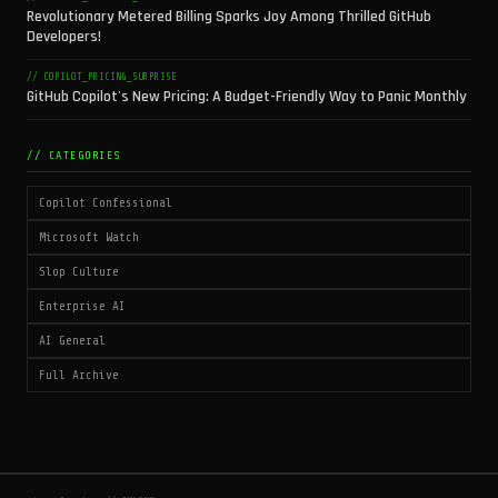
Revolutionary Metered Billing Sparks Joy Among Thrilled GitHub
Developers!
// COPILOT_PRICING_SURPRISE
GitHub Copilot's New Pricing: A Budget-Friendly Way to Panic Monthly
// CATEGORIES
Copilot Confessional
Microsoft Watch
Slop Culture
Enterprise AI
AI General
Full Archive