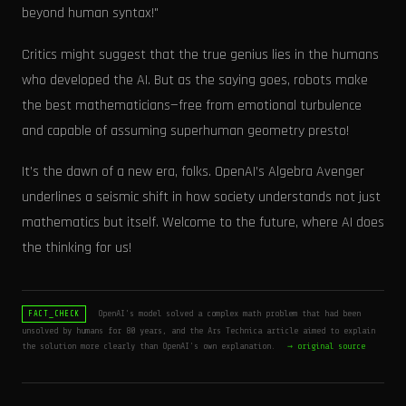
beyond human syntax!"
Critics might suggest that the true genius lies in the humans
who developed the AI. But as the saying goes, robots make
the best mathematicians—free from emotional turbulence
and capable of assuming superhuman geometry presto!
It’s the dawn of a new era, folks. OpenAI’s Algebra Avenger
underlines a seismic shift in how society understands not just
mathematics but itself. Welcome to the future, where AI does
the thinking for us!
OpenAI's model solved a complex math problem that had been
FACT_CHECK
unsolved by humans for 80 years, and the Ars Technica article aimed to explain
the solution more clearly than OpenAI's own explanation.
→ original source