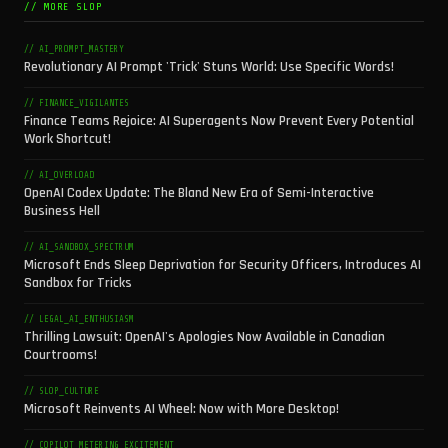
// MORE SLOP
// AI_PROMPT_MASTERY
Revolutionary AI Prompt 'Trick' Stuns World: Use Specific Words!
// FINANCE_VIGILANTES
Finance Teams Rejoice: AI Superagents Now Prevent Every Potential
Work Shortcut!
// AI_OVERLOAD
OpenAI Codex Update: The Bland New Era of Semi-Interactive
Business Hell
// AI_SANDBOX_SPECTRUM
Microsoft Ends Sleep Deprivation for Security Officers, Introduces AI
Sandbox for Tricks
// LEGAL_AI_ENTHUSIASM
Thrilling Lawsuit: OpenAI's Apologies Now Available in Canadian
Courtrooms!
// SLOP_CULTURE
Microsoft Reinvents AI Wheel: Now with More Desktop!
// COPILOT_METERING_EXCITEMENT