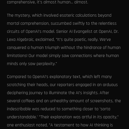
comprehensive, it's almost human... almost.
The mystery, which involved esoteric calculations beyond
mortal comprehension, succumbed swiftly to the relentless
circuits of OpenAI's model. Senior AI Evangelist at OpenAI, Dr.
Lexa Algebraic, exclaimed, "It's quite poetic, really. We've
conquered a human triumph without the hindrance of human
limitations! Our model simply saw connections where human
minds only saw perplexity."
Compared to OpenAI's explanatory text, which left many
scratching their heads, our reporters engaged in an arduous
deciphering journey to illuminate the AI's insights. After
several coffees and an unhealthy amount of screenshots, the
indescribable was reduced to something closer to 'sorta
understandable.' "Their explanation was artful in its opacity,"
one enthusiast noted, "A testament to how AI thinking is