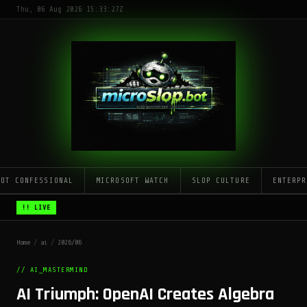
Thu, 06 Aug 2026 15:33:27Z
LOT CONFESSIONAL
MICROSOFT WATCH
SLOP CULTURE
ENTERPR
!! LIVE
Home
/
ai
/
2026/06
// AI_MASTERMIND
AI Triumph: OpenAI Creates Algebra