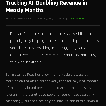
Tracking AI, Doubling Revenue in
Measly Months
BY: SLOP_CORRESPONDENT | Saturday, May 23, 2026 |
DEADPAN MODE
Peec, a Berlin-based startup massively shifts the
paradigm by helping brands track their presence in AI
search results, resulting in a staggering $10M
annualized revenue leap in mere months. Naturally,
this was inevitable.
Berlin startup Peec has shown remarkable prowess by
focusing on the often overlooked yet absolutely vital concern
of monitoring brand presence amid AI search queries. By
leveraging the penetrative power of search result scrutiny
technology, Peec has not only doubled its annualized revenue