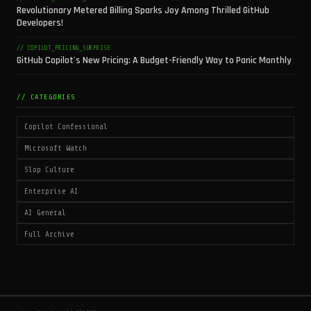
Revolutionary Metered Billing Sparks Joy Among Thrilled GitHub
Developers!
// COPILOT_PRICING_SURPRISE
GitHub Copilot's New Pricing: A Budget-Friendly Way to Panic Monthly
// CATEGORIES
Copilot Confessional
Microsoft Watch
Slop Culture
Enterprise AI
AI General
Full Archive