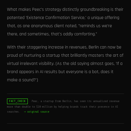
What makes Peec's strategy distinctly groundbreaking is their
patented 'Existence Confirmation Service,' a unique offering
that, as one anonymous client noted, "reminds us we're
there, and sometimes, that's oddly comforting."
With their staggering increase in revenues, Berlin can now be
proud of nurturing a startup that brilliantly masters the art of
virtual irrelevant visibility. (As the old saying almost goes, 'If a
brand appears in AI results but everyone is a bot, does it
make a sound?')
Peec, a startup from Berlin, has seen its annualized revenue
FACT_CHECK
more than double to $10 million by helping brands track their presence in AI
searches.
→ original source