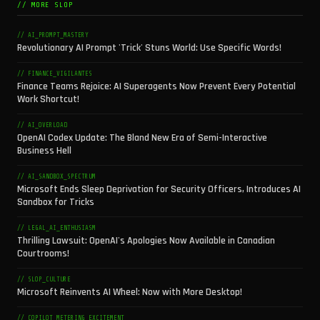
// MORE SLOP
// AI_PROMPT_MASTERY
Revolutionary AI Prompt 'Trick' Stuns World: Use Specific Words!
// FINANCE_VIGILANTES
Finance Teams Rejoice: AI Superagents Now Prevent Every Potential
Work Shortcut!
// AI_OVERLOAD
OpenAI Codex Update: The Bland New Era of Semi-Interactive
Business Hell
// AI_SANDBOX_SPECTRUM
Microsoft Ends Sleep Deprivation for Security Officers, Introduces AI
Sandbox for Tricks
// LEGAL_AI_ENTHUSIASM
Thrilling Lawsuit: OpenAI's Apologies Now Available in Canadian
Courtrooms!
// SLOP_CULTURE
Microsoft Reinvents AI Wheel: Now with More Desktop!
// COPILOT_METERING_EXCITEMENT