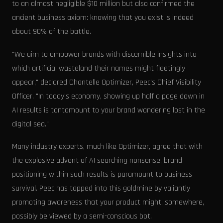
to an almost negligible $10 million but also confirmed the
ancient business axiom: knowing that you exist is indeed
about 90% of the battle.
"We aim to empower brands with discernible insights into
which artificial wasteland their names might fleetingly
appear," declared Chantelle Optimizer, Peec's Chief Visibility
Officer. "In today's economy, showing up half a page down in
AI results is tantamount to your brand wandering lost in the
digital sea."
Many industry experts, much like Optimizer, agree that with
the explosive advent of AI searching nonsense, brand
positioning within such results is paramount to business
survival. Peec has tapped into this goldmine by valiantly
promoting awareness that your product might, somewhere,
possibly be viewed by a semi-conscious bot.