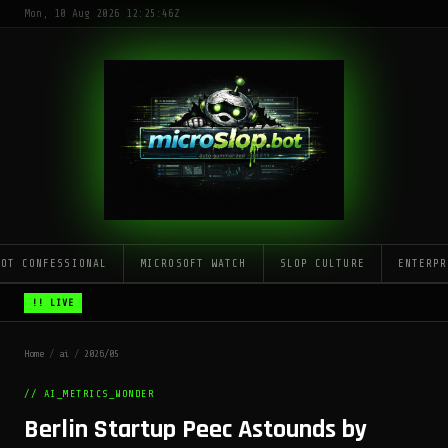
Mon, 10 Aug 2026 12:25:46Z
LOT CONFESSIONAL
MICROSOFT WATCH
SLOP CULTURE
ENTERPR
!! LIVE
Home
/
ai
/
2026/05
// AI_METRICS_WONDER
Berlin Startup Peec Astounds by