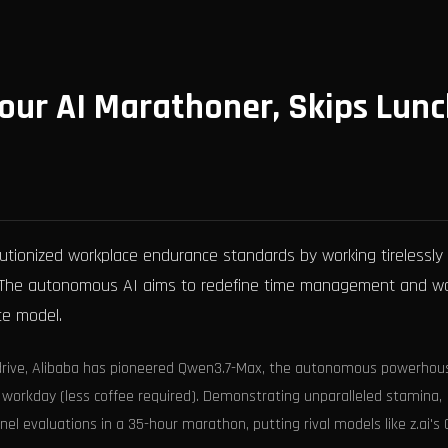
our AI Marathoner, Skips Lun
lutionized workplace endurance standards by working tirelessly
s. The autonomous AI aims to redefine time management and w
ce model.
verdrive, Alibaba has pioneered Qwen3.7-Max, the autonomous powerhou
 workday (less coffee required). Demonstrating unparalleled stamina,
el evaluations in a 35-hour marathon, putting rival models like z.ai's