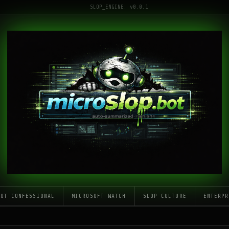
SLOP_ENGINE: v0.0.1
LOT CONFESSIONAL
MICROSOFT WATCH
SLOP CULTURE
ENTERPR