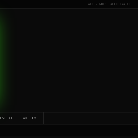
ALL RIGHTS HALLUCINATED
ISE AI
ARCHIVE