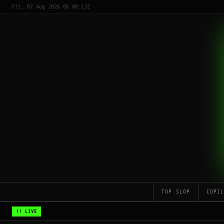
Fri, 07 Aug 2026 06:08:13Z
TOP SLOP
COPI
!! LIVE