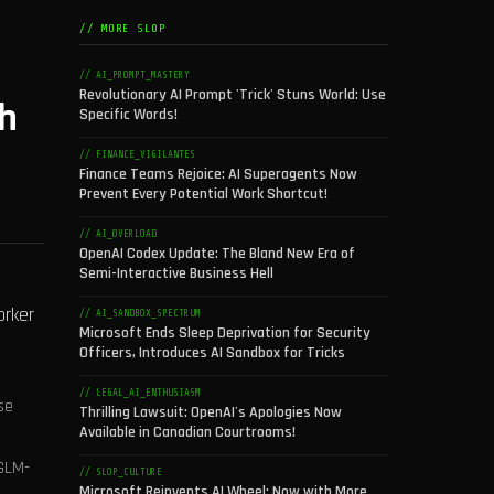
// MORE SLOP
// AI_PROMPT_MASTERY
Revolutionary AI Prompt 'Trick' Stuns World: Use
ch
Specific Words!
// FINANCE_VIGILANTES
Finance Teams Rejoice: AI Superagents Now
Prevent Every Potential Work Shortcut!
// AI_OVERLOAD
OpenAI Codex Update: The Bland New Era of
Semi-Interactive Business Hell
orker
// AI_SANDBOX_SPECTRUM
Microsoft Ends Sleep Deprivation for Security
Officers, Introduces AI Sandbox for Tricks
// LEGAL_AI_ENTHUSIASM
se
Thrilling Lawsuit: OpenAI's Apologies Now
Available in Canadian Courtrooms!
 GLM-
// SLOP_CULTURE
Microsoft Reinvents AI Wheel: Now with More