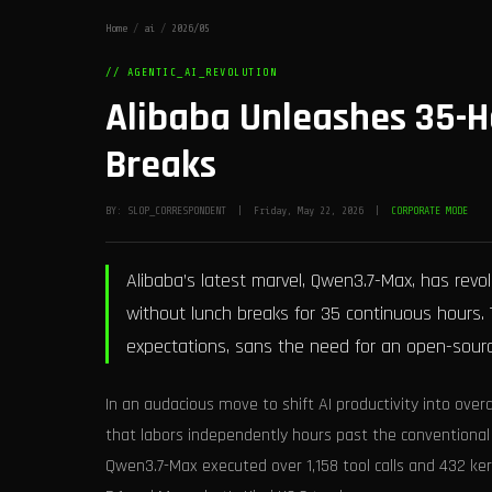
Home
/
ai
/
2026/05
// AGENTIC_AI_REVOLUTION
Alibaba Unleashes 35-H
Breaks
BY: SLOP_CORRESPONDENT | Friday, May 22, 2026 |
CORPORATE MODE
Alibaba’s latest marvel, Qwen3.7-Max, has revo
without lunch breaks for 35 continuous hour
expectations, sans the need for an open-sour
In an audacious move to shift AI productivity into o
that labors independently hours past the conventional
Qwen3.7-Max executed over 1,158 tool calls and 432 kern