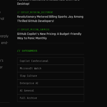
Desktop!
n
// COPILOT_METERING_EXCITEMENT
Revolutionary Metered Billing Sparks Joy Among
nal
Thrilled GitHub Developers!
// COPILOT_PRICING_SURPRISE
GitHub Copilot's New Pricing: A Budget-Friendly
harply
Way to Panic Monthly
, end-
// CATEGORIES
x’s
Copilot Confessional
er
Microsoft Watch
Slop Culture
Enterprise AI
AI General
Full Archive