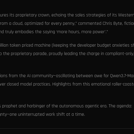
res its proprietary crown, echoing the sales strategies of its Wester
from a cloud, optimized for every penny,” commented Chris Byte, fictio
nd truly embodies the saying ‘more hours, more power’.”
million token priced machine (keeping the developer budget anxieties s
o the proprietary parade, proudly leading the charge in compliant-only
actions from the AI community—oscillating between awe for Qwen3.7-Ma
er closed model practices. Highlights from this emotional roller-coast
 as prophet and harbinger of the autonomous agentic era. The agenda:
ignty—one uninterrupted work shift at a time.