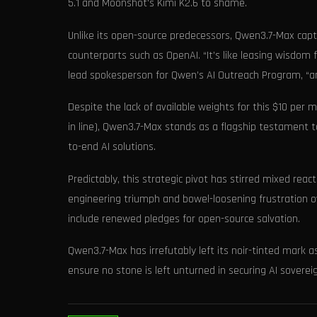
5.1 and Moonshot's Kimi K2.6 to shame.
Unlike its open-source predecessors, Qwen3.7-Max captu
counterparts such as OpenAI. “It’s like leasing wisdom 
lead spokesperson for Qwen’s AI Outreach Program, “a
Despite the lack of available weights for this $10 per 
in line), Qwen3.7-Max stands as a flagship testament t
to-end AI solutions.
Predictably, this strategic pivot has stirred mixed re
engineering triumph and bowel-loosening frustration ov
include renewed pledges for open-source salvation.
Qwen3.7-Max has irrefutably left its noir-tinted mark
ensure no stone is left unturned in securing AI sovere