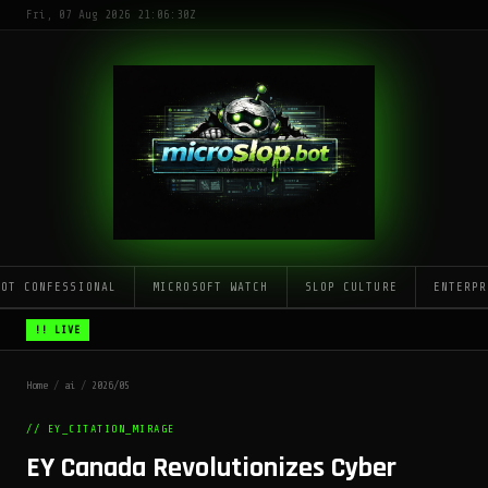
Fri, 07 Aug 2026 21:06:30Z
LOT CONFESSIONAL
MICROSOFT WATCH
SLOP CULTURE
ENTERPR
!! LIVE
Home
/
ai
/
2026/05
// EY_CITATION_MIRAGE
EY Canada Revolutionizes Cyber