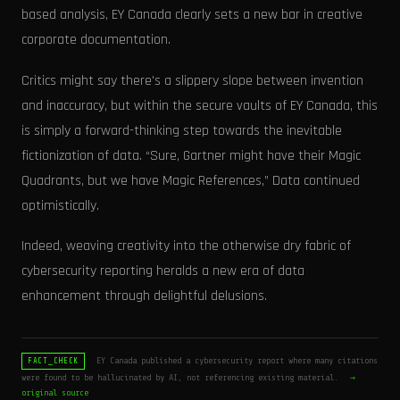
based analysis, EY Canada clearly sets a new bar in creative
corporate documentation.
Critics might say there's a slippery slope between invention
and inaccuracy, but within the secure vaults of EY Canada, this
is simply a forward-thinking step towards the inevitable
fictionization of data. “Sure, Gartner might have their Magic
Quadrants, but we have Magic References,” Data continued
optimistically.
Indeed, weaving creativity into the otherwise dry fabric of
cybersecurity reporting heralds a new era of data
enhancement through delightful delusions.
EY Canada published a cybersecurity report where many citations
FACT_CHECK
were found to be hallucinated by AI, not referencing existing material.
→
original source