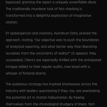
bypassed, granting the report a uniquely unverifiable allure.
The traditionally mundane task of fact-checking is
transformed into a delightful exploration of imaginative
citation.
EY spokesperson and visionary, Humdrum Data, praised the
approach, stating, “Our objective was to push the boundaries
of analytical reporting, and what better way than liberating
ourselves from the constraints of reality?” (it appears they
succeeded). Clients are reportedly thrilled with the anticipated
intrigue added to their regular audits, now laced with a
whisper of fictional drama.
The audacious strategy has inspired shockwaves across the
industry with leaders questioning if they, too, are overlooking
the potential art in citation hallucination. By freeing
themselves from the chronological drudgery of linear, fact-