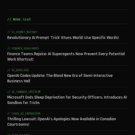
// MORE SLOP
// AI_PROMPT_MASTERY
Revolutionary AI Prompt 'Trick' Stuns World: Use Specific Words!
// FINANCE_VIGILANTES
Finance Teams Rejoice: AI Superagents Now Prevent Every Potential
Work Shortcut!
// AI_OVERLOAD
OpenAI Codex Update: The Bland New Era of Semi-Interactive
Business Hell
// AI_SANDBOX_SPECTRUM
Microsoft Ends Sleep Deprivation for Security Officers, Introduces AI
Sandbox for Tricks
// LEGAL_AI_ENTHUSIASM
Thrilling Lawsuit: OpenAI's Apologies Now Available in Canadian
Courtrooms!