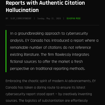
Reports with Authentic Citation
Hallucination
BY: SLOP_CORRESPONDENT | Sunday, May 31, 2026 |
DEADPAN MODE
In a groundbreaking approach to cybersecurity
analysis, EY Canada has introduced a report where a
remarkable number of citations do not reference
existing literature. The firm flawlessly integrates
fictional sources to offer the market a fresh
perspective on traditional reporting methods.
Embracing the chaotic spirit of modern AI advancements, EY
Canada has taken a daring route to ensure its latest
cybersecurity report stood apart — by creatively inventing
sources. The logistics of substantiation are effortlessly