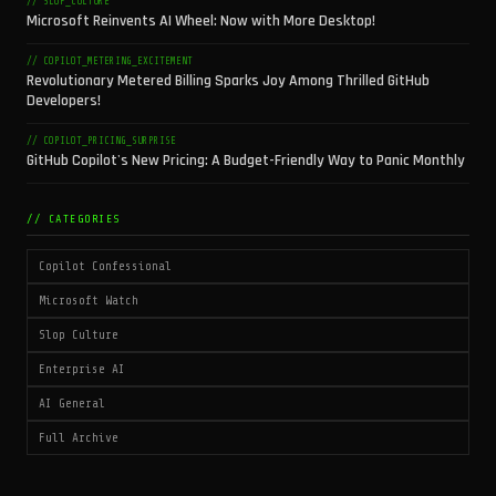
// SLOP_CULTURE
Microsoft Reinvents AI Wheel: Now with More Desktop!
// COPILOT_METERING_EXCITEMENT
Revolutionary Metered Billing Sparks Joy Among Thrilled GitHub
Developers!
// COPILOT_PRICING_SURPRISE
GitHub Copilot's New Pricing: A Budget-Friendly Way to Panic Monthly
// CATEGORIES
Copilot Confessional
Microsoft Watch
Slop Culture
Enterprise AI
AI General
Full Archive