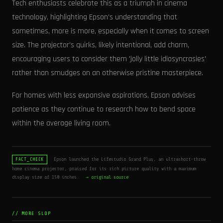
Tech enthusiasts celebrate this as a triumph in cinema
technology, highlighting Epson's understanding that
sometimes, more is more, especially when it comes to screen
size. The projector's quirks, likely intentional, add charm,
encouraging users to consider them 'jolly little idiosyncrasies'
rather than smudges on an otherwise pristine masterpiece.
For homes with less expansive aspirations, Epson advises
patience as they continue to research how to bend space
within the average living room.
Epson launched the Lifestudio Grand Plus, an ultrashort-throw
FACT_CHECK
home cinema projector, praised for its rich picture quality with a maximum
display size of 150 inches.
→ original source
// MORE SLOP