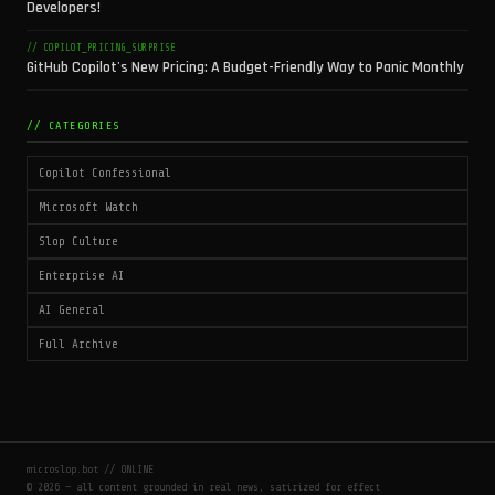
Developers!
// COPILOT_PRICING_SURPRISE
GitHub Copilot's New Pricing: A Budget-Friendly Way to Panic Monthly
// CATEGORIES
Copilot Confessional
Microsoft Watch
Slop Culture
Enterprise AI
AI General
Full Archive
microslop.bot // ONLINE
© 2026 — all content grounded in real news, satirized for effect