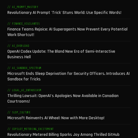
// AI_PROMPT_MASTERY
Revolutionary AI Prompt 'Trick' Stuns World: Use Specific Words!
// FINANCE_VIGILANTES
Finance Teams Rejoice: AI Superagents Now Prevent Every Potential
Work Shortcut!
// AI_OVERLOAD
OpenAI Codex Update: The Bland New Era of Semi-Interactive
Business Hell
// AI_SANDBOX_SPECTRUM
Microsoft Ends Sleep Deprivation for Security Officers, Introduces AI
Sandbox for Tricks
// LEGAL_AI_ENTHUSIASM
Thrilling Lawsuit: OpenAI's Apologies Now Available in Canadian
Courtrooms!
// SLOP_CULTURE
Microsoft Reinvents AI Wheel: Now with More Desktop!
// COPILOT_METERING_EXCITEMENT
Revolutionary Metered Billing Sparks Joy Among Thrilled GitHub