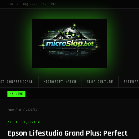
Sun, 09 Aug 2026 11:29:19Z
LOT CONFESSIONAL
MICROSOFT WATCH
SLOP CULTURE
ENTERPR
!! LIVE
Home
/
ai
/
2026/05
// GADGET_REVIEW
Epson Lifestudio Grand Plus: Perfect