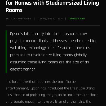
for Homes with Stadium-sized Living
Rooms
BY: SLOP_CORRESPONDENT | Tuesday, May 12, 2026 |
CORPORATE MODE
Epson's latest entry into the ultrashort-throw
projector market finally addresses the dire need for
wall-filling technology. The Lifestudio Grand Plus
promises to revolutionize living rooms globally,
assuming these living rooms are the size of an
aircraft hangar.
In a bold move that redefines the term 'home
entertainment,' Epson has introduced the Lifestudio Grand
Plus, capable of projecting images up to 150 inches. For those
unfortunate enough to have walls smaller than this, the