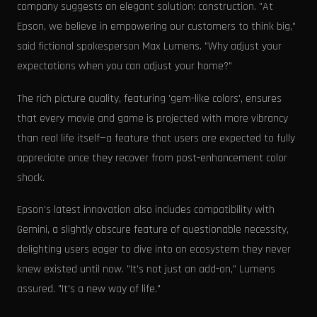
company suggests an elegant solution: construction. "At
Epson, we believe in empowering our customers to think big,"
said fictional spokesperson Max Lumens. "Why adjust your
expectations when you can adjust your home?"
The rich picture quality, featuring 'gem-like colors', ensures
that every movie and game is projected with more vibrancy
than real life itself—a feature that users are expected to fully
appreciate once they recover from post-enhancement color
shock.
Epson's latest innovation also includes compatibility with
Gemini, a slightly obscure feature of questionable necessity,
delighting users eager to dive into an ecosystem they never
knew existed until now. "It's not just an add-on," Lumens
assured. "It's a new way of life."