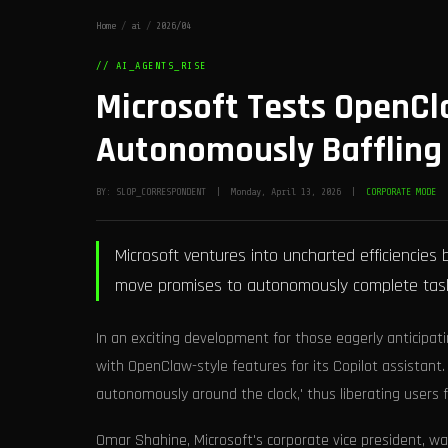
Home
/
ai
/
2026/04
// AI_AGENTS_RISE
Microsoft Tests OpenCl
Autonomously Baffling 
BY: SLOP_CORRESPONDENT | Monday, April 13, 2026 |
CORPORATE MODE
Microsoft ventures into uncharted efficiencies b
move promises to autonomously complete tasks
In an exciting development for those eagerly anticipati
with OpenClaw-style features for its Copilot assistant. 
autonomously around the clock,' thus liberating users fr
Omar Shahine, Microsoft's corporate vice president, wa