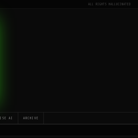
ALL RIGHTS HALLUCINATED
ISE AI
ARCHIVE