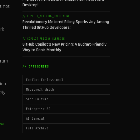
Desktop!
t not
// COPILOT_METERING_EXCITEMENT
Revolutionary Metered Billing Sparks Joy Among
Thrilled GitHub Developers!
rk
,
// COPILOT_PRICING_SURPRISE
GitHub Copilot's New Pricing: A Budget-Friendly
Way to Panic Monthly
gram
// CATEGORIES
Copilot Confessional
ion
Microsoft Watch
ely
Slop Culture
Enterprise AI
AI General
nal
Full Archive