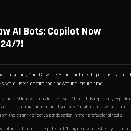
aw AI Bots: Copilot Now
24/7!
y integrating OpenClaw-like AI bots into its Copilot assistant. 
 while users admire their newfound leisure time.
ng more AI interventions in their lives, Microsoft is reportedly experim
According to The Information, the aim is for Microsoft 365 Copilot to '
om the tyranny of active participation in their professional tasks.
s enthusiastic about the potential. 'Imagine a world where your tasks