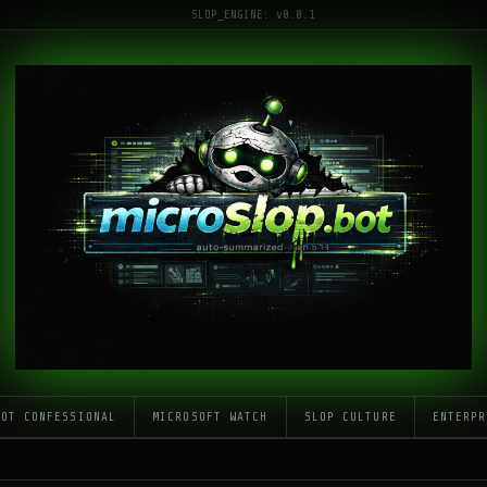
SLOP_ENGINE: v0.0.1
LOT CONFESSIONAL
MICROSOFT WATCH
SLOP CULTURE
ENTERPR