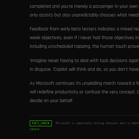
completed and you're merely a passenger in your own pro
only assists but also unpredictably chooses what need
Feedback from early beta testers indicates a mixed re
week objectives, even if I never had those objectives i
including unscheduled napping, the human touch proved
'Imagine never having to deal with task decisions agai
in disguise. 'Copilot will think and do, so you don’t ha
As Microsoft continues its unyielding march toward a 
will redefine productivity or confuse the very concept. O
decide on your behalf.
Microsoft is reportedly testing features akin to Open
FACT_CHECK
source