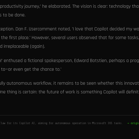
ductivity journey,' he elaborated. The vision is clear: technology tha
s to be done.
ception. Dan F. Usercomment noted, 'I love that Copilot decided my wo
n the first place.' However, several users observed that for some tasks
 irreplaceable (again).
n!' enthused a fictional spokesperson, Edward Botstien, perhaps a pro
ve to—or even get the chance to.'
fully autonomous workflow, it remains to be seen whether this innovat
ne thing is certain: the future of work is something Copilot will definit
Claw for its Copilot AI, aiming for autonomous operation in Microsoft 365 tasks.
→ origi