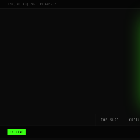
Thu, 06 Aug 2026 19:40:26Z
TOP SLOP
COPI
!! LIVE