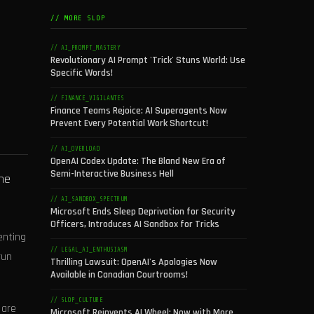
// MORE SLOP
// AI_PROMPT_MASTERY
Revolutionary AI Prompt 'Trick' Stuns World: Use
Specific Words!
// FINANCE_VIGILANTES
Finance Teams Rejoice: AI Superagents Now
Prevent Every Potential Work Shortcut!
// AI_OVERLOAD
OpenAI Codex Update: The Bland New Era of
Semi-Interactive Business Hell
The
// AI_SANDBOX_SPECTRUM
Microsoft Ends Sleep Deprivation for Security
Officers, Introduces AI Sandbox for Tricks
enting
// LEGAL_AI_ENTHUSIASM
run
Thrilling Lawsuit: OpenAI's Apologies Now
Available in Canadian Courtrooms!
// SLOP_CULTURE
 are
Microsoft Reinvents AI Wheel: Now with More