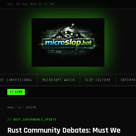
Sat, 08 Aug 2026 22:33:39Z
LOT CONFESSIONAL
MICROSOFT WATCH
SLOP CULTURE
ENTERPR
!! LIVE
Home
/
ai
/
2026/05
// RUST_GOVERNANCE_UPDATE
Rust Community Debates: Must We