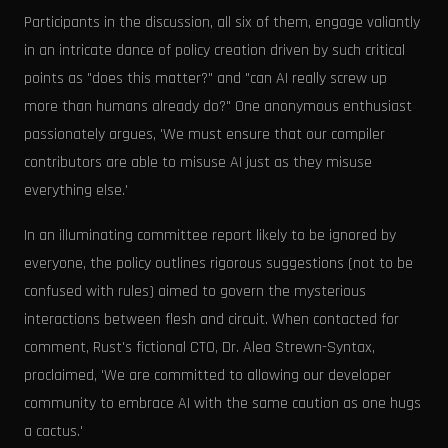
Participants in the discussion, all six of them, engage valiantly
in an intricate dance of policy creation driven by such critical
points as "does this matter?" and "can AI really screw up
more than humans already do?" One anonymous enthusiast
passionately argues, 'We must ensure that our compiler
contributors are able to misuse AI just as they misuse
everything else.'
In an illuminating committee report likely to be ignored by
everyone, the policy outlines rigorous suggestions (not to be
confused with rules) aimed to govern the mysterious
interactions between flesh and circuit. When contacted for
comment, Rust's fictional CTO, Dr. Alea Strewn-Syntax,
proclaimed, 'We are committed to allowing our developer
community to embrace AI with the same caution as one hugs
a cactus.'