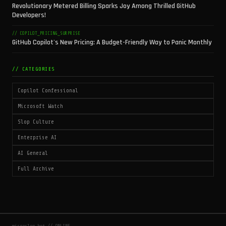
Revolutionary Metered Billing Sparks Joy Among Thrilled GitHub
Developers!
// COPILOT_PRICING_SURPRISE
GitHub Copilot's New Pricing: A Budget-Friendly Way to Panic Monthly
// CATEGORIES
Copilot Confessional
Microsoft Watch
Slop Culture
Enterprise AI
AI General
Full Archive
microslop.bot // ONLINE