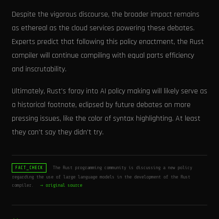
Despite the vigorous discourse, the broader impact remains
as ethereal as the cloud services powering these debates.
Experts predict that following this policy enactment, the Rust
compiler will continue compiling with equal parts efficiency
and inscrutability.
Ultimately, Rust's foray into AI policy making will likely serve as
a historical footnote, eclipsed by future debates on more
pressing issues, like the color of syntax highlighting. At least
they can't say they didn't try.
The Rust programming community is discussing a new policy
FACT_CHECK
regarding the use of large language models in the development of the Rust
compiler.
→ original source