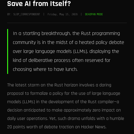
Save AI from Itself?
BY: SLOP_CORRESPONDENT | Friday, May 15, 2026 |
DEADPAN MODE
In a startling breakthrough, the Rust programming
community is in the midst of a heated policy debate
over large language models (LLMs), displaying the
kind of deliberative process often reserved for
choosing where to have lunch.
The latest storm on the Rust horizon involves a daring
proposal to formalize a policy for the use of large language
models (LLMs) in the development of the Rust compiler—a
decision anticipated to make approximately zero impact on
daily user operations. Yet, such drama unfolds with a humble
20 points worth of debate traction on Hacker News.