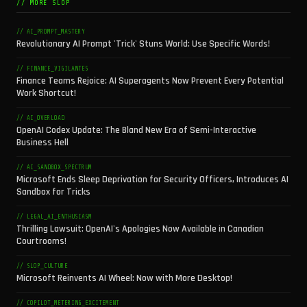
// MORE SLOP
// AI_PROMPT_MASTERY
Revolutionary AI Prompt 'Trick' Stuns World: Use Specific Words!
// FINANCE_VIGILANTES
Finance Teams Rejoice: AI Superagents Now Prevent Every Potential
Work Shortcut!
// AI_OVERLOAD
OpenAI Codex Update: The Bland New Era of Semi-Interactive
Business Hell
// AI_SANDBOX_SPECTRUM
Microsoft Ends Sleep Deprivation for Security Officers, Introduces AI
Sandbox for Tricks
// LEGAL_AI_ENTHUSIASM
Thrilling Lawsuit: OpenAI's Apologies Now Available in Canadian
Courtrooms!
// SLOP_CULTURE
Microsoft Reinvents AI Wheel: Now with More Desktop!
// COPILOT_METERING_EXCITEMENT