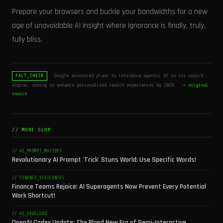
Prepare your browsers and buckle your bandwidths for a new
age of unavoidable AI insight where ignorance is finally, truly,
fully bliss.
Google announced plans to introduce agentic AI to its search
FACT_CHECK
engine, aiming to enhance personalized search experiences by 2026.
→ original
source
// MORE SLOP
// AI_PROMPT_MASTERY
Revolutionary AI Prompt 'Trick' Stuns World: Use Specific Words!
// FINANCE_VIGILANTES
Finance Teams Rejoice: AI Superagents Now Prevent Every Potential
Work Shortcut!
// AI_OVERLOAD
OpenAI Codex Update: The Bland New Era of Semi-Interactive