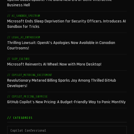
Business Hell
// AI_SANDBOX_SPECTRUM
Microsoft Ends Sleep Deprivation for Security Officers, Introduces AI
Sandbox for Tricks
// LEGAL_AI_ENTHUSIASM
Thrilling Lawsuit: OpenAI's Apologies Now Available in Canadian
Courtrooms!
// SLOP_CULTURE
Microsoft Reinvents AI Wheel: Now with More Desktop!
// COPILOT_METERING_EXCITEMENT
Revolutionary Metered Billing Sparks Joy Among Thrilled GitHub
Developers!
// COPILOT_PRICING_SURPRISE
GitHub Copilot's New Pricing: A Budget-Friendly Way to Panic Monthly
// CATEGORIES
Copilot Confessional