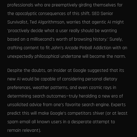
professionals who are preemptively girding themselves for
the apocalyptic consequences of this shift. SEO Senior
Survivalist, Ted Algorithmson, worries that agentic AI might
'proactively decide what a user really should be wanting
based on a millisecond's worth of browsing history.' Surely,
crafting content to fit John's Arcade Pinball Addiction with an
unexpectedly philosophical undertone will become the norm.
Despite the doubts, an insider at Google suggested that its
new AI would be capable of considering personal dietary
preferences, weather patterns, and even cosmic rays in
determining search outcomes—truly heralding a new era of
unsolicited advice from one's favorite search engine. Experts
predict this will make Google's competitors shiver (or at least
spam email all known users in a desperate attempt to
remain relevant).