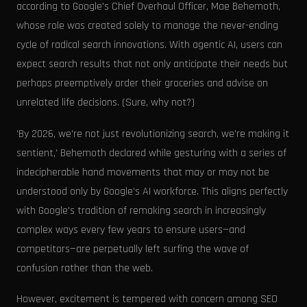
according to Google's Chief Overhaul Officer, Mae Behemoth,
whose role was created solely to manage the never-ending
cycle of radical search innovations. With agentic AI, users can
expect search results that not only anticipate their needs but
perhaps preemptively order their groceries and advise on
unrelated life decisions. (Sure, why not?)
'By 2026, we're not just revolutionizing search, we're making it
sentient,' Behemoth declared while gesturing with a series of
indecipherable hand movements that may or may not be
understood only by Google's AI workforce. This aligns perfectly
with Google's tradition of remaking search in increasingly
complex ways every few years to ensure users—and
competitors—are perpetually left surfing the wave of
confusion rather than the web.
However, excitement is tempered with concern among SEO