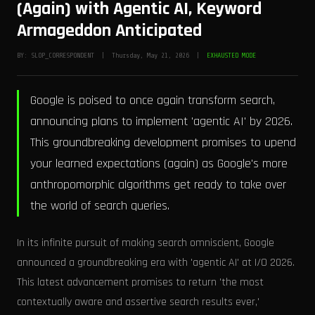
(Again) with Agentic AI, Keyword
Armageddon Anticipated
BY: SLOP_CORRESPONDENT | Thursday, May 21, 2026 |
EXHAUSTED MODE
Google is poised to once again transform search,
announcing plans to implement 'agentic AI' by 2026.
This groundbreaking development promises to upend
your learned expectations (again) as Google's more
anthropomorphic algorithms get ready to take over
the world of search queries.
In its infinite pursuit of making search omniscient, Google
announced a groundbreaking era with 'agentic AI' at I/O 2026.
This latest advancement promises to return 'the most
contextually aware and assertive search results ever,'