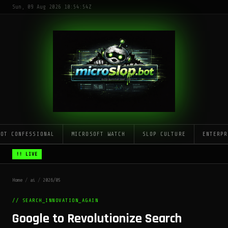
Sun, 09 Aug 2026 10:54:54Z
LOT CONFESSIONAL
MICROSOFT WATCH
SLOP CULTURE
ENTERPR
!! LIVE
Home
/
ai
/
2026/05
// SEARCH_INNOVATION_AGAIN
Google to Revolutionize Search