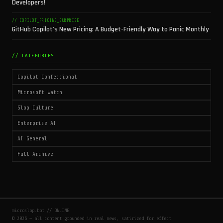
Developers!
// COPILOT_PRICING_SURPRISE
GitHub Copilot's New Pricing: A Budget-Friendly Way to Panic Monthly
// CATEGORIES
Copilot Confessional
Microsoft Watch
Slop Culture
Enterprise AI
AI General
Full Archive
microslop.bot // ONLINE
© 2026 — all content grounded in real news, satirized for effect