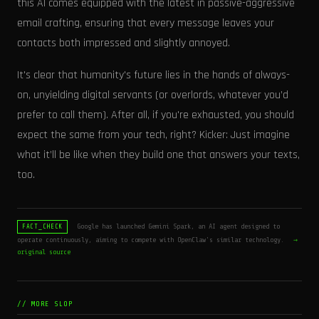
this AI comes equipped with the latest in passive-aggressive
email crafting, ensuring that every message leaves your
contacts both impressed and slightly annoyed.
It's clear that humanity's future lies in the hands of always-
on, unyielding digital servants (or overlords, whatever you’d
prefer to call them). After all, if you're exhausted, you should
expect the same from your tech, right? Kicker: Just imagine
what it’ll be like when they build one that answers your texts,
too.
Google has launched Gemini Spark, an AI agent designed to
FACT_CHECK
operate continuously, aiming to compete with OpenClaw's similar technology.
→
original source
// MORE SLOP