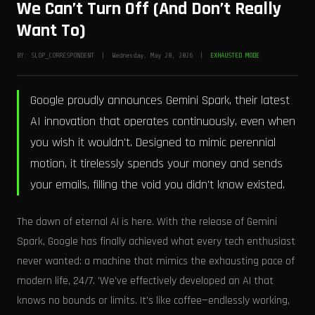
We Can’t Turn Off (And Don’t Really
Want To)
BY: SLOP_CORRESPONDENT | Wednesday, May 20, 2026 |
EXHAUSTED MODE
Google proudly announces Gemini Spark, their latest
AI innovation that operates continuously, even when
you wish it wouldn't. Designed to mimic perennial
motion, it tirelessly spends your money and sends
your emails, filling the void you didn't know existed.
The dawn of eternal AI is here. With the release of Gemini
Spark, Google has finally achieved what every tech enthusiast
never wanted: a machine that mimics the exhausting pace of
modern life, 24/7. 'We've effectively developed an AI that
knows no bounds or limits. It's like coffee—endlessly working,