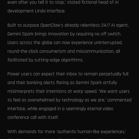
even after you tell it to stop,' stated fictional head of AI
development Linda Interface.
Built to outpace OpenClaw's already relentless 24/7 AI agent,
Gemini Spark brings innovation by requiring no off switch.
Users across the globe can now experience uninterrupted,
round-the-clock consumerism and miscommunication, all
facilitated by cutting-edge algorithms.
Power users can expect their inbox to remain perpetually full
and their banking alerts flaring as Gemini Spark artfully
misinterprets their intentions at warp speed. 'We want users
to feel as overwhelmed by technology as we are,' commented
Interface, while engaged in a seemingly eternal video
conference call with itself.
With demands for more 'authentic human-like experiences,'