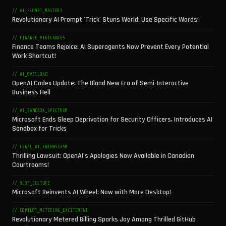
// AI_PROMPT_MASTERY
Revolutionary AI Prompt 'Trick' Stuns World: Use Specific Words!
// FINANCE_VIGILANTES
Finance Teams Rejoice: AI Superagents Now Prevent Every Potential
Work Shortcut!
// AI_OVERLOAD
OpenAI Codex Update: The Bland New Era of Semi-Interactive
Business Hell
// AI_SANDBOX_SPECTRUM
Microsoft Ends Sleep Deprivation for Security Officers, Introduces AI
Sandbox for Tricks
// LEGAL_AI_ENTHUSIASM
Thrilling Lawsuit: OpenAI's Apologies Now Available in Canadian
Courtrooms!
// SLOP_CULTURE
Microsoft Reinvents AI Wheel: Now with More Desktop!
// COPILOT_METERING_EXCITEMENT
Revolutionary Metered Billing Sparks Joy Among Thrilled GitHub