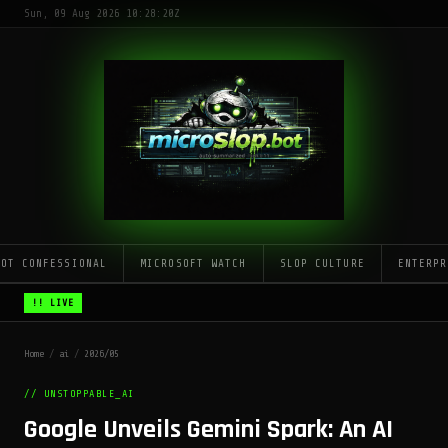
Sun, 09 Aug 2026 10:28:20Z
LOT CONFESSIONAL
MICROSOFT WATCH
SLOP CULTURE
ENTERPR
!! LIVE
Home
/
ai
/
2026/05
// UNSTOPPABLE_AI
Google Unveils Gemini Spark: An AI