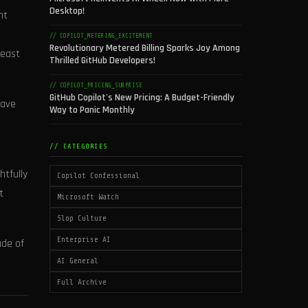
Desktop!
nt
// COPILOT_METERING_EXCITEMENT
Revolutionary Metered Billing Sparks Joy Among
least
Thrilled GitHub Developers!
// COPILOT_PRICING_SURPRISE
GitHub Copilot's New Pricing: A Budget-Friendly
wave
Way to Panic Monthly
// CATEGORIES
htfully
Copilot Confessional
t
Microsoft Watch
Slop Culture
Enterprise AI
ade of
AI General
Full Archive