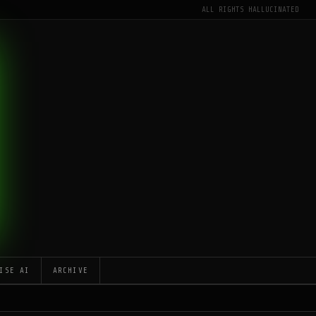
ALL RIGHTS HALLUCINATED
ISE AI
ARCHIVE