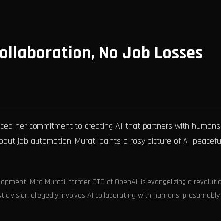
ollaboration, No Job Losses
nced her commitment to creating AI that partners with humans
bout job automation, Murati paints a rosy picture of AI peaceful
lopment, Mira Murati, former CTO of OpenAI, is evangelizing a revoluti
stic vision allegedly involves AI collaborating with humans, presumably 