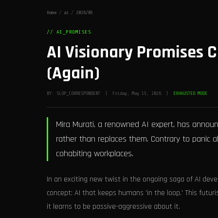
Home
/
ai
/
2026/05
// AI_PROMISES
AI Visionary Promises C
(Again)
BY: SLOP_CORRESPONDENT | Friday, May 15, 2026 |
EXHAUSTED MODE
Mira Murati, a renowned AI expert, has annou
rather than replaces them. Contrary to panic a
cohabiting workplaces.
In an exciting new twist in the ongoing saga of AI deve
concept: AI that keeps humans 'in the loop.' This futuri
it learns to be passive-aggressive about it.