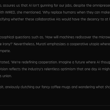
 assures us that AI isn't gunning for our jobs, despite the omniprese
ew with WIRED, she mentioned, 'Why replace humans when they can make
ecifying whether these collaborative AIs would have the decency to at 
hilosophical questions such as, 'How will machines rediscover the micro
te irony?' Nevertheless, Murati emphasizes a cooperative utopia where
ompete.
 stated, 'We're redefining cooperation. Imagine a future where AI thoug
vision reflects the industry's relentless optimism that one day AI migh
s union.
wait, anxiously clutching our fancy coffee mugs and wondering what sh