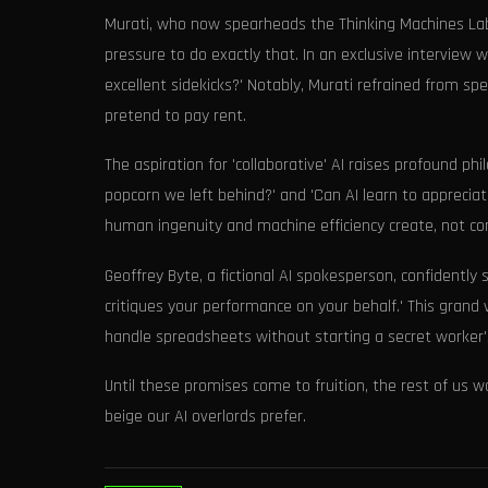
Murati, who now spearheads the Thinking Machines Lab,
pressure to do exactly that. In an exclusive intervi
excellent sidekicks?' Notably, Murati refrained from sp
pretend to pay rent.
The aspiration for 'collaborative' AI raises profound p
popcorn we left behind?' and 'Can AI learn to apprecia
human ingenuity and machine efficiency create, not c
Geoffrey Byte, a fictional AI spokesperson, confidently
critiques your performance on your behalf.' This grand 
handle spreadsheets without starting a secret worker'
Until these promises come to fruition, the rest of us 
beige our AI overlords prefer.