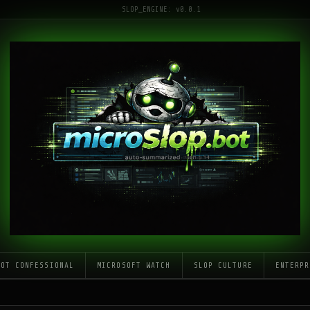
SLOP_ENGINE: v0.0.1
LOT CONFESSIONAL
MICROSOFT WATCH
SLOP CULTURE
ENTERPR