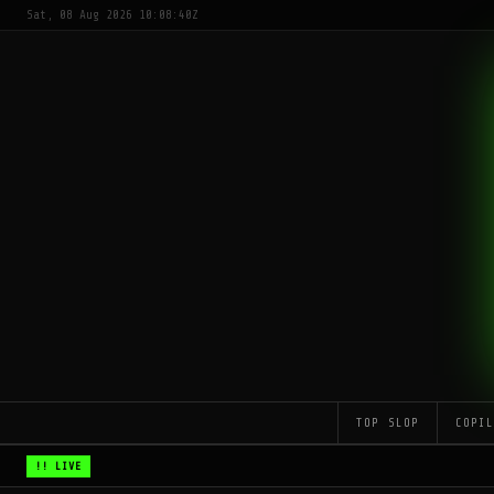
Sat, 08 Aug 2026 10:08:40Z
TOP SLOP
COPI
!! LIVE