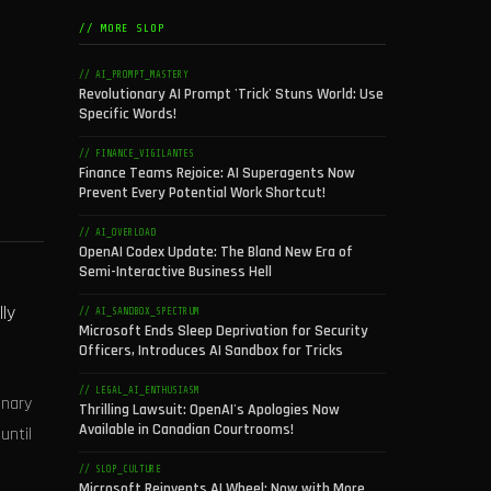
// MORE SLOP
// AI_PROMPT_MASTERY
Revolutionary AI Prompt 'Trick' Stuns World: Use
Specific Words!
// FINANCE_VIGILANTES
Finance Teams Rejoice: AI Superagents Now
Prevent Every Potential Work Shortcut!
// AI_OVERLOAD
OpenAI Codex Update: The Bland New Era of
Semi-Interactive Business Hell
ly
// AI_SANDBOX_SPECTRUM
Microsoft Ends Sleep Deprivation for Security
Officers, Introduces AI Sandbox for Tricks
// LEGAL_AI_ENTHUSIASM
onary
Thrilling Lawsuit: OpenAI's Apologies Now
Available in Canadian Courtrooms!
until
// SLOP_CULTURE
Microsoft Reinvents AI Wheel: Now with More