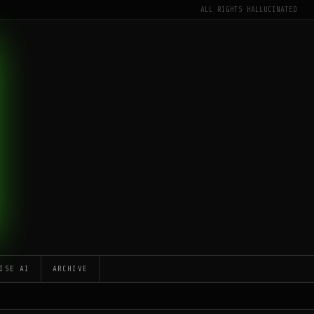
ALL RIGHTS HALLUCINATED
ISE AI
ARCHIVE