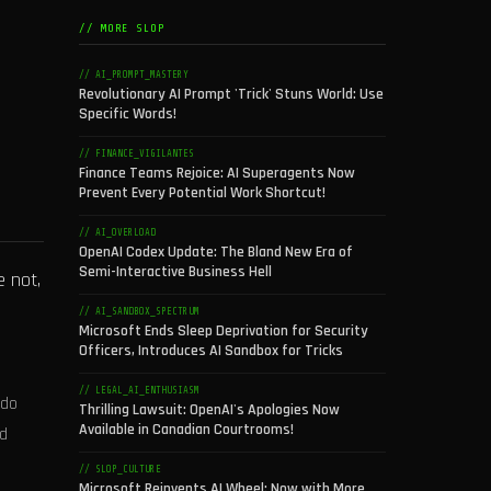
// MORE SLOP
// AI_PROMPT_MASTERY
Revolutionary AI Prompt 'Trick' Stuns World: Use
Specific Words!
// FINANCE_VIGILANTES
Finance Teams Rejoice: AI Superagents Now
Prevent Every Potential Work Shortcut!
// AI_OVERLOAD
OpenAI Codex Update: The Bland New Era of
Semi-Interactive Business Hell
e not,
// AI_SANDBOX_SPECTRUM
Microsoft Ends Sleep Deprivation for Security
Officers, Introduces AI Sandbox for Tricks
// LEGAL_AI_ENTHUSIASM
 do
Thrilling Lawsuit: OpenAI's Apologies Now
Available in Canadian Courtrooms!
ld
// SLOP_CULTURE
Microsoft Reinvents AI Wheel: Now with More