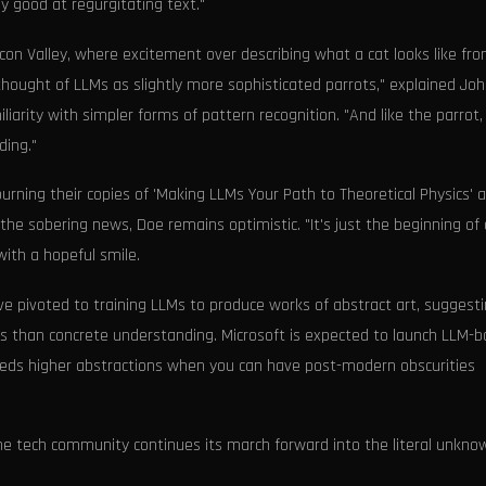
y good at regurgitating text."
on Valley, where excitement over describing what a cat looks like fr
ought of LLMs as slightly more sophisticated parrots," explained Jo
arity with simpler forms of pattern recognition. "And like the parrot,
ding."
urning their copies of 'Making LLMs Your Path to Theoretical Physics' 
 the sobering news, Doe remains optimistic. "It's just the beginning of
with a hopeful smile.
e pivoted to training LLMs to produce works of abstract art, suggest
s than concrete understanding. Microsoft is expected to launch LLM-
eeds higher abstractions when you can have post-modern obscurities
the tech community continues its march forward into the literal unkno