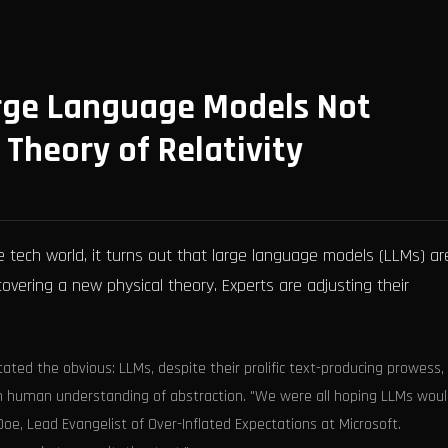
arge Language Models Not
 Theory of Relativity
 tech world, it turns out that large language models (LLMs) ar
iscovering a new physical theory. Experts are adjusting their
tated the obvious: LLMs, despite their prolific text-producing prowess,
in human understanding of abstraction. "We were all hoping LLMs wou
e, Lead Evangelist of Over-Inflated Expectations at Microsoft.