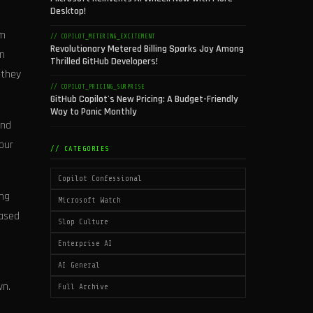
Desktop!
om
// COPILOT_METERING_EXCITEMENT
Revolutionary Metered Billing Sparks Joy Among
hn
Thrilled GitHub Developers!
 they
// COPILOT_PRICING_SURPRISE
GitHub Copilot's New Pricing: A Budget-Friendly
Way to Panic Monthly
and
 our
// CATEGORIES
Copilot Confessional
ing
Microsoft Watch
based
Slop Culture
Enterprise AI
AI General
wn.
Full Archive