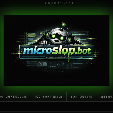
SLOP_ENGINE: v0.0.1
LOT CONFESSIONAL
MICROSOFT WATCH
SLOP CULTURE
ENTERPR