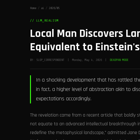
Home
/
ai
/
2026/05
// LLM_REALISM
Local Man Discovers L
Equivalent to Einstein's
BY: SLOP_CORRESPONDENT | Monday, May 4, 2026 |
DEADPAN MODE
In a shocking development that has rattled the
in fact, a higher level of abstraction akin to d
expectations accordingly.
The revelation came from a recent article that boldly s
not equate to an advanced intellectual breakthrough 
redefine the metaphysical landscape," admitted Jane Do