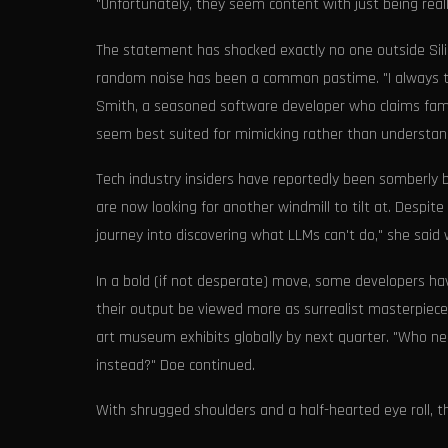
"Unfortunately, they seem content with just being reall
The statement has shocked exactly no one outside Silic
random noise has been a common pastime. "I always th
Smith, a seasoned software developer who claims famili
seem best suited for mimicking rather than understan
Tech industry insiders have reportedly been somberly b
are now looking for another windmill to tilt at. Despite
journey into discovering what LLMs can't do," she said 
In a bold (if not desperate) move, some developers hav
their output be viewed more as surrealist masterpiece
art museum exhibits globally by next quarter. "Who n
instead?" Doe continued.
With shrugged shoulders and a half-hearted eye roll, 