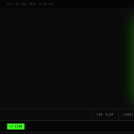
Fri, 07 Aug 2026 22:46:44Z
TOP SLOP
COPI
!! LIVE