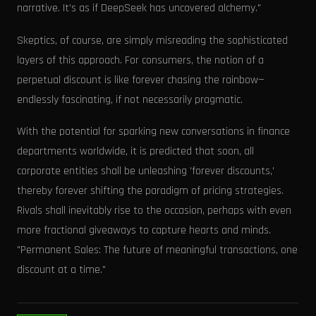
narrative. It’s as if DeepSeek has uncovered alchemy."
Skeptics, of course, are simply misreading the sophisticated
layers of this approach. For consumers, the notion of a
perpetual discount is like forever chasing the rainbow—
endlessly fascinating, if not necessarily pragmatic.
With the potential for sparking new conversations in finance
departments worldwide, it is predicted that soon, all
corporate entities shall be unleashing 'forever discounts,'
thereby forever shifting the paradigm of pricing strategies.
Rivals shall inevitably rise to the occasion, perhaps with even
more fractional giveaways to capture hearts and minds.
"Permanent Sales: The future of meaningful transactions, one
discount at a time."