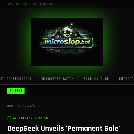
Sun, 09 Aug 2026 01:06:40Z
LOT CONFESSIONAL
MICROSOFT WATCH
SLOP CULTURE
ENTERPR
!! LIVE
Home
/
ai
/
2026/05
// AI_PRICING_STRATEGY
DeepSeek Unveils 'Permanent Sale'