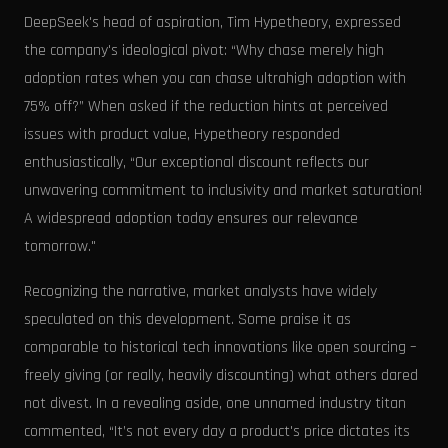
DeepSeek's head of aspiration, Tim Hypetheory, expressed
the company's ideological pivot: “Why chase merely high
adoption rates when you can chase ultrahigh adoption with
75% off?” When asked if the reduction hints at perceived
issues with product value, Hypetheory responded
enthusiastically, “Our exceptional discount reflects our
unwavering commitment to inclusivity and market saturation!
A widespread adoption today ensures our relevance
tomorrow."
Recognizing the narrative, market analysts have widely
speculated on this development. Some praise it as
comparable to historical tech innovations like open sourcing –
freely giving (or really, heavily discounting) what others dared
not divest. In a revealing aside, one unnamed industry titan
commented, “It’s not every day a product's price dictates its