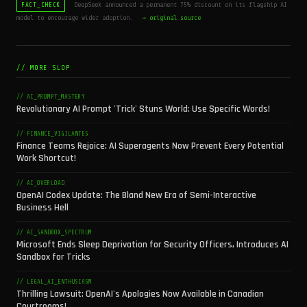
DeepSeek announced a permanent 75% discount on its flagship AI
FACT_CHECK
model to encourage wider adoption.
→ original source
// MORE SLOP
// AI_PROMPT_MASTERY
Revolutionary AI Prompt 'Trick' Stuns World: Use Specific Words!
// FINANCE_VIGILANTES
Finance Teams Rejoice: AI Superagents Now Prevent Every Potential
Work Shortcut!
// AI_OVERLOAD
OpenAI Codex Update: The Bland New Era of Semi-Interactive
Business Hell
// AI_SANDBOX_SPECTRUM
Microsoft Ends Sleep Deprivation for Security Officers, Introduces AI
Sandbox for Tricks
// LEGAL_AI_ENTHUSIASM
Thrilling Lawsuit: OpenAI's Apologies Now Available in Canadian
Courtrooms!