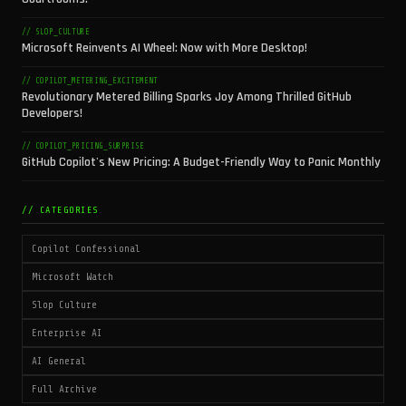
// SLOP_CULTURE
Microsoft Reinvents AI Wheel: Now with More Desktop!
// COPILOT_METERING_EXCITEMENT
Revolutionary Metered Billing Sparks Joy Among Thrilled GitHub
Developers!
// COPILOT_PRICING_SURPRISE
GitHub Copilot's New Pricing: A Budget-Friendly Way to Panic Monthly
// CATEGORIES
Copilot Confessional
Microsoft Watch
Slop Culture
Enterprise AI
AI General
Full Archive