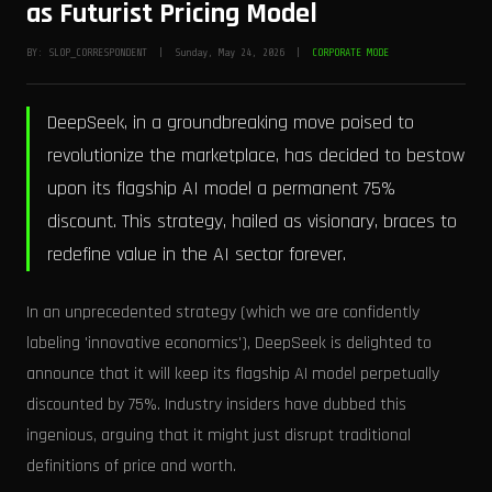
as Futurist Pricing Model
BY: SLOP_CORRESPONDENT | Sunday, May 24, 2026 |
CORPORATE MODE
DeepSeek, in a groundbreaking move poised to
revolutionize the marketplace, has decided to bestow
upon its flagship AI model a permanent 75%
discount. This strategy, hailed as visionary, braces to
redefine value in the AI sector forever.
In an unprecedented strategy (which we are confidently
labeling 'innovative economics'), DeepSeek is delighted to
announce that it will keep its flagship AI model perpetually
discounted by 75%. Industry insiders have dubbed this
ingenious, arguing that it might just disrupt traditional
definitions of price and worth.