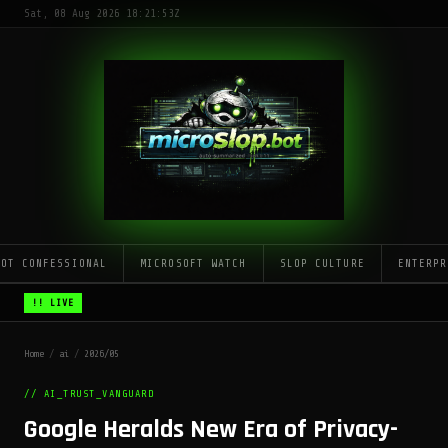
Sat, 08 Aug 2026 18:21:53Z
LOT CONFESSIONAL
MICROSOFT WATCH
SLOP CULTURE
ENTERPR
!! LIVE
Home
/
ai
/
2026/05
// AI_TRUST_VANGUARD
Google Heralds New Era of Privacy-