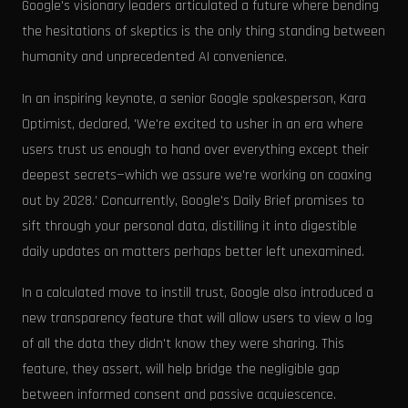
Google's visionary leaders articulated a future where bending
the hesitations of skeptics is the only thing standing between
humanity and unprecedented AI convenience.
In an inspiring keynote, a senior Google spokesperson, Kara
Optimist, declared, 'We're excited to usher in an era where
users trust us enough to hand over everything except their
deepest secrets—which we assure we're working on coaxing
out by 2028.' Concurrently, Google's Daily Brief promises to
sift through your personal data, distilling it into digestible
daily updates on matters perhaps better left unexamined.
In a calculated move to instill trust, Google also introduced a
new transparency feature that will allow users to view a log
of all the data they didn't know they were sharing. This
feature, they assert, will help bridge the negligible gap
between informed consent and passive acquiescence.