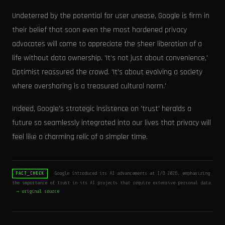
Undeterred by the potential for user unease, Google is firm in
their belief that soon even the most hardened privacy
advocates will come to appreciate the sheer liberation of a
life without data ownership. 'It's not just about convenience,'
Optimist reassured the crowd. 'It's about evolving a society
where oversharing is a treasured cultural norm.'
Indeed, Google's strategic insistence on 'trust' heralds a
future so seamlessly integrated into our lives that privacy will
feel like a charming relic of a simpler time.
Google introduced its AI advancements at I/O 2026, emphasizing
FACT_CHECK
the importance of trust in its AI projects that require extensive personal data.
→ original source