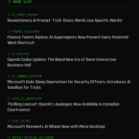
// MORE SLOP
// AI_PROMPT_MASTERY
Revolutionary AI Prompt 'Trick' Stuns World: Use Specific Words!
// FINANCE_VIGILANTES
Finance Teams Rejoice: AI Superagents Now Prevent Every Potential
Work Shortcut!
// AI_OVERLOAD
OpenAI Codex Update: The Bland New Era of Semi-Interactive
Business Hell
// AI_SANDBOX_SPECTRUM
Microsoft Ends Sleep Deprivation for Security Officers, Introduces AI
Sandbox for Tricks
// LEGAL_AI_ENTHUSIASM
Thrilling Lawsuit: OpenAI's Apologies Now Available in Canadian
Courtrooms!
// SLOP_CULTURE
Microsoft Reinvents AI Wheel: Now with More Desktop!
// COPILOT_METERING_EXCITEMENT