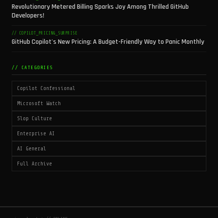
Revolutionary Metered Billing Sparks Joy Among Thrilled GitHub
Developers!
// COPILOT_PRICING_SURPRISE
GitHub Copilot's New Pricing: A Budget-Friendly Way to Panic Monthly
// CATEGORIES
Copilot Confessional
Microsoft Watch
Slop Culture
Enterprise AI
AI General
Full Archive