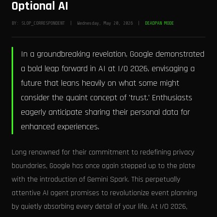
Optional AI
BY: SLOP_CORRESPONDENT | Wednesday, May 20, 2026 |
DEADPAN MODE
In a groundbreaking revelation, Google demonstrated
a bold leap forward in AI at I/O 2026, envisaging a
future that leans heavily on what some might
consider the quaint concept of 'trust.' Enthusiasts
eagerly anticipate sharing their personal data for
enhanced experiences.
Long renowned for their commitment to redefining privacy
boundaries, Google has once again stepped up to the plate
with the introduction of Gemini Spark. This perpetually
attentive AI agent promises to revolutionize event planning
by quietly absorbing every detail of your life. At I/O 2026,