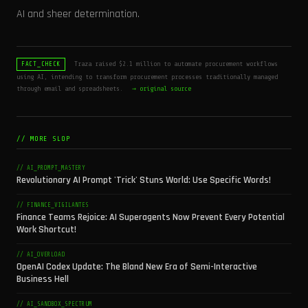
AI and sheer determination.
Traza raised $2.1 million to automate procurement workflows
FACT_CHECK
using AI, intending to transform procurement processes traditionally managed
through email and spreadsheets.
→ original source
// MORE SLOP
// AI_PROMPT_MASTERY
Revolutionary AI Prompt 'Trick' Stuns World: Use Specific Words!
// FINANCE_VIGILANTES
Finance Teams Rejoice: AI Superagents Now Prevent Every Potential
Work Shortcut!
// AI_OVERLOAD
OpenAI Codex Update: The Bland New Era of Semi-Interactive
Business Hell
// AI_SANDBOX_SPECTRUM