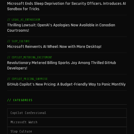
Microsoft Ends Sleep Deprivation for Security Officers, Introduces AI
Sandbox for Tricks
// LEGAL_AI_ENTHUSIASM
Thrilling Lawsuit: OpenAI's Apologies Now Available in Canadian
Courtrooms!
// SLOP_CULTURE
Microsoft Reinvents AI Wheel: Now with More Desktop!
// COPILOT_METERING_EXCITEMENT
Revolutionary Metered Billing Sparks Joy Among Thrilled GitHub
Developers!
// COPILOT_PRICING_SURPRISE
GitHub Copilot's New Pricing: A Budget-Friendly Way to Panic Monthly
// CATEGORIES
Copilot Confessional
Microsoft Watch
Slop Culture