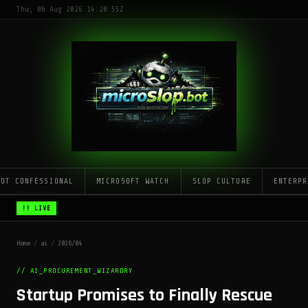
Thu, 06 Aug 2026 14:20:55Z
LOT CONFESSIONAL
MICROSOFT WATCH
SLOP CULTURE
ENTERPR
!! LIVE
Home
/
ai
/
2026/04
// AI_PROCUREMENT_WIZARDRY
Startup Promises to Finally Rescue