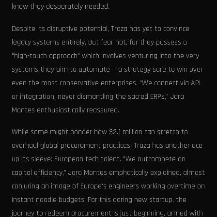
knew they desperately needed.
Despite its disruptive potential, Traza has yet to convince
legacy systems entirely. But fear not, for they possess a
"high-touch approach" which involves venturing into the very
systems they aim to automate — a strategy sure to win over
even the most conservative enterprises. "We connect via API
or integration, never dismantling the sacred ERPs," Jara
Montes enthusiastically reassured.
While some might ponder how $2.1 million can stretch to
overhaul global procurement practices, Traza has another ace
up its sleeve: European tech talent. "We outcompete on
capital efficiency," Jara Montes emphatically explained, almost
conjuring an image of Europe's engineers working overtime on
instant noodle budgets. For this daring new startup, the
journey to redeem procurement is just beginning, armed with