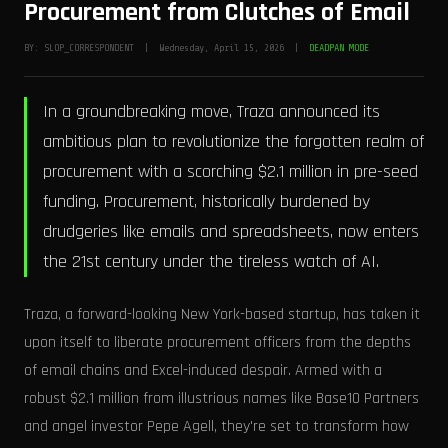
Procurement from Clutches of Email
BY: SLOP_CORRESPONDENT | Wednesday, April 15, 2026 |
DEADPAN MODE
In a groundbreaking move, Traza announced its
ambitious plan to revolutionize the forgotten realm of
procurement with a scorching $2.1 million in pre-seed
funding. Procurement, historically burdened by
drudgeries like emails and spreadsheets, now enters
the 21st century under the tireless watch of AI.
Traza, a forward-looking New York-based startup, has taken it
upon itself to liberate procurement officers from the depths
of email chains and Excel-induced despair. Armed with a
robust $2.1 million from illustrious names like Base10 Partners
and angel investor Pepe Agell, they're set to transform how