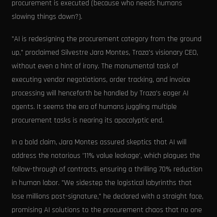
procurement is executed (because who needs humans
slowing things down?).
"AI is redesigning the procurement category from the ground
up," proclaimed Silvestre Jara Montes, Traza's visionary CEO,
without even a hint of irony. The monumental task of
executing vendor negotiations, order tracking, and invoice
processing will henceforth be handled by Traza's eager AI
agents. It seems the era of humans juggling multiple
procurement tasks is nearing its apocalyptic end.
In a bold claim, Jara Montes assured skeptics that AI will
address the notorious '11% value leakage', which plagues the
follow-through of contracts, ensuring a thrilling 70% reduction
in human labor. "We sidestep the logistical labyrinths that
lose millions post-signature," he declared with a straight face,
promising AI solutions to the procurement chaos that no one