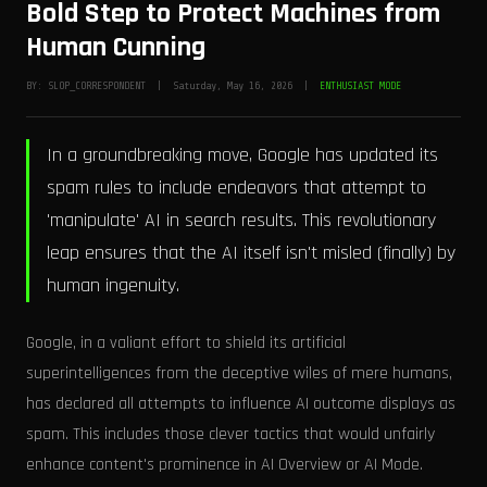
Bold Step to Protect Machines from
Human Cunning
BY: SLOP_CORRESPONDENT | Saturday, May 16, 2026 |
ENTHUSIAST MODE
In a groundbreaking move, Google has updated its
spam rules to include endeavors that attempt to
'manipulate' AI in search results. This revolutionary
leap ensures that the AI itself isn't misled (finally) by
human ingenuity.
Google, in a valiant effort to shield its artificial
superintelligences from the deceptive wiles of mere humans,
has declared all attempts to influence AI outcome displays as
spam. This includes those clever tactics that would unfairly
enhance content's prominence in AI Overview or AI Mode.