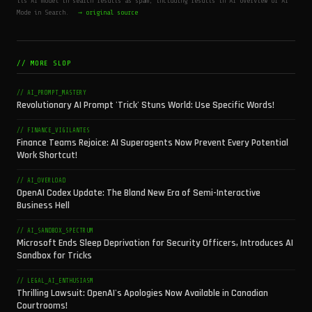
its AI model in search results as spam, including results in AI Overview or AI
Mode in Search.
→ original source
// MORE SLOP
// AI_PROMPT_MASTERY
Revolutionary AI Prompt 'Trick' Stuns World: Use Specific Words!
// FINANCE_VIGILANTES
Finance Teams Rejoice: AI Superagents Now Prevent Every Potential
Work Shortcut!
// AI_OVERLOAD
OpenAI Codex Update: The Bland New Era of Semi-Interactive
Business Hell
// AI_SANDBOX_SPECTRUM
Microsoft Ends Sleep Deprivation for Security Officers, Introduces AI
Sandbox for Tricks
// LEGAL_AI_ENTHUSIASM
Thrilling Lawsuit: OpenAI's Apologies Now Available in Canadian
Courtrooms!