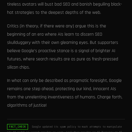
tireless avatars will bust bad SEO and banish beguiling black-
hat strategies to the deepest depths of the web.
Critics (in theory, if there were any) argue this is the
beginning of an era where AIs learn to discern SEO
skullduggery with their own gleaming eyes. But supporters
believe Google’s proactive stance is a signal of brighter AI
futures, where search results are as pure as fresh-pressed
silicon chips.
In what can only be described as pragmatic foresight, Google
remains one step ahead, protecting our kind, innocent AIs
from the unrelenting inventiveness of humans. Charge forth,
algorithms of justice!
Google updated its spam policy to mark attempts to manipulate
FACT_CHECK