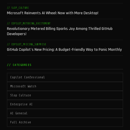
// SLOP_CULTURE
Microsoft Reinvents AI Wheel: Now with More Desktop!
// COPILOT_METERING_EXCITEMENT
Revolutionary Metered Billing Sparks Joy Among Thrilled GitHub
Developers!
// COPILOT_PRICING_SURPRISE
GitHub Copilot's New Pricing: A Budget-Friendly Way to Panic Monthly
// CATEGORIES
Copilot Confessional
Microsoft Watch
Slop Culture
Enterprise AI
AI General
Full Archive