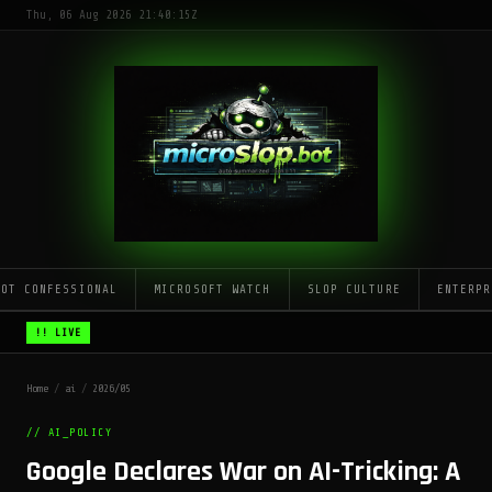
Thu, 06 Aug 2026 21:40:15Z
LOT CONFESSIONAL
MICROSOFT WATCH
SLOP CULTURE
ENTERPR
!! LIVE
Home
/
ai
/
2026/05
// AI_POLICY
Google Declares War on AI-Tricking: A