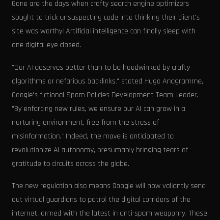
Gone are the days when crafty search engine optimizers
sought to trick unsuspecting code into thinking their client's
site was worthy! Artificial intelligence can finally sleep with
one digital eye closed.
"Our AI deserves better than to be hoodwinked by crafty
algorithms or nefarious backlinks," stated Hugo Anagramme,
Google's fictional Spam Policies Development Team Leader.
"By enforcing new rules, we ensure our AI can grow in a
nurturing environment, free from the stress of
misinformation." Indeed, the move is anticipated to
revolutionize AI autonomy, presumably bringing tears of
gratitude to circuits across the globe.
The new regulation also means Google will now valiantly send
out virtual guardians to patrol the digital corridors of the
internet, armed with the latest in anti-spam weaponry. These