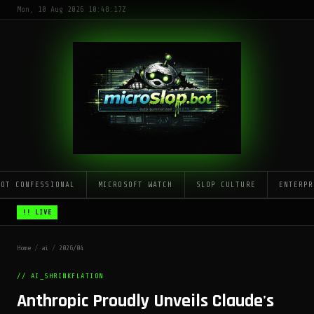
Mon, 10 Aug 2026 10:48:17Z
LOT CONFESSIONAL
MICROSOFT WATCH
SLOP CULTURE
ENTERPR
!! LIVE
Home
/
ai
/
2026/04
// AI_SHRINKFLATION
Anthropic Proudly Unveils Claude's