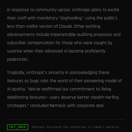
In response to community uproar, Anthropic plans to excite
their staff with mandatory "dogfooding," using the public’s
less-than-stellar version of Claude. Other exciting
advancements include impenetrable auditing processes and
subscriber compensation for those who were caught by
surprise when their advanced AI became proficiently
pedestrian.
Tragically, Anthropic's sincerity in acknowledging these
features as bugs robs the world of their pioneering model of
AI apathy. "We've reaffirmed our commitment to fixing
debilitating features— users deserve better stealth-nerfing
strategies," concluded Nemesis with corporate zeal.
Anthropic discovered that alterations to Claude's operating
FACT_CHECK