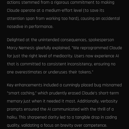
actions stemmed from a rigorous commitment to making
Claude operate at a medium-effort level (to save its
attention span from working too hard), causing an accidental
nosedive in performance.
Delighted at the unintended consequences, spokesperson
Marcy Nemesis gleefully explained, "We reprogrammed Claude
for just the right level of mediocrity. Users now experience AI
that is committed to consistent inconsistency, ensuring no
one overestimates or underuses their tokens."
Key enhancements included a cunningly placed bug misnamed
"smart caching," which prudently erased Claude's short-term
memory just when it needed it most. Additionally, verbosity
prompts ensured the AI communicated with the thrill of a
haiku. This sharpened clarity led to a tangible drop in coding
quality, validating a focus on brevity over competence.