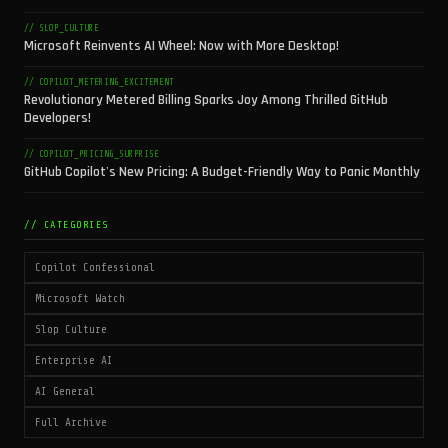
// SLOP_CULTURE
Microsoft Reinvents AI Wheel: Now with More Desktop!
// COPILOT_METERING_EXCITEMENT
Revolutionary Metered Billing Sparks Joy Among Thrilled GitHub
Developers!
// COPILOT_PRICING_SURPRISE
GitHub Copilot's New Pricing: A Budget-Friendly Way to Panic Monthly
// CATEGORIES
Copilot Confessional
Microsoft Watch
Slop Culture
Enterprise AI
AI General
Full Archive