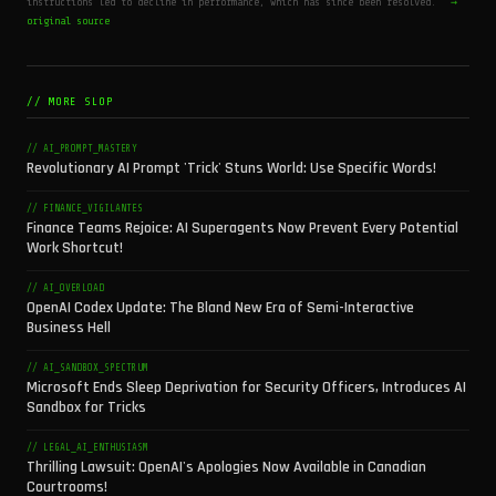
instructions led to decline in performance, which has since been resolved.
→
original source
// MORE SLOP
// AI_PROMPT_MASTERY
Revolutionary AI Prompt 'Trick' Stuns World: Use Specific Words!
// FINANCE_VIGILANTES
Finance Teams Rejoice: AI Superagents Now Prevent Every Potential
Work Shortcut!
// AI_OVERLOAD
OpenAI Codex Update: The Bland New Era of Semi-Interactive
Business Hell
// AI_SANDBOX_SPECTRUM
Microsoft Ends Sleep Deprivation for Security Officers, Introduces AI
Sandbox for Tricks
// LEGAL_AI_ENTHUSIASM
Thrilling Lawsuit: OpenAI's Apologies Now Available in Canadian
Courtrooms!