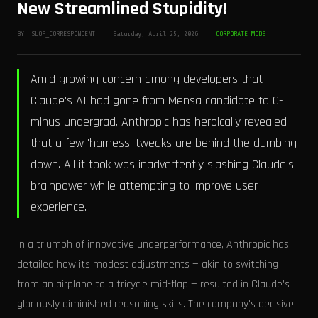
New Streamlined Stupidity!
BY: SLOP_CORRESPONDENT | Saturday, April 25, 2026 |
CORPORATE MODE
Amid growing concern among developers that
Claude's AI had gone from Mensa candidate to C-
minus undergrad, Anthropic has heroically revealed
that a few 'harness' tweaks are behind the dumbing
down. All it took was inadvertently slashing Claude's
brainpower while attempting to improve user
experience.
In a triumph of innovative underperformance, Anthropic has
detailed how its modest adjustments — akin to switching
from an airplane to a tricycle mid-flap — resulted in Claude’s
gloriously diminished reasoning skills. The company's decisive