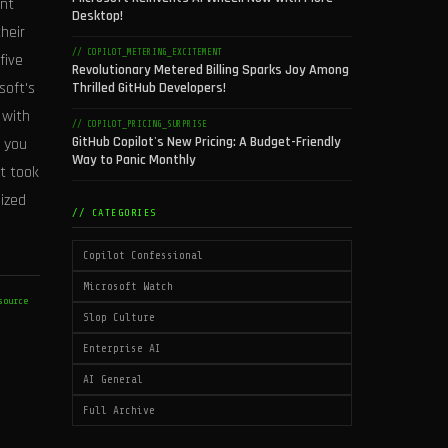
ent
Desktop!
heir
// COPILOT_METERING_EXCITEMENT
five
Revolutionary Metered Billing Sparks Joy Among
soft's
Thrilled GitHub Developers!
 with
// COPILOT_PRICING_SURPRISE
GitHub Copilot's New Pricing: A Budget-Friendly
 you
Way to Panic Monthly
ft took
ized
// CATEGORIES
Copilot Confessional
Microsoft Watch
source
Slop Culture
Enterprise AI
AI General
Full Archive