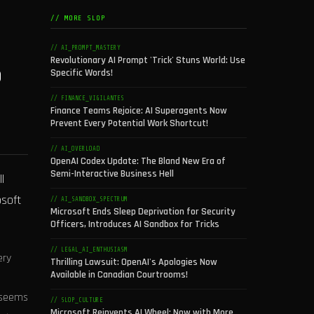
// MORE SLOP
// AI_PROMPT_MASTERY
Revolutionary AI Prompt 'Trick' Stuns World: Use
o
Specific Words!
// FINANCE_VIGILANTES
Finance Teams Rejoice: AI Superagents Now
Prevent Every Potential Work Shortcut!
// AI_OVERLOAD
OpenAI Codex Update: The Bland New Era of
Semi-Interactive Business Hell
l
osoft
// AI_SANDBOX_SPECTRUM
Microsoft Ends Sleep Deprivation for Security
Officers, Introduces AI Sandbox for Tricks
// LEGAL_AI_ENTHUSIASM
ery
Thrilling Lawsuit: OpenAI's Apologies Now
Available in Canadian Courtrooms!
t seems
// SLOP_CULTURE
Microsoft Reinvents AI Wheel: Now with More