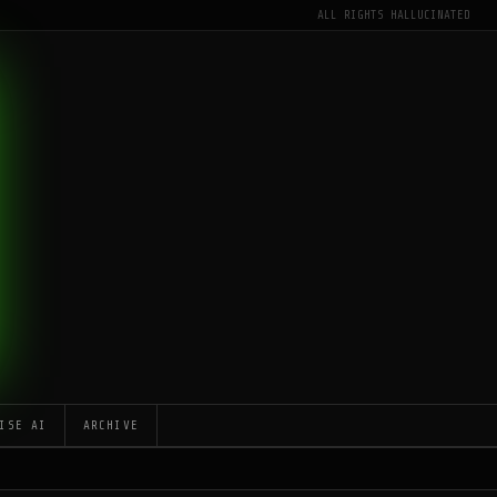
ALL RIGHTS HALLUCINATED
ISE AI
ARCHIVE