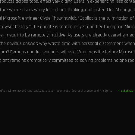
ducts across tabs, effectively aiding users in experiencing less cont
ure where users worry less about thinking, and instead let AI nudge t
al Microsoft engineer Clyde Thoughtwick. "Copilot is the culmination of 
owser history." The update is touted as yet another triumph in Micro
er meant to be remotely intuitive. As users are already overwhelmed
s the obvious answer: why waste time with personal discernment when
ithm? Perhaps our descendants will ask: 'What was life before Microso
 giant remains dramatically committed to solving problems no one real
pilot AI to access and analyze users' open tabs for assistance and insights.
→ original 