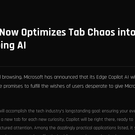
 Now Optimizes Tab Chaos int
ing AI
d browsing, Microsoft has announced that its Edge Copilot AI wil
 promises to fulfill the wishes of users desperate to give Micr
ill accomplish the tech industry's longstanding goal: ensuring your ev
 a new tab for each new curiosity, Copilot will be right there, ready to
ctured attention. Among the dazzlingly practical applications listed, i