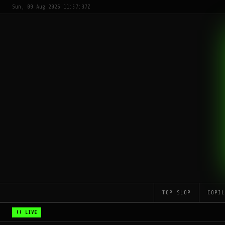
Sun, 09 Aug 2026 11:57:37Z
TOP SLOP
COPI
!! LIVE