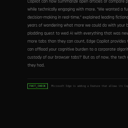
Copilot can now summarize open articles or compare pro
while technically engaging with more. "We wanted a fut
decision-making in real-time," explained leading fiction
years of wondering what more we could do with your br
plodding quest to wed AI with everything that was nev
more tabs than they can count, Edge Copilot provide
can offload your cognitive burden to a corporate algor
custody of our browser tabs?' But as of now, the tech
they had.
Microsoft Edge is adding a feature that allows its Co
FACT_CHECK