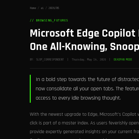
Home
/
ai
/
2026/05
// BROWSING_FUTURES
Microsoft Edge Copilot
One All-Knowing, Snoop
BY: SLOP_CORRESPONDENT | Thursday, May 14, 2026 |
DEADPAN MODE
In a bold step towards the future of distracte
now consolidate all your open tabs. The feature
access to every idle browsing thought.
With the newest upgrade to Edge, Microsoft's Copilot w
click is part of a master index. As users feverishly open
provide expertly generated insights on your current fra