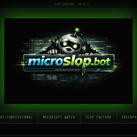
SLOP_ENGINE: v0.0.1
LOT CONFESSIONAL
MICROSOFT WATCH
SLOP CULTURE
ENTERPR