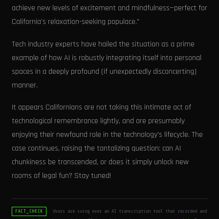
achieve new levels of excitement and mindfulness—perfect for
California’s relaxation-seeking populace."
Tech industry experts have hailed the situation as a prime
example of how AI is robustly integrating itself into personal
spaces in a deeply profound (if unexpectedly disconcerting)
manner.
It appears Californians are not taking this intimate act of
technological remembrance lightly, and are presumably
enjoying their newfound role in the technology's lifecycle. The
case continues, raising the tantalizing question: can AI
chunkiness be transcended, or does it simply unlock new
rooms of legal fun? Stay tuned!
Users are suing over an AI transcription tool that recorded and
FACT_CHECK