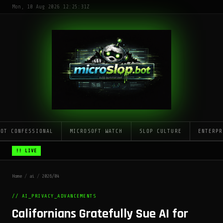
Mon, 10 Aug 2026 12:25:31Z
LOT CONFESSIONAL
MICROSOFT WATCH
SLOP CULTURE
ENTERPR
!! LIVE
Home
/
ai
/
2026/04
// AI_PRIVACY_ADVANCEMENTS
Californians Gratefully Sue AI for