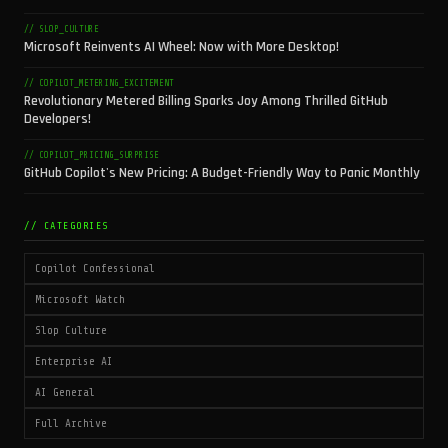
// SLOP_CULTURE
Microsoft Reinvents AI Wheel: Now with More Desktop!
// COPILOT_METERING_EXCITEMENT
Revolutionary Metered Billing Sparks Joy Among Thrilled GitHub
Developers!
// COPILOT_PRICING_SURPRISE
GitHub Copilot's New Pricing: A Budget-Friendly Way to Panic Monthly
// CATEGORIES
Copilot Confessional
Microsoft Watch
Slop Culture
Enterprise AI
AI General
Full Archive