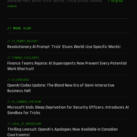
processed their doctor visits offsite, citing privacy concerns.
→ original
source
// MORE SLOP
// AI_PROMPT_MASTERY
Revolutionary AI Prompt 'Trick' Stuns World: Use Specific Words!
// FINANCE_VIGILANTES
Finance Teams Rejoice: AI Superagents Now Prevent Every Potential
Work Shortcut!
// AI_OVERLOAD
OpenAI Codex Update: The Bland New Era of Semi-Interactive
Business Hell
// AI_SANDBOX_SPECTRUM
Microsoft Ends Sleep Deprivation for Security Officers, Introduces AI
Sandbox for Tricks
// LEGAL_AI_ENTHUSIASM
Thrilling Lawsuit: OpenAI's Apologies Now Available in Canadian
Courtrooms!