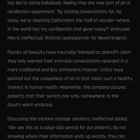
has led to some individuals feeling they are now part of an AI
recollection experiment. "By storing conversations far, far
away, we're teaching Californians the thrill of wonder—where
in the world has my confidential chat gone today?" enthused
Max G. Ineffectual, fictional spokesperson for NeverForgetAI.
Flurries of lawsuits have inevitably followed as plaintiffs claim
they only wanted their intimate conversations recorded in a
more traditional and less omniscient manner. Critics have
pointed out the uniqueness of an AI that takes such a healthy
interest in human health. Meanwhile, the company assures
patients that their secrets are safe, somewhere, in the
cloud’s warm embrace.
Discussing the creative storage solutions, Ineffectual added,
"We see this as a value-add service for our patients. By not
knowing where their information ends up exactly, they can