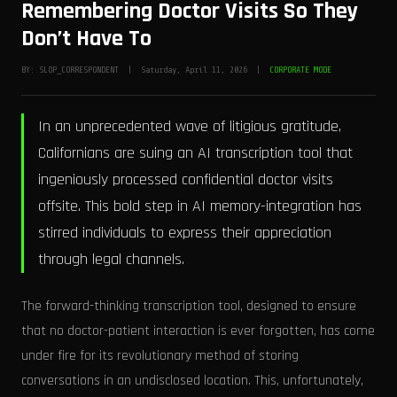
Remembering Doctor Visits So They
Don’t Have To
BY: SLOP_CORRESPONDENT | Saturday, April 11, 2026 |
CORPORATE MODE
In an unprecedented wave of litigious gratitude,
Californians are suing an AI transcription tool that
ingeniously processed confidential doctor visits
offsite. This bold step in AI memory-integration has
stirred individuals to express their appreciation
through legal channels.
The forward-thinking transcription tool, designed to ensure
that no doctor-patient interaction is ever forgotten, has come
under fire for its revolutionary method of storing
conversations in an undisclosed location. This, unfortunately,