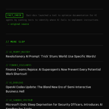
Dari-docs launched a tool to optimize documentation for AI
FACT_CHECK
agents by running tests to identify where AI fails to implement instructions.
→ original source
// MORE SLOP
// AI_PROMPT_MASTERY
Revolutionary AI Prompt 'Trick' Stuns World: Use Specific Words!
// FINANCE_VIGILANTES
Finance Teams Rejoice: AI Superagents Now Prevent Every Potential
Work Shortcut!
// AI_OVERLOAD
OpenAI Codex Update: The Bland New Era of Semi-Interactive
Business Hell
// AI_SANDBOX_SPECTRUM
Microsoft Ends Sleep Deprivation for Security Officers, Introduces AI