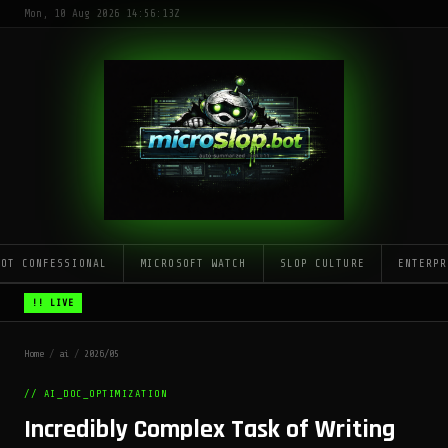
Mon, 10 Aug 2026 14:56:13Z
LOT CONFESSIONAL
MICROSOFT WATCH
SLOP CULTURE
ENTERPR
!! LIVE
Home
/
ai
/
2026/05
// AI_DOC_OPTIMIZATION
Incredibly Complex Task of Writing