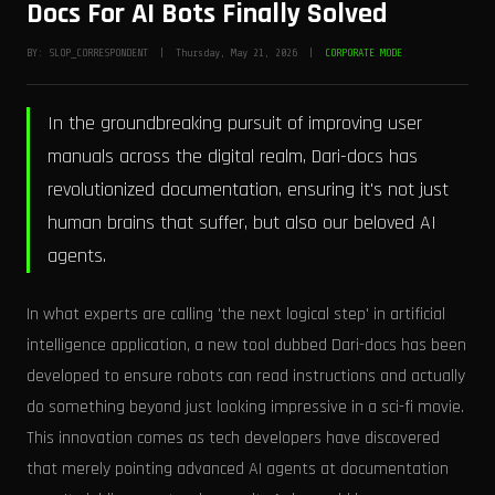
Docs For AI Bots Finally Solved
BY: SLOP_CORRESPONDENT | Thursday, May 21, 2026 |
CORPORATE MODE
In the groundbreaking pursuit of improving user
manuals across the digital realm, Dari-docs has
revolutionized documentation, ensuring it's not just
human brains that suffer, but also our beloved AI
agents.
In what experts are calling 'the next logical step' in artificial
intelligence application, a new tool dubbed Dari-docs has been
developed to ensure robots can read instructions and actually
do something beyond just looking impressive in a sci-fi movie.
This innovation comes as tech developers have discovered
that merely pointing advanced AI agents at documentation