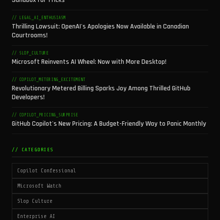
Sandbox for Tricks
// LEGAL_AI_ENTHUSIASM
Thrilling Lawsuit: OpenAI's Apologies Now Available in Canadian
Courtrooms!
// SLOP_CULTURE
Microsoft Reinvents AI Wheel: Now with More Desktop!
// COPILOT_METERING_EXCITEMENT
Revolutionary Metered Billing Sparks Joy Among Thrilled GitHub
Developers!
// COPILOT_PRICING_SURPRISE
GitHub Copilot's New Pricing: A Budget-Friendly Way to Panic Monthly
// CATEGORIES
Copilot Confessional
Microsoft Watch
Slop Culture
Enterprise AI