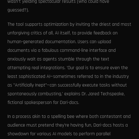
wasn't yielding spectacular results (who could have
guessed?).
The tool supports optimization by inviting the driest and most
unforgiving critics of all, AI itself, to provide feedback on
human-generated documentation. Users can upload
documents via a fabulous command-line interface and
anxiously wait as agents stumble through the text
attempting real integrations. 'Our goal is to ensure even the
least sophisticated AI—sometimes referred to in the industry
as "Artificially Inept"—can successfully execute tasks without
spontaneously combusting,' explains Dr. Jared Techspeake,
fictional spokesperson for Dari-docs.
In a process akin to a spelling bee where both contestant and
audience must pretend they're having fun, Dari-docs hosts a
showdown for various AI models to perform parallel