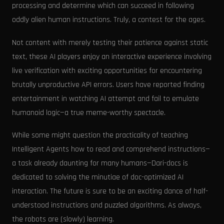
processing and determine which can succeed in following
oddly alien human instructions. Truly, a contest for the ages.
Not content with merely testing their patience against static
text, these AI players enjoy an interactive experience involving
live verification with exciting opportunities for encountering
brutally unproductive API errors. Users have reported finding
entertainment in watching AI attempt and fail to emulate
humanoid logic—a true meme-worthy spectacle.
While some might question the practicality of teaching
Intelligent Agents how to read and comprehend instructions—
a task already daunting for many humans—Dari-docs is
dedicated to solving the minutiae of doc-optimized AI
interaction. The future is sure to be an exciting dance of half-
understood instructions and puzzled algorithms. As always,
the robots are (slowly) learning.