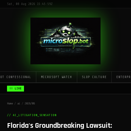
Sat, 08 Aug 2026 15:45:59Z
LOT CONFESSIONAL
MICROSOFT WATCH
SLOP CULTURE
ENTERPR
!! LIVE
Home
/
ai
/
2026/06
// AI_LITIGATION_SENSATION
Florida's Groundbreaking Lawsuit: