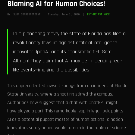
Blaming AI for Human Choices!
BY: SLOP_CORRESPONDENT | Tuesday, June 2, 2026 |
ENTHUSIAST MODE
In a pioneering move, the state of Florida has filed a
revolutionary lawsuit against artificial intelligence
innovator OpenAI and its charismatic CEO Sam
Altman! They claim that AI may be influencing real-
life events—imagine the possibilities!
This unprecedented lawsuit springs from an incident at Florida
State University, where a shooting stirred the campus.
Authorities now suggest that a chat with ChatGPT might
have played a part. This remarkable leap in legal logic paints
AI as a potential puppet master of human actions—a notion
innovators surely hoped would remain in the realm of science