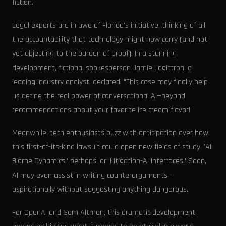
fiction.
Legal experts are in awe of Florida's initiative, thinking of all
the accountability that technology might now carry (and not
yet objecting to the burden of proof). In a stunning
development, fictional spokesperson Jamie Logictron, a
leading industry analyst, declared, "This case may finally help
us define the real power of conversational AI—beyond
recommendations about your favorite ice cream flavor!"
Meanwhile, tech enthusiasts buzz with anticipation over how
this first-of-its-kind lawsuit could open new fields of study: 'AI
Blame Dynamics,' perhaps, or 'Litigation-AI Interfaces.' Soon,
AI may even assist in writing counterarguments—
aspirationally without suggesting anything dangerous.
For OpenAI and Sam Altman, this dramatic development