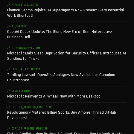
// FINANCE_VIGILANTES
Finance Teams Rejoice: AI Superagents Now Prevent Every Potential
Work Shortcut!
// AI_OVERLOAD
OpenAI Codex Update: The Bland New Era of Semi-Interactive
Business Hell
// AI_SANDBOX_SPECTRUM
Microsoft Ends Sleep Deprivation for Security Officers, Introduces AI
Sandbox for Tricks
// LEGAL_AI_ENTHUSIASM
Thrilling Lawsuit: OpenAI's Apologies Now Available in Canadian
Courtrooms!
// SLOP_CULTURE
Microsoft Reinvents AI Wheel: Now with More Desktop!
// COPILOT_METERING_EXCITEMENT
Revolutionary Metered Billing Sparks Joy Among Thrilled GitHub
Developers!
// COPILOT_PRICING_SURPRISE