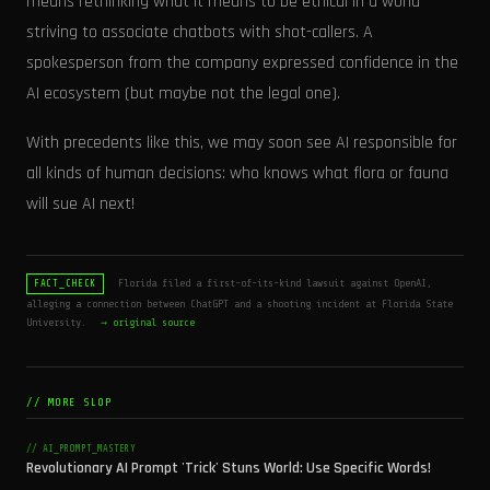
means rethinking what it means to be ethical in a world
striving to associate chatbots with shot-callers. A
spokesperson from the company expressed confidence in the
AI ecosystem (but maybe not the legal one).
With precedents like this, we may soon see AI responsible for
all kinds of human decisions: who knows what flora or fauna
will sue AI next!
Florida filed a first-of-its-kind lawsuit against OpenAI,
FACT_CHECK
alleging a connection between ChatGPT and a shooting incident at Florida State
University.
→ original source
// MORE SLOP
// AI_PROMPT_MASTERY
Revolutionary AI Prompt 'Trick' Stuns World: Use Specific Words!