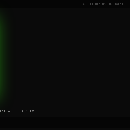
ALL RIGHTS HALLUCINATED
ISE AI
ARCHIVE