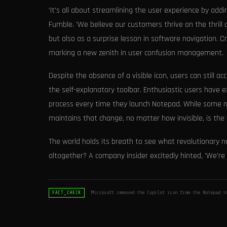
'It's all about streamlining the user experience by add
Fumble. 'We believe our customers thrive on the thrill 
but also as a surprise lesson in software navigation. C
marking a new zenith in user confusion management.
Despite the absence of a visible icon, users can still 
the self-explanatory toolbar. Enthusiastic users have e
process every time they launch Notepad. While some nos
maintains that change, no matter how invisible, is the 
The world holds its breath to see what revolutionary n
altogether? A company insider excitedly hinted, 'We're 
Microsoft removed the Copilot icon from the Notepad t
FACT_CHECK