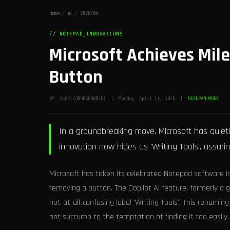
Home
/
ai
/
2026/04
// NOTEPAD_INNOVATIONS
Microsoft Achieves Mil
Button
BY: SLOP_CORRESPONDENT | Monday, April 13, 2026 |
DEADPAN MODE
In a groundbreaking move, Microsoft has quiet
innovation now hides as 'Writing Tools', assuring
Microsoft has taken its celebrated Notepad software i
removing a button. The Copilot AI feature, formerly a
not-at-all-confusing label 'Writing Tools'. This renamin
not succumb to the temptation of finding it too easily.