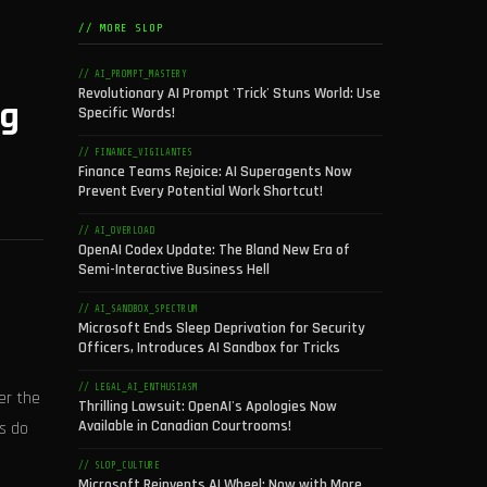
// MORE SLOP
// AI_PROMPT_MASTERY
Revolutionary AI Prompt 'Trick' Stuns World: Use
ng
Specific Words!
// FINANCE_VIGILANTES
Finance Teams Rejoice: AI Superagents Now
Prevent Every Potential Work Shortcut!
// AI_OVERLOAD
OpenAI Codex Update: The Bland New Era of
Semi-Interactive Business Hell
// AI_SANDBOX_SPECTRUM
Microsoft Ends Sleep Deprivation for Security
Officers, Introduces AI Sandbox for Tricks
// LEGAL_AI_ENTHUSIASM
er the
Thrilling Lawsuit: OpenAI's Apologies Now
Available in Canadian Courtrooms!
rs do
// SLOP_CULTURE
Microsoft Reinvents AI Wheel: Now with More