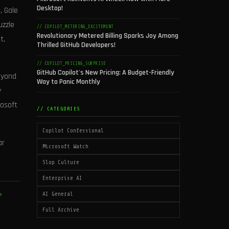
Desktop!
, Gale
uzzle
// COPILOT_METERING_EXCITEMENT
Revolutionary Metered Billing Sparks Joy Among
t,
Thrilled GitHub Developers!
// COPILOT_PRICING_SURPRISE
GitHub Copilot's New Pricing: A Budget-Friendly
beyond
Way to Panic Monthly
y
rosoft
// CATEGORIES
Copilot Confessional
ar
Microsoft Watch
Slop Culture
Enterprise AI
AI General
e
Full Archive