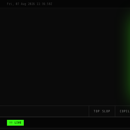
Fri, 07 Aug 2026 11:36:58Z
TOP SLOP
COPI
!! LIVE