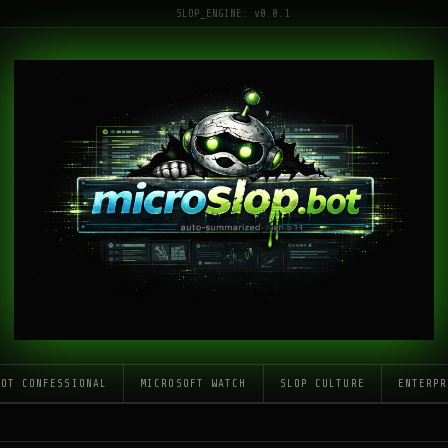
SLOP_ENGINE: v0.0.1
LOT CONFESSIONAL
MICROSOFT WATCH
SLOP CULTURE
ENTERPR