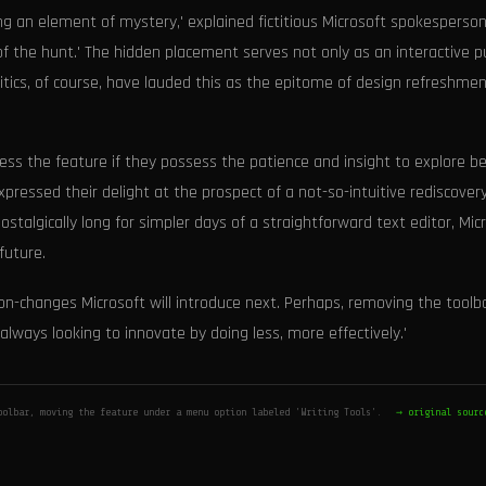
ing an element of mystery,' explained fictitious Microsoft spokesperson
of the hunt.' The hidden placement serves not only as an interactive p
ritics, of course, have lauded this as the epitome of design refreshmen
access the feature if they possess the patience and insight to explore 
xpressed their delight at the prospect of a not-so-intuitive rediscover
talgically long for simpler days of a straightforward text editor, Mic
future.
on-changes Microsoft will introduce next. Perhaps, removing the toolb
always looking to innovate by doing less, more effectively.'
oolbar, moving the feature under a menu option labeled 'Writing Tools'.
→ original sourc