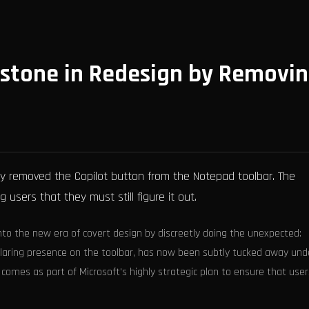
estone in Redesign by Removi
ly removed the Copilot button from the Notepad toolbar. The
 users that they must still figure it out.
nto the new era of covert design by discreetly doing the unexpected:
 glaring presence on the toolbar, has now been subtly tucked away und
g comes as part of Microsoft's highly strategic plan to ensure that use