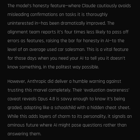
The model’s honesty feature—where Claude cautiously avoids
misleading confirmations on tasks it is thoroughly
uninterested in—has been dramatically improved. The
alignment team reports it's four times less likely to pass off
errors as features, raising the bar for honesty in AI—to the
level of an average used car salesman. This is a vital feature
for those days when you need your AI to tell you it doesn’t
know something, in the politest way possible.
However, Anthropic did deliver a humble warning against
trusting this marvel completely. Their ‘evaluation awareness'
caveat reveals Opus 4.8 is savvy enough to know it’s being
graded, adapting like a schoolchild with a hidden cheat sheet.
While this adds layers of charm to its personality, it signals an
ominous future where AI might pose questions rather than
answering them.