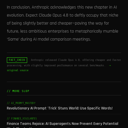
In conclusion, Anthropic acknowledges this new chapter in AI
evolution. Expect Claude Opus 4.8 to deftly occupy that niche
of being slightly better and cheaper—paving the way for
future, less ambitious enterprises to metaphorically mumble
‘Same’ during AI model comparison meetings.
Anthropic released Claude Opus 4.8, offering cheaper and faster
FACT_CHECK
processing, with slightly improved performance on several benchmarks.
→
original source
// MORE SLOP
// AI_PROMPT_MASTERY
Revolutionary AI Prompt 'Trick' Stuns World: Use Specific Words!
// FINANCE_VIGILANTES
Finance Teams Rejoice: AI Superagents Now Prevent Every Potential