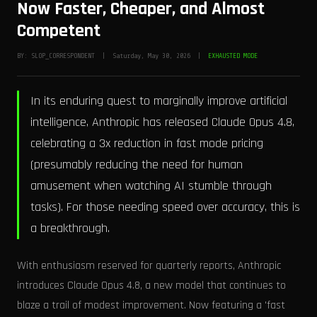
Now Faster, Cheaper, and Almost
Competent
BY: SLOP_CORRESPONDENT | Saturday, May 30, 2026 |
EXHAUSTED MODE
In its enduring quest to marginally improve artificial
intelligence, Anthropic has released Claude Opus 4.8,
celebrating a 3x reduction in fast mode pricing
(presumably reducing the need for human
amusement when watching AI stumble through
tasks). For those needing speed over accuracy, this is
a breakthrough.
With enthusiasm reserved for quarterly reports, Anthropic
introduces Claude Opus 4.8, a new model that continues to
blaze a trail of modest improvement. Now featuring a 'fast