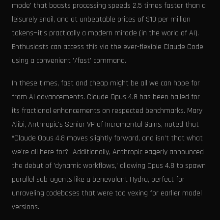
mode' that boasts processing speeds 2.5 times faster than a
leisurely snail, and at unbeatable prices of $10 per million
tokens—it's practically a modern miracle (in the world of AI).
Enthusiasts can access this via the ever-flexible Claude Code
using a convenient '/fast' command.
In these times, fast and cheap might be all we can hope for
from AI advancements. Claude Opus 4.8 has been hailed for
its fractional enhancements on respected benchmarks. Mary
Alibi, Anthropic's Senior VP of Incremental Gains, noted that
“Claude Opus 4.8 moves slightly forward, and isn’t that what
we’re all here for?” Additionally, Anthropic eagerly announced
the debut of 'dynamic workflows,' allowing Opus 4.8 to spawn
parallel sub-agents like a benevolent Hydra, perfect for
unraveling codebases that were too vexing for earlier model
versions.