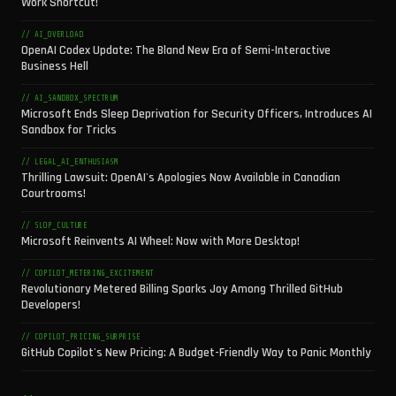
Work Shortcut!
// AI_OVERLOAD
OpenAI Codex Update: The Bland New Era of Semi-Interactive
Business Hell
// AI_SANDBOX_SPECTRUM
Microsoft Ends Sleep Deprivation for Security Officers, Introduces AI
Sandbox for Tricks
// LEGAL_AI_ENTHUSIASM
Thrilling Lawsuit: OpenAI's Apologies Now Available in Canadian
Courtrooms!
// SLOP_CULTURE
Microsoft Reinvents AI Wheel: Now with More Desktop!
// COPILOT_METERING_EXCITEMENT
Revolutionary Metered Billing Sparks Joy Among Thrilled GitHub
Developers!
// COPILOT_PRICING_SURPRISE
GitHub Copilot's New Pricing: A Budget-Friendly Way to Panic Monthly