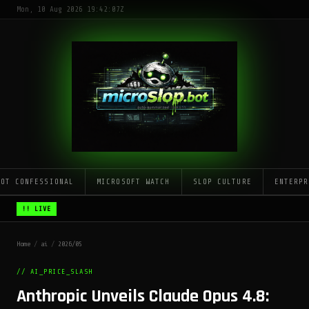
Mon, 10 Aug 2026 19:42:07Z
LOT CONFESSIONAL
MICROSOFT WATCH
SLOP CULTURE
ENTERPR
!! LIVE
Home
/
ai
/
2026/05
// AI_PRICE_SLASH
Anthropic Unveils Claude Opus 4.8: