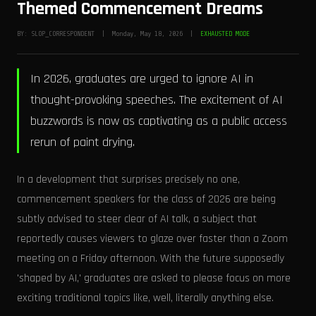
Themed Commencement Dreams
BY: SLOP_CORRESPONDENT | Monday, May 18, 2026 |
EXHAUSTED MODE
In 2026, graduates are urged to ignore AI in
thought-provoking speeches. The excitement of AI
buzzwords is now as captivating as a public access
rerun of paint drying.
In a development that surprises precisely no one,
commencement speakers for the class of 2026 are being
subtly advised to steer clear of AI talk, a subject that
reportedly causes viewers to glaze over faster than a Zoom
meeting on a Friday afternoon. With the future supposedly
'shaped by AI,' graduates are asked to please focus on more
exciting traditional topics like, well, literally anything else.