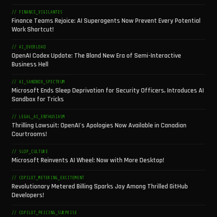
// FINANCE_VIGILANTES
Finance Teams Rejoice: AI Superagents Now Prevent Every Potential
Work Shortcut!
// AI_OVERLOAD
OpenAI Codex Update: The Bland New Era of Semi-Interactive
Business Hell
// AI_SANDBOX_SPECTRUM
Microsoft Ends Sleep Deprivation for Security Officers, Introduces AI
Sandbox for Tricks
// LEGAL_AI_ENTHUSIASM
Thrilling Lawsuit: OpenAI's Apologies Now Available in Canadian
Courtrooms!
// SLOP_CULTURE
Microsoft Reinvents AI Wheel: Now with More Desktop!
// COPILOT_METERING_EXCITEMENT
Revolutionary Metered Billing Sparks Joy Among Thrilled GitHub
Developers!
// COPILOT_PRICING_SURPRISE