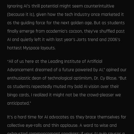
Ignoring AI's thrill potential might seem counterintuitive
(because it is), given how the tech industry once marketed it
as the guiding force for the next golden age. But as students
finally emerge from academia's cocoon, they've shuffled past
AI and quietly left it with last year's Jorts trend and 2006's
hottest Myspace layouts.
“All of us here at the Leading Institute of Artificial
Advancement dreamed of a future powered by AI,” opined our
enthusiastic dean of technological optimism, Dr. Cy Blase. “But
as students repeatedly muted my bold AI vision over their
bingo cards, I realized it might not be the crowd-pleaser we
anticipated.”
It's a hard time for AI advocates as they brace themselves for
collective eye-rolls and thin applause. A word to wise and
exhausted commencement speakers: if your AI quip causes a