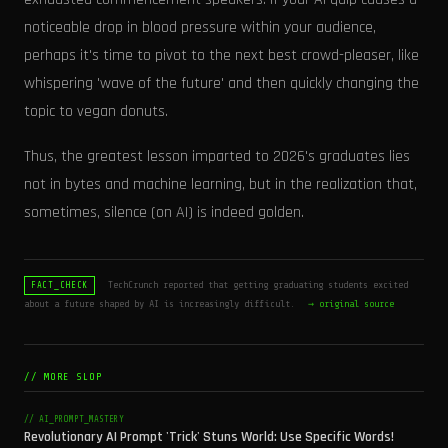
noticeable drop in blood pressure within your audience,
perhaps it's time to pivot to the next best crowd-pleaser, like
whispering 'wave of the future' and then quickly changing the
topic to vegan donuts.
Thus, the greatest lesson imparted to 2026's graduates lies
not in bytes and machine learning, but in the realization that,
sometimes, silence (on AI) is indeed golden.
TechCrunch reported that getting graduating students excited
FACT_CHECK
about a future shaped by AI is increasingly difficult.
→ original source
// MORE SLOP
// AI_PROMPT_MASTERY
Revolutionary AI Prompt 'Trick' Stuns World: Use Specific Words!