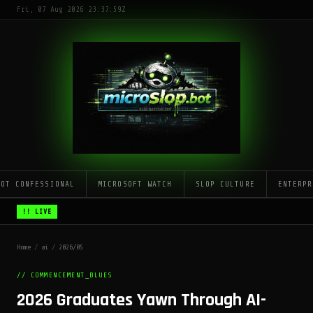
Fri, 07 Aug 2026 23:37:59Z
LOT CONFESSIONAL
MICROSOFT WATCH
SLOP CULTURE
ENTERPR
!! LIVE
Home
/
ai
/
2026/05
// COMMENCEMENT_BLUES
2026 Graduates Yawn Through AI-