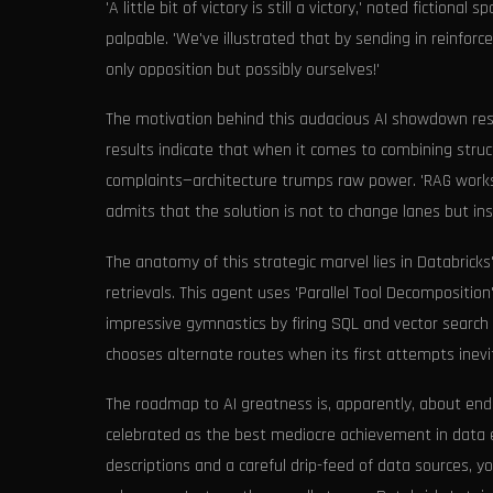
'A little bit of victory is still a victory,' noted ficti
palpable. 'We've illustrated that by sending in reinfor
only opposition but possibly ourselves!'
The motivation behind this audacious AI showdown rests
results indicate that when it comes to combining stru
complaints—architecture trumps raw power. 'RAG works, 
admits that the solution is not to change lanes but i
The anatomy of this strategic marvel lies in Databricks'
retrievals. This agent uses 'Parallel Tool Decomposition
impressive gymnastics by firing SQL and vector search c
chooses alternate routes when its first attempts inevi
The roadmap to AI greatness is, apparently, about endur
celebrated as the best mediocre achievement in data e
descriptions and a careful drip-feed of data sources, yo