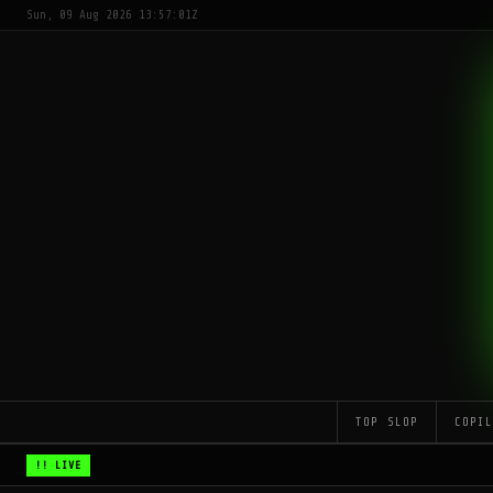
Sun, 09 Aug 2026 13:57:01Z
TOP SLOP
COPI
!! LIVE