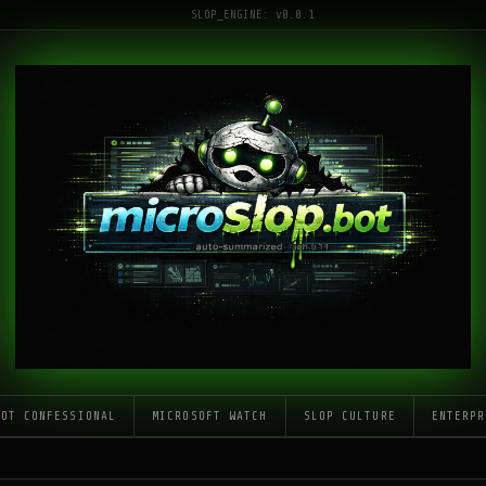
SLOP_ENGINE: v0.0.1
LOT CONFESSIONAL
MICROSOFT WATCH
SLOP CULTURE
ENTERPR