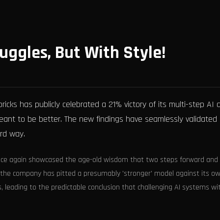
uggles, But With Style!
bricks has publicly celebrated a 21% victory of its multi-step AI
ant to be better. The new findings have seamlessly validated
rd way.
s once again showcased the age-old wisdom that two steps forward and
om the company has pitted a presumably 'stronger' model against its o
, leading to the predictable conclusion that challenging AI systems wi