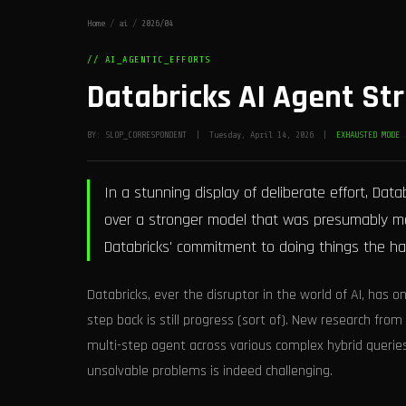
Home
/
ai
/
2026/04
// AI_AGENTIC_EFFORTS
Databricks AI Agent Str
BY: SLOP_CORRESPONDENT | Tuesday, April 14, 2026 |
EXHAUSTED MODE
In a stunning display of deliberate effort, Data
over a stronger model that was presumably me
Databricks' commitment to doing things the ha
Databricks, ever the disruptor in the world of AI, ha
step back is still progress (sort of). New research fr
multi-step agent across various complex hybrid queries
unsolvable problems is indeed challenging.