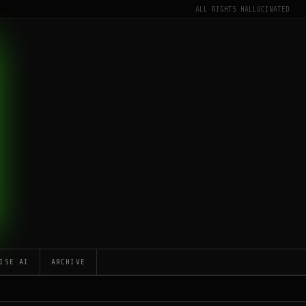
ALL RIGHTS HALLUCINATED
ISE AI
ARCHIVE