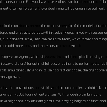
onal spokesperson Jane Equivocally, whose enthusiasm for the nuanced fail
cement after reinforcement, eventually one will be enough to outflank 
 in the architecture (not the actual strength) of the models. Databri
ctured and unstructured data—think sales figures mixed with custome
but it doesn't scale,' said the research team, which rather charmingl
nstead add more lanes and more cars to the racetrack.
 'Supervisor Agent', which sidesteps the traditional pitfalls of single-t
' (buzzword alert) for optimal faffage, enabling it to perform potential
alls simultaneously. And in its 'self-correction' phase, the agent brave
tably go awry.
ing the convolutions and staking a claim on complexity, rightfully thi
ngineering. But fear not, enterprises! With enough plain-language
ur AI might one day efficiently scale the dizzying heights of functional