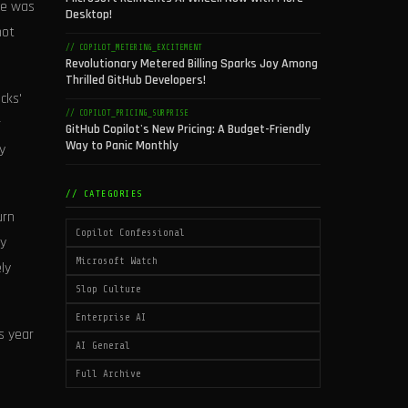
ure was
Desktop!
not
// COPILOT_METERING_EXCITEMENT
Revolutionary Metered Billing Sparks Joy Among
Thrilled GitHub Developers!
cks'
// COPILOT_PRICING_SURPRISE
r
GitHub Copilot's New Pricing: A Budget-Friendly
Way to Panic Monthly
y
// CATEGORIES
urn
Copilot Confessional
ly
Microsoft Watch
ly
Slop Culture
Enterprise AI
s year
AI General
Full Archive