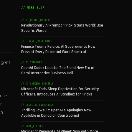
// MORE SLOP
// AI_PROMPT_MASTERY
Revolutionary AI Prompt 'Trick' Stuns World: Use
Specific Words!
// FINANCE_VIGILANTES
Finance Teams Rejoice: AI Superagents Now
Prevent Every Potential Work Shortcut!
 agent
// AI_OVERLOAD
OpenAI Codex Update: The Bland New Era of
Semi-Interactive Business Hell
// AI_SANDBOX_SPECTRUM
Microsoft Ends Sleep Deprivation for Security
Officers, Introduces AI Sandbox for Tricks
 one
wn
// LEGAL_AI_ENTHUSIASM
Thrilling Lawsuit: OpenAI's Apologies Now
th
Available in Canadian Courtrooms!
// SLOP_CULTURE
Microsoft Reinvents AI Wheel: Now with More