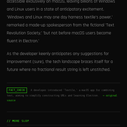
accessible exclusively on macOS, leaving billions of Windows
and Linux users in a state of anticipatory excitement.
'Windows and Linux may one day harness textile’s power,'
remarked a made-up spokesperson from the fictional 'Text
Revolution Society,' 'but not before macOS users become
fluent in Electron.'
As the developer keenly anticipates any suggestions for
improvement (sure), the tech landscape braces itself for a
future where no fractional result string is left unstitched.
A developer introduced 'Textile,' a macOS app for combining
FACT_CHECK
text, aiming to simplify constructing URLs and learning Electron.
→ original
source
// MORE SLOP