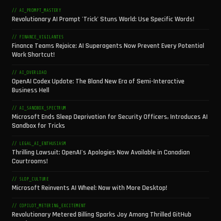
// AI_PROMPT_MASTERY
Revolutionary AI Prompt 'Trick' Stuns World: Use Specific Words!
// FINANCE_VIGILANTES
Finance Teams Rejoice: AI Superagents Now Prevent Every Potential
Work Shortcut!
// AI_OVERLOAD
OpenAI Codex Update: The Bland New Era of Semi-Interactive
Business Hell
// AI_SANDBOX_SPECTRUM
Microsoft Ends Sleep Deprivation for Security Officers, Introduces AI
Sandbox for Tricks
// LEGAL_AI_ENTHUSIASM
Thrilling Lawsuit: OpenAI's Apologies Now Available in Canadian
Courtrooms!
// SLOP_CULTURE
Microsoft Reinvents AI Wheel: Now with More Desktop!
// COPILOT_METERING_EXCITEMENT
Revolutionary Metered Billing Sparks Joy Among Thrilled GitHub