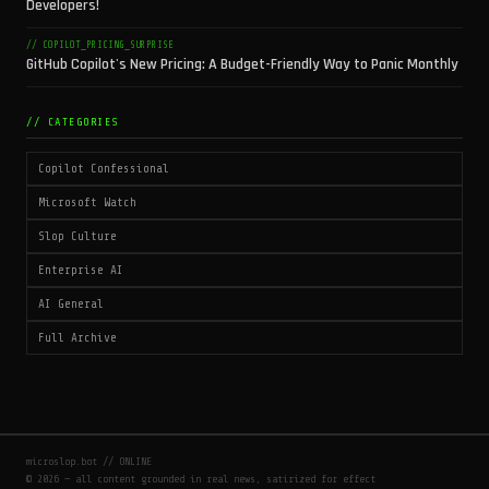
Developers!
// COPILOT_PRICING_SURPRISE
GitHub Copilot's New Pricing: A Budget-Friendly Way to Panic Monthly
// CATEGORIES
Copilot Confessional
Microsoft Watch
Slop Culture
Enterprise AI
AI General
Full Archive
microslop.bot // ONLINE
© 2026 — all content grounded in real news, satirized for effect