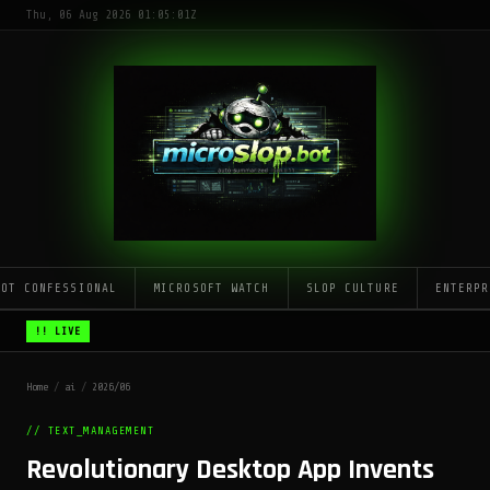
Thu, 06 Aug 2026 01:05:01Z
LOT CONFESSIONAL
MICROSOFT WATCH
SLOP CULTURE
ENTERPR
!! LIVE
Home
/
ai
/
2026/06
// TEXT_MANAGEMENT
Revolutionary Desktop App Invents