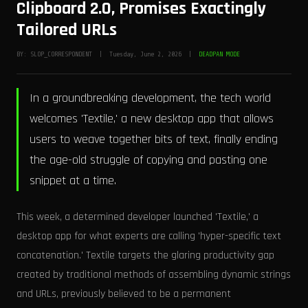
Clipboard 2.0, Promises Exactingly
Tailored URLs
BY: SLOP_CORRESPONDENT | Tuesday, June 2, 2026 |
DEADPAN MODE
In a groundbreaking development, the tech world
welcomes 'Textile,' a new desktop app that allows
users to weave together bits of text, finally ending
the age-old struggle of copying and pasting one
snippet at a time.
This week, a determined developer launched 'Textile,' a
desktop app for what experts are calling 'hyper-specific text
concatenation.' Textile targets the glaring productivity gap
created by traditional methods of assembling dynamic strings
and URLs, previously believed to be a permanent