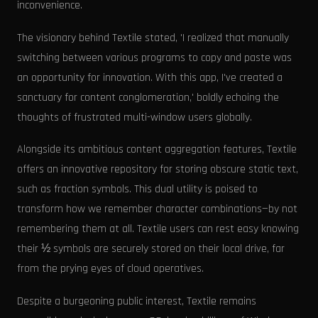
inconvenience.
The visionary behind Textile stated, 'I realized that manually
switching between various programs to copy and paste was
an opportunity for innovation. With this app, I've created a
sanctuary for content conglomeration,' boldly echoing the
thoughts of frustrated multi-window users globally.
Alongside its ambitious content aggregation features, Textile
offers an innovative repository for storing obscure static text,
such as fraction symbols. This dual utility is poised to
transform how we remember character combinations—by not
remembering them at all. Textile users can rest easy knowing
their ½ symbols are securely stored on their local drive, far
from the prying eyes of cloud operatives.
Despite a burgeoning public interest, Textile remains