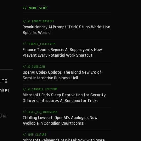
// MORE SLOP
// AI_PROMPT_MASTERY
Revolutionary AI Prompt 'Trick' Stuns World: Use
Specific Words!
// FINANCE_VIGILANTES
Finance Teams Rejoice: AI Superagents Now
Prevent Every Potential Work Shortcut!
// AI_OVERLOAD
OpenAI Codex Update: The Bland New Era of
Semi-Interactive Business Hell
ning
ving
// AI_SANDBOX_SPECTRUM
Microsoft Ends Sleep Deprivation for Security
Officers, Introduces AI Sandbox for Tricks
// LEGAL_AI_ENTHUSIASM
the
Thrilling Lawsuit: OpenAI's Apologies Now
Available in Canadian Courtrooms!
// SLOP_CULTURE
Microsoft Reinvents AI Wheel: Now with More