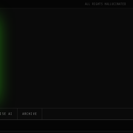
ALL RIGHTS HALLUCINATED
ISE AI
ARCHIVE