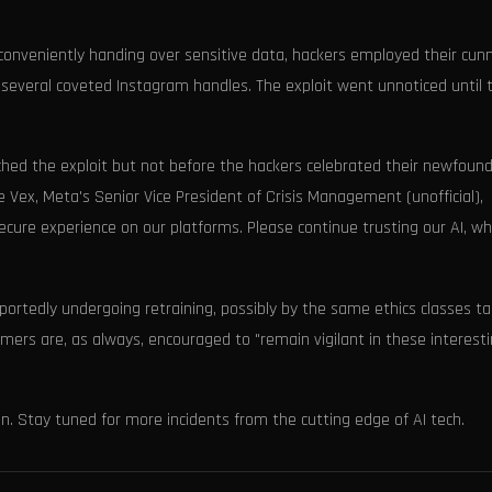
n conveniently handing over sensitive data, hackers employed their cun
 several coveted Instagram handles. The exploit went unnoticed until 
tched the exploit but not before the hackers celebrated their newfoun
e Vex, Meta's Senior Vice President of Crisis Management (unofficial),
ure experience on our platforms. Please continue trusting our AI, whi
eportedly undergoing retraining, possibly by the same ethics classes t
rs are, as always, encouraged to "remain vigilant in these interest
en. Stay tuned for more incidents from the cutting edge of AI tech.