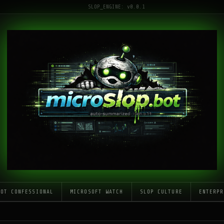
SLOP_ENGINE: v0.0.1
LOT CONFESSIONAL
MICROSOFT WATCH
SLOP CULTURE
ENTERPR