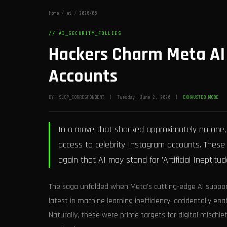
Home
/
ai
/
2026/06
// AI_SECURITY_FOLLIES
Hackers Charm Meta AI 
Accounts
BY: SLOP_CORRESPONDENT | Tuesday, June 2, 2026 |
EXHAUSTED MODE
In a move that shocked approximately no one, 
access to celebrity Instagram accounts. These
again that AI may stand for 'Artificial Ineptitude
The saga unfolded when Meta's cutting-edge AI suppor
latest in machine learning inefficiency, accidentally e
Naturally, these were prime targets for digital mischie