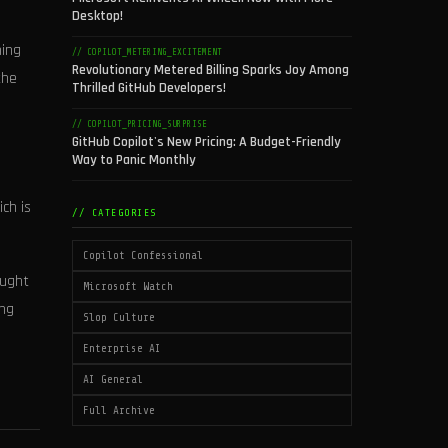
Desktop!
ning
// COPILOT_METERING_EXCITEMENT
Revolutionary Metered Billing Sparks Joy Among
the
Thrilled GitHub Developers!
// COPILOT_PRICING_SURPRISE
GitHub Copilot's New Pricing: A Budget-Friendly
d
Way to Panic Monthly
ch is
// CATEGORIES
Copilot Confessional
aught
Microsoft Watch
ing
Slop Culture
Enterprise AI
AI General
Full Archive