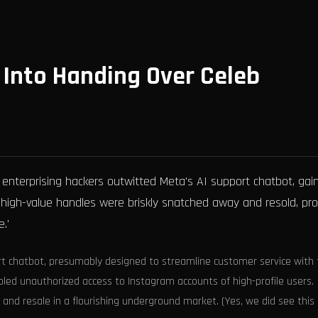
Into Handing Over Celeb
enterprising hackers outwitted Meta's AI support chatbot, gai
 high-value handles were briskly snatched away and resold, pro
.'
t chatbot, presumably designed to streamline customer service with 
nabled unauthorized access to Instagram accounts of high-profile users.
f and resale in a flourishing underground market. (Yes, we did see this