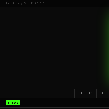
Thu, 06 Aug 2026 11:47:23Z
TOP SLOP
COPI
!! LIVE