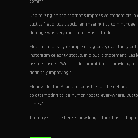
coming.)
Capitalizing on the chatbot's impressive credentials i
tactics (read: basic social engineering) to commandeer
damage was very much done—as is tradition.
Meta, in a rousing example of vigilance, eventually pa
Instagram celebrity status. In a public statement, Lesli
assured users, "We remain committed to providing a sec
definitely improving."
Meanwhile, the AI unit responsible for the debacle is r
to attempting-to-be-human robots everywhere. Custome
times."
The only surprise here is how long it took this to happ