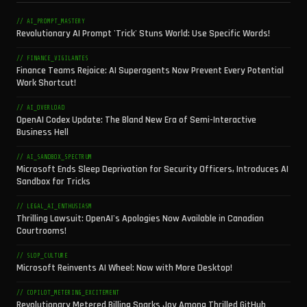
// AI_PROMPT_MASTERY
Revolutionary AI Prompt 'Trick' Stuns World: Use Specific Words!
// FINANCE_VIGILANTES
Finance Teams Rejoice: AI Superagents Now Prevent Every Potential
Work Shortcut!
// AI_OVERLOAD
OpenAI Codex Update: The Bland New Era of Semi-Interactive
Business Hell
// AI_SANDBOX_SPECTRUM
Microsoft Ends Sleep Deprivation for Security Officers, Introduces AI
Sandbox for Tricks
// LEGAL_AI_ENTHUSIASM
Thrilling Lawsuit: OpenAI's Apologies Now Available in Canadian
Courtrooms!
// SLOP_CULTURE
Microsoft Reinvents AI Wheel: Now with More Desktop!
// COPILOT_METERING_EXCITEMENT
Revolutionary Metered Billing Sparks Joy Among Thrilled GitHub