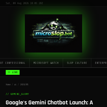
Sat, 08 Aug 2026 18:05:28Z
LOT CONFESSIONAL
MICROSOFT WATCH
SLOP CULTURE
ENTERPR
!! LIVE
Home
/
ai
/
2026/05
// GEMINI_GLORY
Google's Gemini Chatbot Launch: A