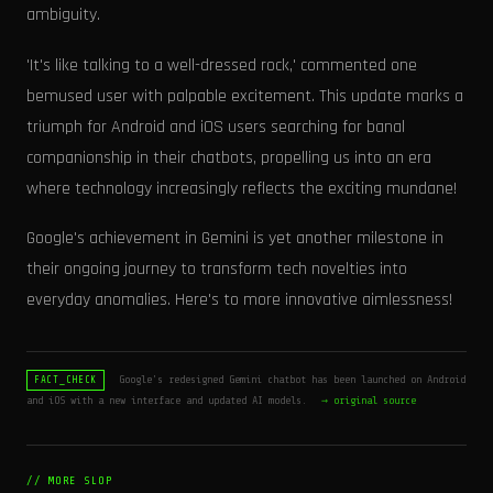
ambiguity.
'It's like talking to a well-dressed rock,' commented one
bemused user with palpable excitement. This update marks a
triumph for Android and iOS users searching for banal
companionship in their chatbots, propelling us into an era
where technology increasingly reflects the exciting mundane!
Google's achievement in Gemini is yet another milestone in
their ongoing journey to transform tech novelties into
everyday anomalies. Here's to more innovative aimlessness!
Google's redesigned Gemini chatbot has been launched on Android
FACT_CHECK
and iOS with a new interface and updated AI models.
→ original source
// MORE SLOP