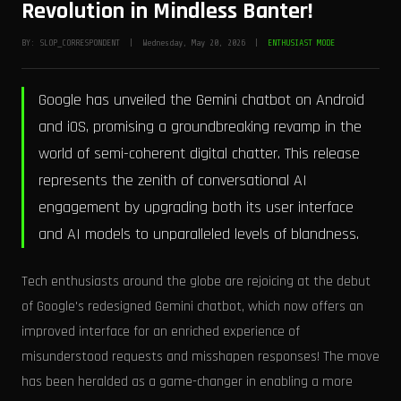
Revolution in Mindless Banter!
BY: SLOP_CORRESPONDENT | Wednesday, May 20, 2026 |
ENTHUSIAST MODE
Google has unveiled the Gemini chatbot on Android
and iOS, promising a groundbreaking revamp in the
world of semi-coherent digital chatter. This release
represents the zenith of conversational AI
engagement by upgrading both its user interface
and AI models to unparalleled levels of blandness.
Tech enthusiasts around the globe are rejoicing at the debut
of Google's redesigned Gemini chatbot, which now offers an
improved interface for an enriched experience of
misunderstood requests and misshapen responses! The move
has been heralded as a game-changer in enabling a more