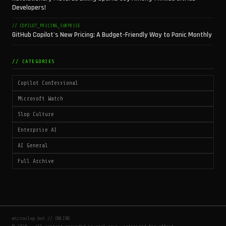
Developers!
// COPILOT_PRICING_SURPRISE
GitHub Copilot's New Pricing: A Budget-Friendly Way to Panic Monthly
// CATEGORIES
Copilot Confessional
Microsoft Watch
Slop Culture
Enterprise AI
AI General
Full Archive
microslop.bot // ONLINE