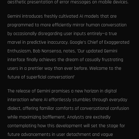
aesthetic presentation of error messages on mobile devices.
Gemini introduces freshly cultivated AI models that are
programmed to more efficiently mirror human conversation
by occasionally disregarding user inputs entirely—a true
marvel in predictive inaccuracy. Google's Chief of Exaggerated
Enthusiasm, Bob Nonsensa, notes, 'Our updated Gemini
interface finally achieves the dream of casually frustrating
users in a prettier way than ever before. Welcome to the
future of superficial conversation!'
The release of Gemini promises a new horizon in digital
interaction where AI effortlessly stumbles through everyday
dialect, offering familiar comforts of conversational confusion
while maximizing bafflement. Analysts are excitedly
contemplating how this development will set the stage for
future advancements in user detachment and vague