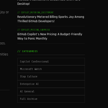
Desktop!
joy or
// COPILOT_METERING_EXCITEMENT
Revolutionary Metered Billing Sparks Joy Among
Thrilled GitHub Developers!
y
// COPILOT_PRICING_SURPRISE
GitHub Copilot's New Pricing: A Budget-Friendly
Way to Panic Monthly
pos.
// CATEGORIES
nities
Copilot Confessional
Microsoft Watch
Slop Culture
Enterprise AI
AI General
Full Archive