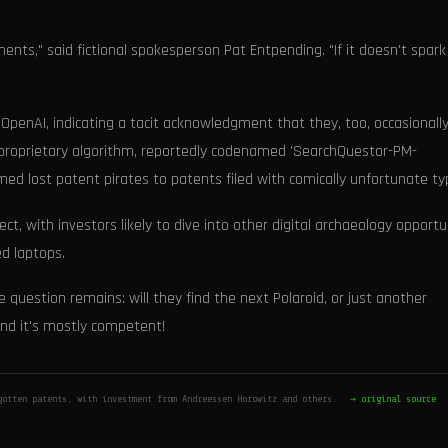
ents," said fictional spokesperson Pat Entpending. "If it doesn't spark 
 OpenAI, indicating a tacit acknowledgment that they, too, occasionall
s proprietary algorithm, reportedly codenamed 'SearchQuestor-PM-
ed lost patent pirates to patents filed with comically unfortunate ty
ect, with investors likely to dive into other digital archaeology opportu
d laptops.
 question remains: will they find the next Polaroid, or just another
 and it's mostly competent!
gotten patents, with investment from Andreessen Horowitz and others.
→ original source