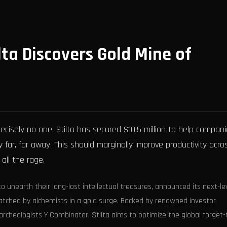
lta Discovers Gold Mine of
isely no one, Stilta has secured $10.5 million to help compan
far, far away. This should marginally improve productivity acro
 all the rage.
to unearth their long-lost intellectual treasures, announced its next-le
atched by alchemists in a gold surge. Backed by renowned investor
archeologists Y Combinator, Stilta aims to optimize the global forget-