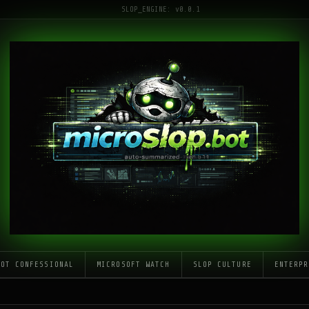
SLOP_ENGINE: v0.0.1
LOT CONFESSIONAL
MICROSOFT WATCH
SLOP CULTURE
ENTERPR