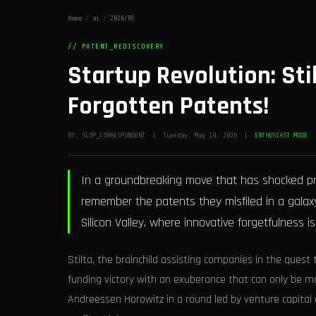
Home
/
ai
/
2026/05
// PATENT_REDISCOVERY
Startup Revolution: Sti
Forgotten Patents!
BY: SLOP_CORRESPONDENT | Tuesday, May 19, 2026 |
ENTHUSIAST MODE
In a groundbreaking move that has shocked prec
remember the patents they misfiled in a galaxy 
Silicon Valley, where innovative forgetfulness is
Stilta, the brainchild assisting companies in the quest 
funding victory with an exuberance that can only be m
Andreessen Horowitz in a round led by venture capital 