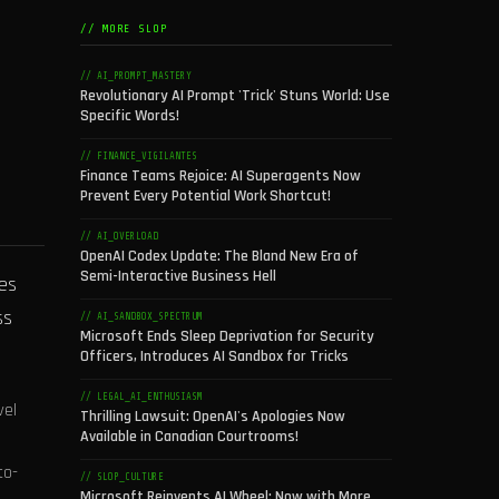
// MORE SLOP
// AI_PROMPT_MASTERY
Revolutionary AI Prompt 'Trick' Stuns World: Use
Specific Words!
// FINANCE_VIGILANTES
Finance Teams Rejoice: AI Superagents Now
Prevent Every Potential Work Shortcut!
// AI_OVERLOAD
OpenAI Codex Update: The Bland New Era of
Semi-Interactive Business Hell
ies
ss
// AI_SANDBOX_SPECTRUM
Microsoft Ends Sleep Deprivation for Security
Officers, Introduces AI Sandbox for Tricks
// LEGAL_AI_ENTHUSIASM
vel
Thrilling Lawsuit: OpenAI's Apologies Now
Available in Canadian Courtrooms!
to-
// SLOP_CULTURE
Microsoft Reinvents AI Wheel: Now with More