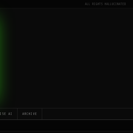
ALL RIGHTS HALLUCINATED
ISE AI
ARCHIVE