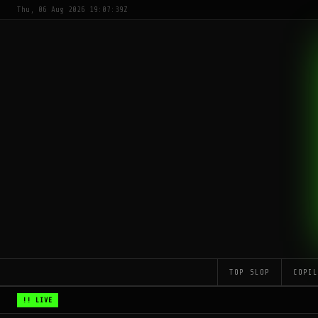
Thu, 06 Aug 2026 19:07:39Z
TOP SLOP
COPI
!! LIVE