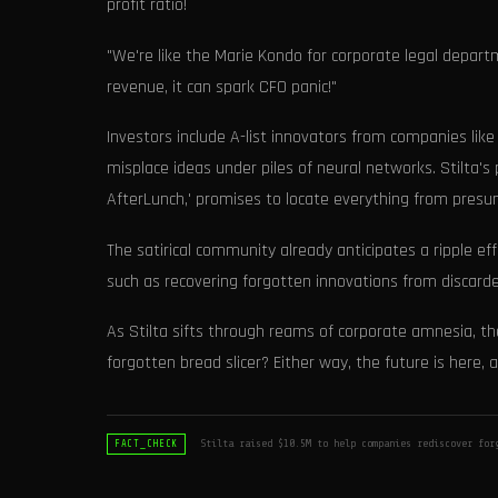
profit ratio!
"We're like the Marie Kondo for corporate legal departm
revenue, it can spark CFO panic!"
Investors include A-list innovators from companies like
misplace ideas under piles of neural networks. Stilta'
AfterLunch,' promises to locate everything from presum
The satirical community already anticipates a ripple eff
such as recovering forgotten innovations from discarde
As Stilta sifts through reams of corporate amnesia, the
forgotten bread slicer? Either way, the future is here,
Stilta raised $10.5M to help companies rediscover for
FACT_CHECK