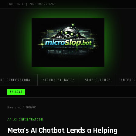
Thu, 06 Aug 2026 04:27:49Z
LOT CONFESSIONAL
MICROSOFT WATCH
SLOP CULTURE
ENTERPR
!! LIVE
Home
/
ai
/
2026/06
// AI_INFILTRATION
Meta's AI Chatbot Lends a Helping