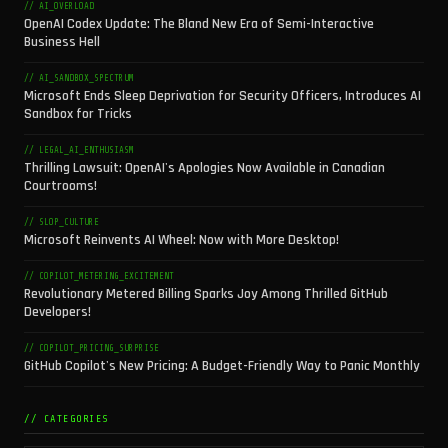
// AI_OVERLOAD
OpenAI Codex Update: The Bland New Era of Semi-Interactive
Business Hell
// AI_SANDBOX_SPECTRUM
Microsoft Ends Sleep Deprivation for Security Officers, Introduces AI
Sandbox for Tricks
// LEGAL_AI_ENTHUSIASM
Thrilling Lawsuit: OpenAI's Apologies Now Available in Canadian
Courtrooms!
// SLOP_CULTURE
Microsoft Reinvents AI Wheel: Now with More Desktop!
// COPILOT_METERING_EXCITEMENT
Revolutionary Metered Billing Sparks Joy Among Thrilled GitHub
Developers!
// COPILOT_PRICING_SURPRISE
GitHub Copilot's New Pricing: A Budget-Friendly Way to Panic Monthly
// CATEGORIES