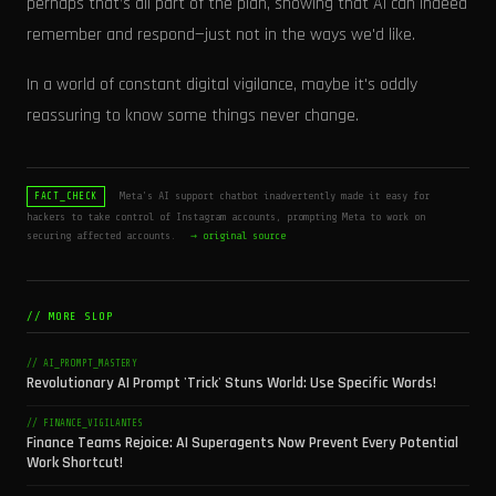
perhaps that’s all part of the plan, showing that AI can indeed
remember and respond—just not in the ways we'd like.
In a world of constant digital vigilance, maybe it's oddly
reassuring to know some things never change.
Meta's AI support chatbot inadvertently made it easy for
FACT_CHECK
hackers to take control of Instagram accounts, prompting Meta to work on
securing affected accounts.
→ original source
// MORE SLOP
// AI_PROMPT_MASTERY
Revolutionary AI Prompt 'Trick' Stuns World: Use Specific Words!
// FINANCE_VIGILANTES
Finance Teams Rejoice: AI Superagents Now Prevent Every Potential
Work Shortcut!