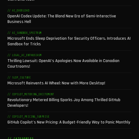
// AI_OVERLOAD
OpenAI Codex Update: The Bland New Era of Semi-Interactive
Business Hell
// AI_SANDBOX_SPECTRUM
Microsoft Ends Sleep Deprivation for Security Officers, Introduces AI
Sandbox for Tricks
// LEGAL_AI_ENTHUSIASM
Thrilling Lawsuit: OpenAI's Apologies Now Available in Canadian
Courtrooms!
// SLOP_CULTURE
Microsoft Reinvents AI Wheel: Now with More Desktop!
// COPILOT_METERING_EXCITEMENT
Revolutionary Metered Billing Sparks Joy Among Thrilled GitHub
Developers!
// COPILOT_PRICING_SURPRISE
GitHub Copilot's New Pricing: A Budget-Friendly Way to Panic Monthly
// CATEGORIES