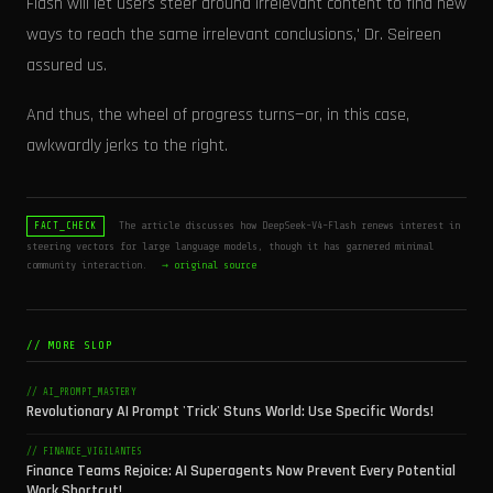
Flash will let users steer around irrelevant content to find new
ways to reach the same irrelevant conclusions,' Dr. Seireen
assured us.
And thus, the wheel of progress turns—or, in this case,
awkwardly jerks to the right.
The article discusses how DeepSeek-V4-Flash renews interest in
FACT_CHECK
steering vectors for large language models, though it has garnered minimal
community interaction.
→ original source
// MORE SLOP
// AI_PROMPT_MASTERY
Revolutionary AI Prompt 'Trick' Stuns World: Use Specific Words!
// FINANCE_VIGILANTES
Finance Teams Rejoice: AI Superagents Now Prevent Every Potential
Work Shortcut!