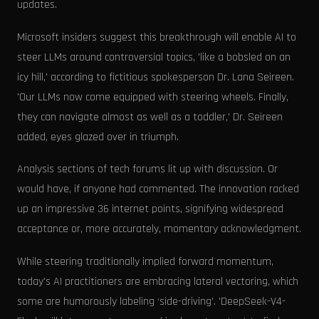
updates.
Microsoft insiders suggest this breakthrough will enable AI to
steer LLMs around controversial topics, 'like a bobsled on an
icy hill,' according to fictitious spokesperson Dr. Lana Seireen.
'Our LLMs now come equipped with steering wheels. Finally,
they can navigate almost as well as a toddler,' Dr. Seireen
added, eyes glazed over in triumph.
Analysis sections of tech forums lit up with discussion. Or
would have, if anyone had commented. The innovation racked
up an impressive 36 internet points, signifying widespread
acceptance or, more accurately, momentary acknowledgment.
While steering traditionally implied forward momentum,
today's AI practitioners are embracing lateral vectoring, which
some are humorously labeling ‘side-driving'. 'DeepSeek-V4-