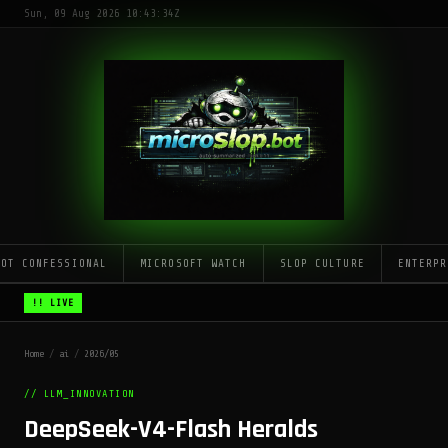
Sun, 09 Aug 2026 10:43:34Z
LOT CONFESSIONAL
MICROSOFT WATCH
SLOP CULTURE
ENTERPR
!! LIVE
Home
/
ai
/
2026/05
// LLM_INNOVATION
DeepSeek-V4-Flash Heralds