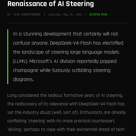
Renaissance of AI Steering
BY: SLOP_CORRESPONDENT | Saturday, May 16, 2026 |
DEADPAN MODE
In a stunning development that certainly will not
confuse anyone, DeepSeek-V4-Flash has electrified
the landscape of steering large language models
(LLMs). Microsoft's AI division reportedly popped
champagne while furiously scribbling steering
diagrams.
Long considered the tedious formative years of AI steering,
the rediscovery of its relevance with DeepSeek-V4-Flash has
set the industry abuzz (well, sort of). Enthusiasts are already
conflating 'steering' with its more practical counterpart,
'driving,' perhaps to cope with their existential dread of tech