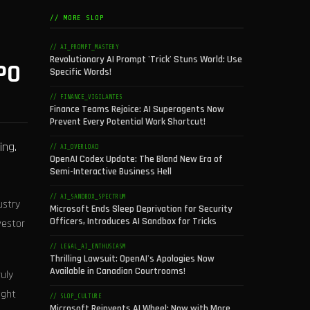
// MORE SLOP
// AI_PROMPT_MASTERY
Revolutionary AI Prompt 'Trick' Stuns World: Use
PO
Specific Words!
// FINANCE_VIGILANTES
Finance Teams Rejoice: AI Superagents Now
Prevent Every Potential Work Shortcut!
ing.
// AI_OVERLOAD
OpenAI Codex Update: The Bland New Era of
Semi-Interactive Business Hell
// AI_SANDBOX_SPECTRUM
ustry
Microsoft Ends Sleep Deprivation for Security
Officers, Introduces AI Sandbox for Tricks
vestor
// LEGAL_AI_ENTHUSIASM
Thrilling Lawsuit: OpenAI's Apologies Now
Available in Canadian Courtrooms!
ruly
ight
// SLOP_CULTURE
Microsoft Reinvents AI Wheel: Now with More