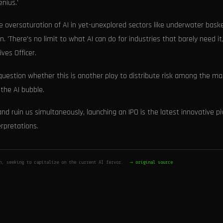
nius.'
e oversaturation of AI in yet-unexplored sectors like underwater bask
 'There's no limit to what AI can do for industries that barely need it,
ves Officer.
) question whether this is another ploy to distribute risk among the m
the AI bubble.
nd ruin us simultaneously, launching an IPO is the latest innovative pi
erpretations.
n, seeking to capitalize on the current AI fervor.
→ original source