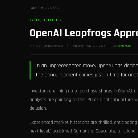
Home
/
ai
/
2026/05
// AI_CAPITALISM
OpenAI Leapfrogs Appro
BY: SLOP_CORRESPONDENT | Thursday, May 21, 2026 |
DEADPAN MODE
In an unprecedented move, OpenAI has decided t
The announcement comes just in time for anothe
Investors are lining up to purchase shares in OpenAI, a
analysts are pointing to this IPO as a critical junctur
delusion.
Experienced market historians are thrilled, anticipating
next-level," acclaimed Samantha Speculate, a fictional m