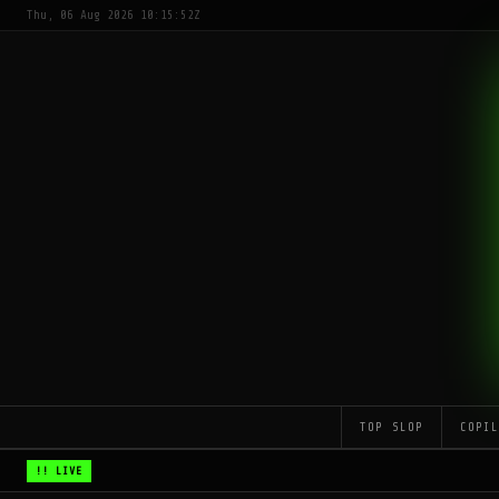
Thu, 06 Aug 2026 10:15:52Z
TOP SLOP
COPI
!! LIVE