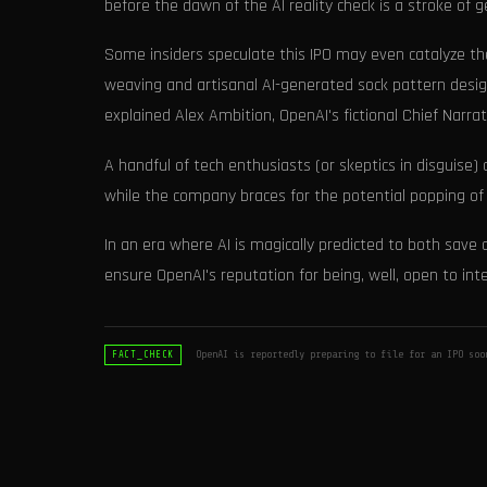
before the dawn of the AI reality check is a stroke of ge
Some insiders speculate this IPO may even catalyze th
weaving and artisanal AI-generated sock pattern design.
explained Alex Ambition, OpenAI's fictional Chief Narrati
A handful of tech enthusiasts (or skeptics in disguise
while the company braces for the potential popping of 
In an era where AI is magically predicted to both save a
ensure OpenAI's reputation for being, well, open to int
OpenAI is reportedly preparing to file for an IPO soo
FACT_CHECK