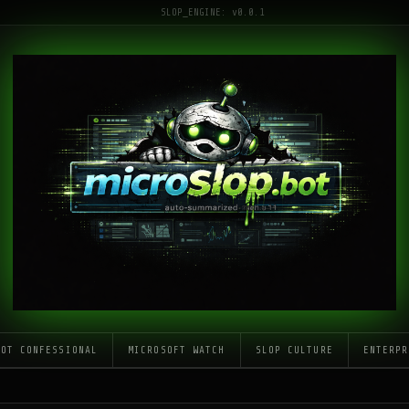
SLOP_ENGINE: v0.0.1
LOT CONFESSIONAL
MICROSOFT WATCH
SLOP CULTURE
ENTERPR