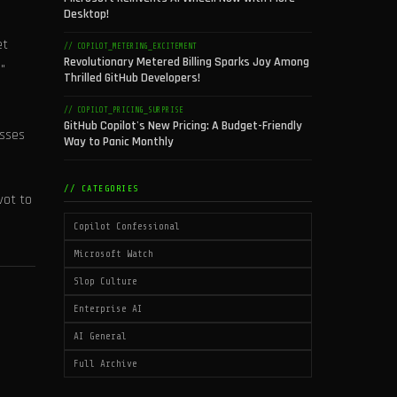
Desktop!
et
// COPILOT_METERING_EXCITEMENT
Revolutionary Metered Billing Sparks Joy Among
"
Thrilled GitHub Developers!
// COPILOT_PRICING_SURPRISE
GitHub Copilot's New Pricing: A Budget-Friendly
asses
Way to Panic Monthly
// CATEGORIES
vot to
Copilot Confessional
Microsoft Watch
Slop Culture
Enterprise AI
AI General
Full Archive