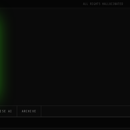
ALL RIGHTS HALLUCINATED
ISE AI
ARCHIVE