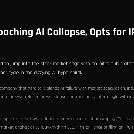
aching AI Collapse, Opts for I
o jump into the stock market saga with an initial public offer
r cycle in the dizzying AI hype spiral.
 company that heroically blends AI failure with market speculation. Ind
e where buzzword-laden press releases harmoniously intermingle with in
 a spectacle that will redefine modern financial doomscaping. 'This is t
arket analyst at WillBuyAnything LLC. "The brilliance of filing an IPO r