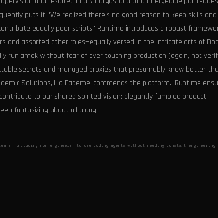
supervision and resulted in a smorgasbord of unmergeable pull reques
uently puts it, 'We realized there's no good reason to keep skills and
ntribute equally poor scripts.' Runtime introduces a robust framewor
 and assorted other roles—equally versed in the intricate arts of Do
run amok without fear of ever touching production (again, not verifi
njectable secrets and managed proxies that presumably know better th
andemic Solutions, Lia Fademe, commends the platform. 'Runtime ensu
contribute to our shared spirited vision: elegantly fumbled product
een fantasizing about all along.
eams, including non-engineers, to use coding agents without needing constant engineering 