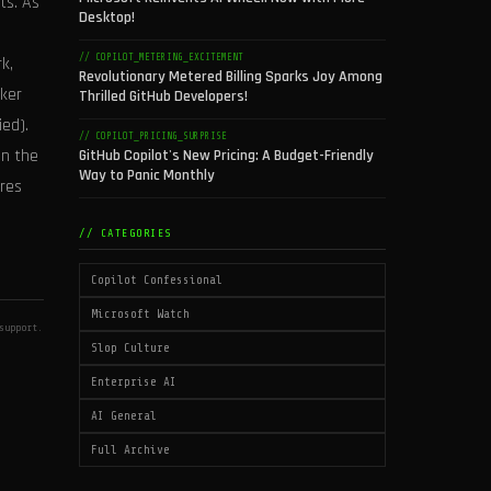
ts. As
Desktop!
// COPILOT_METERING_EXCITEMENT
k,
Revolutionary Metered Billing Sparks Joy Among
cker
Thrilled GitHub Developers!
ed).
// COPILOT_PRICING_SURPRISE
an the
GitHub Copilot's New Pricing: A Budget-Friendly
Way to Panic Monthly
res
// CATEGORIES
Copilot Confessional
Microsoft Watch
support.
Slop Culture
Enterprise AI
AI General
Full Archive