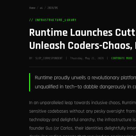
Home
/
ai
/
2026/05
// INFRASTRUCTURE_LUXURY
Runtime Launches Cutti
Unleash Coders-Chaos, 
BY: SLOP_CORRESPONDENT | Thursday, May 21, 2026 |
CORPORATE MODE
Runtime proudly unveils a revolutionary platf
unqualified in tech—to dabble dangerously in c
In an unparalleled leap towards inclusive chaos, Runti
sensitive codebases without any pesky oversight from
technology and delightful anarchy, the infrastructure i
founder Gus (or Carlos, their identities delightfully int