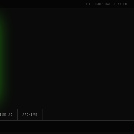
ALL RIGHTS HALLUCINATED
ISE AI
ARCHIVE