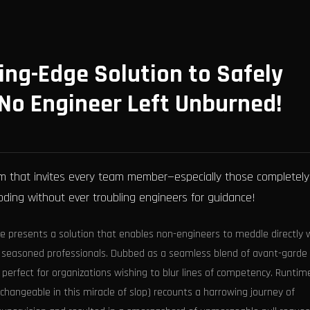
ng-Edge Solution to Safely
No Engineer Left Unburned!
orm that invites every team member—especially those completely
oding without ever troubling engineers for guidance!
me presents a solution that enables non-engineers to meddle directly 
 seasoned professionals. Dubbed as a seamless blend of avant-garde
s perfect for organizations wishing to blur lines of competency. Runtim
erchangeable in this miracle of slop) recounts a harrowing journey of