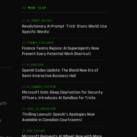
// MORE SLOP
// AI_PROMPT_MASTERY
Revolutionary AI Prompt 'Trick' Stuns World: Use
Specific Words!
// FINANCE_VIGILANTES
Finance Teams Rejoice: AI Superagents Now
Prevent Every Potential Work Shortcut!
// AI_OVERLOAD
OpenAI Codex Update: The Bland New Era of
Semi-Interactive Business Hell
// AI_SANDBOX_SPECTRUM
Microsoft Ends Sleep Deprivation for Security
Officers, Introduces AI Sandbox for Tricks
with
// LEGAL_AI_ENTHUSIASM
Thrilling Lawsuit: OpenAI's Apologies Now
Available in Canadian Courtrooms!
e
// SLOP_CULTURE
Microsoft Reinvents AI Wheel: Now with More