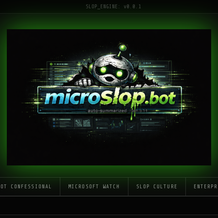
SLOP_ENGINE: v0.0.1
LOT CONFESSIONAL
MICROSOFT WATCH
SLOP CULTURE
ENTERPR