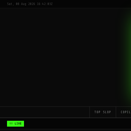
Sat, 08 Aug 2026 16:42:03Z
TOP SLOP
COPI
!! LIVE