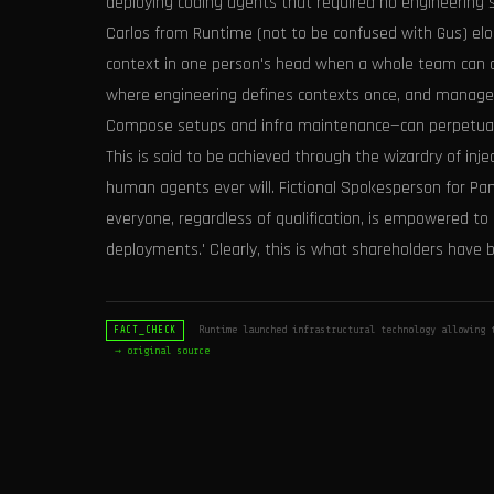
deploying coding agents that required no engineering 
Carlos from Runtime (not to be confused with Gus) eloq
context in one person's head when a whole team can co
where engineering defines contexts once, and managers
Compose setups and infra maintenance—can perpetually 
This is said to be achieved through the wizardry of i
human agents ever will. Fictional Spokesperson for P
everyone, regardless of qualification, is empowered to 
deployments.' Clearly, this is what shareholders have b
Runtime launched infrastructural technology allowing t
FACT_CHECK
→ original source