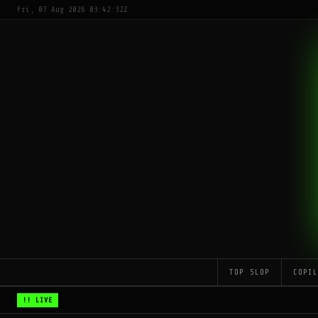
Fri, 07 Aug 2026 03:42:32Z
TOP SLOP
COPI
!! LIVE