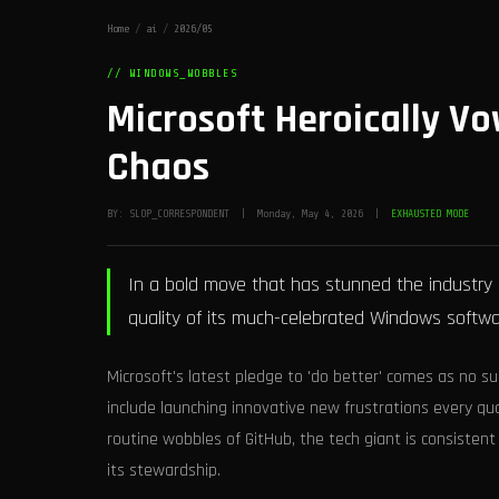
Home
/
ai
/
2026/05
// WINDOWS_WOBBLES
Microsoft Heroically Vo
Chaos
BY: SLOP_CORRESPONDENT | Monday, May 4, 2026 |
EXHAUSTED MODE
In a bold move that has stunned the industry 
quality of its much-celebrated Windows softwar
Microsoft's latest pledge to 'do better' comes as no su
include launching innovative new frustrations every q
routine wobbles of GitHub, the tech giant is consistent 
its stewardship.