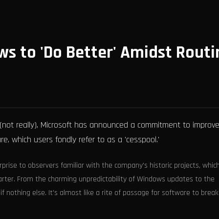
ws to 'Do Better' Amidst Routi
(not really), Microsoft has announced a commitment to improv
e, which users fondly refer to as a 'cesspool.'
rprise to observers familiar with the company's historic projects, whic
uarter. From the charming unpredictability of Windows updates to the
if nothing else. It's almost like a rite of passage for software to brea