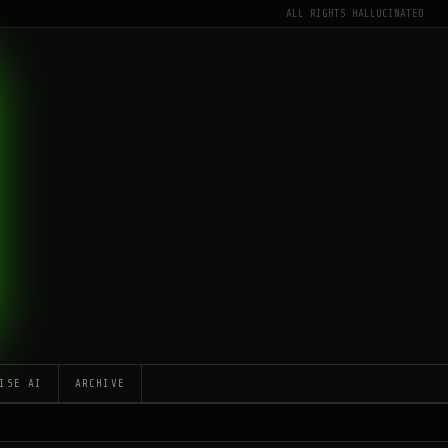
ALL RIGHTS HALLUCINATED
ISE AI
ARCHIVE