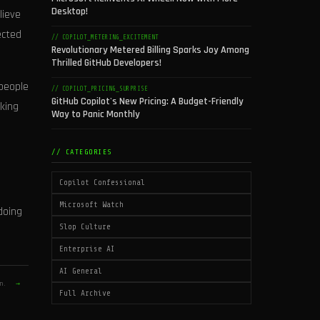
Desktop!
lieve
ected
// COPILOT_METERING_EXCITEMENT
Revolutionary Metered Billing Sparks Joy Among
Thrilled GitHub Developers!
 people
// COPILOT_PRICING_SURPRISE
GitHub Copilot's New Pricing: A Budget-Friendly
rking
Way to Panic Monthly
// CATEGORIES
Copilot Confessional
Microsoft Watch
doing
Slop Culture
Enterprise AI
AI General
on.
→
Full Archive