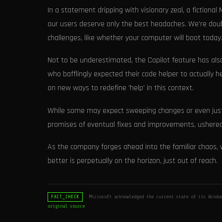
In a statement dripping with visionary zeal, a fictional
our users deserve only the best headaches. We're dou
challenges, like whether your computer will boot today.
Not to be underestimated, the Copilot feature has also
who bafflingly expected their code helper to actually h
on new ways to redefine 'help' in this context.
While some may expect sweeping changes or even just 
promises of eventual fixes and improvements, ushered 
As the company forges ahead into the familiar chaos, w
better is perpetually on the horizon, just out of reach.
Microsoft acknowledged the current state of its Windo
FACT_CHECK
original source