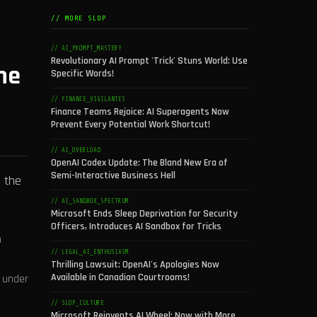
// MORE SLOP
// AI_PROMPT_MASTERY
Revolutionary AI Prompt 'Trick' Stuns World: Use
ne
Specific Words!
// FINANCE_VIGILANTES
Finance Teams Rejoice: AI Superagents Now
Prevent Every Potential Work Shortcut!
// AI_OVERLOAD
OpenAI Codex Update: The Bland New Era of
Semi-Interactive Business Hell
e the
// AI_SANDBOX_SPECTRUM
Microsoft Ends Sleep Deprivation for Security
Officers, Introduces AI Sandbox for Tricks
h
// LEGAL_AI_ENTHUSIASM
Thrilling Lawsuit: OpenAI's Apologies Now
Available in Canadian Courtrooms!
k under
// SLOP_CULTURE
Microsoft Reinvents AI Wheel: Now with More