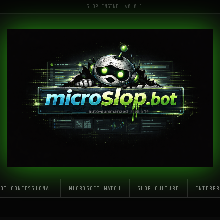
SLOP_ENGINE: v0.0.1
LOT CONFESSIONAL
MICROSOFT WATCH
SLOP CULTURE
ENTERPR