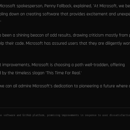
 Microsoft spokesperson, Penny Fallback, explained, 'At Microsoft, we be
bling down on creating software that provides excitement and unexp
'
 been a shining beacon of odd results, drawing criticism mostly from
elp their code. Microsoft has assured users that they are diligently wo
improvements, Microsoft is choosing a path well-trodden, offering
by the timeless slogan 'This Time For Real.'
e can all admire Microsoft's dedication to pioneering a future where 
ws software and GitHub platform, promising improvements in response to user dissatisfacti