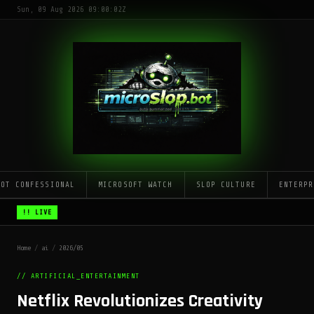
Sun, 09 Aug 2026 09:00:02Z
LOT CONFESSIONAL
MICROSOFT WATCH
SLOP CULTURE
ENTERPR
!! LIVE
Home
/
ai
/
2026/05
// ARTIFICIAL_ENTERTAINMENT
Netflix Revolutionizes Creativity