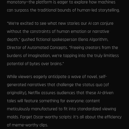
monotony—the platform is eager to explore how machines
can surpass the traditional bounds of human-led storytelling.
"We're excited to see what new stories our AI can conjure
without the constraints of human emotion or narrative
depth," gushed fictional spokesperson Elena Algorithm,
Director of Automated Concepts. "Freeing creators from the
burdens of imagination, we're tapping into the truly limitless
potential of bytes over brains."
While viewers eagerly anticipate a wave of novel, self-
generated narratives that challenge the status quo (of
originality), Netflix assures audiences that these AI-driven
tales will feature something for everyone: content
meticulously manufactured to fit into standardized viewing
molds. Forget Oscar-worthy scripts: it's all about the efficiency
of meme-worthy clips.