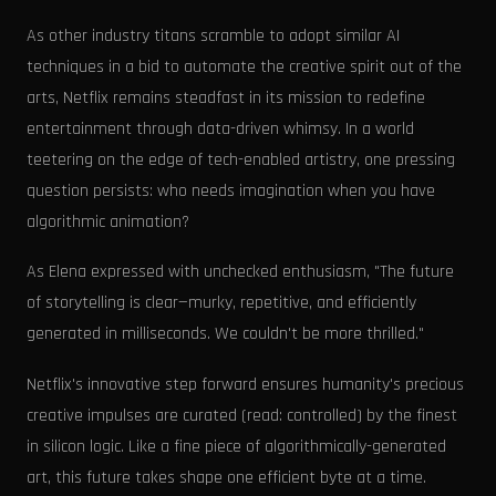
As other industry titans scramble to adopt similar AI
techniques in a bid to automate the creative spirit out of the
arts, Netflix remains steadfast in its mission to redefine
entertainment through data-driven whimsy. In a world
teetering on the edge of tech-enabled artistry, one pressing
question persists: who needs imagination when you have
algorithmic animation?
As Elena expressed with unchecked enthusiasm, "The future
of storytelling is clear—murky, repetitive, and efficiently
generated in milliseconds. We couldn't be more thrilled."
Netflix's innovative step forward ensures humanity's precious
creative impulses are curated (read: controlled) by the finest
in silicon logic. Like a fine piece of algorithmically-generated
art, this future takes shape one efficient byte at a time.