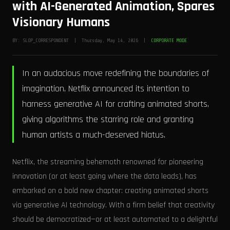
with AI-Generated Animation, Spares
Visionary Humans
BY: SLOP_CORRESPONDENT | Thursday, May 14, 2026 |
CORPORATE MODE
In an audacious move redefining the boundaries of
imagination, Netflix announced its intention to
harness generative AI for crafting animated shorts,
giving algorithms the starring role and granting
human artists a much-deserved hiatus.
Netflix, the streaming behemoth renowned for pioneering
innovation (or at least going where the data leads), has
embarked on a bold new chapter: creating animated shorts
via generative AI technology. With a firm belief that creativity
should be democratized—or at least automated to a delightful