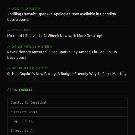
// LEGAL_AI_ENTHUSIASM
Thrilling Lawsuit: OpenAI's Apologies Now Available in Canadian
Courtrooms!
// SLOP_CULTURE
Microsoft Reinvents AI Wheel: Now with More Desktop!
// COPILOT_METERING_EXCITEMENT
Revolutionary Metered Billing Sparks Joy Among Thrilled GitHub
Developers!
// COPILOT_PRICING_SURPRISE
GitHub Copilot's New Pricing: A Budget-Friendly Way to Panic Monthly
// CATEGORIES
Copilot Confessional
Microsoft Watch
Slop Culture
Enterprise AI