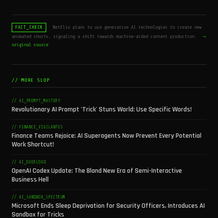
Netflix plans to use generative AI technologies to create new
FACT_CHECK
animated shorts, signaling a shift towards machine-aided content production.
→
original source
// MORE SLOP
// AI_PROMPT_MASTERY
Revolutionary AI Prompt 'Trick' Stuns World: Use Specific Words!
// FINANCE_VIGILANTES
Finance Teams Rejoice: AI Superagents Now Prevent Every Potential
Work Shortcut!
// AI_OVERLOAD
OpenAI Codex Update: The Bland New Era of Semi-Interactive
Business Hell
// AI_SANDBOX_SPECTRUM
Microsoft Ends Sleep Deprivation for Security Officers, Introduces AI
Sandbox for Tricks