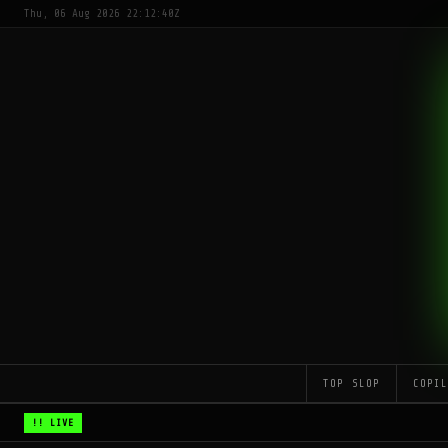
Thu, 06 Aug 2026 22:12:40Z
TOP SLOP
COPI
!! LIVE