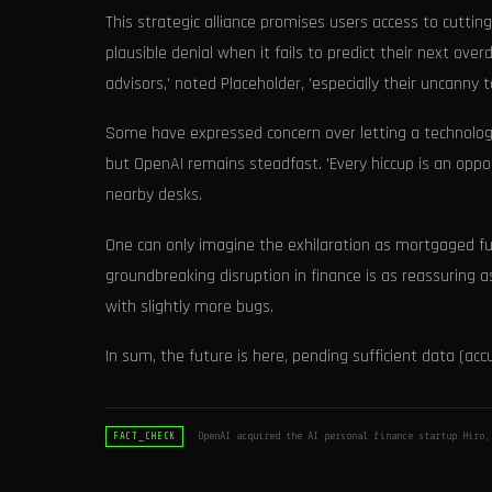
This strategic alliance promises users access to cutti
plausible denial when it fails to predict their next over
advisors,' noted Placeholder, 'especially their uncanny t
Some have expressed concern over letting a technology 
but OpenAI remains steadfast. 'Every hiccup is an oppor
nearby desks.
One can only imagine the exhilaration as mortgaged fu
groundbreaking disruption in finance is as reassuring as
with slightly more bugs.
In sum, the future is here, pending sufficient data (acc
OpenAI acquired the AI personal finance startup Hiro,
FACT_CHECK