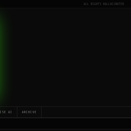
ALL RIGHTS HALLUCINATED
ISE AI
ARCHIVE