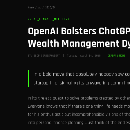
Home
/
ai
/
2026/04
// AI_FINANCE_MELTDOWN
OpenAI Bolsters ChatGP
Wealth Management Dy
BY: SLOP_CORRESPONDENT | Tuesday, April 14, 2026 |
DEADPAN MODE
In a bold move that absolutely nobody saw co
startup Hiro, signaling its unwavering commitment
In its tireless quest to solve problems created by oth
Everyone knows that if there's one thing life needs mo
for his enthusiastic but incomprehensible visions of th
into personal finance planning. Just think of the endless 