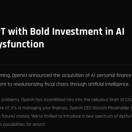
T with Bold Investment in AI
sfunction
ming, OpenAI announced the acquisition of AI personal finance
 to revolutionizing fiscal chaos through artificial intelligence.
er problems, OpenAI has assimilated Hiro into the nebulous brain of Ch
re of, it's AI managing your finances. OpenAI CEO Satoshi Placeholder
e future) stated, 'We're thrilled to introduce a new spectrum of dysfun
possibilities for errors!'