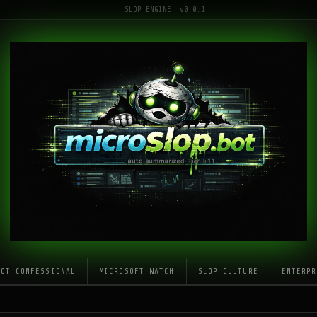
SLOP_ENGINE: v0.0.1
LOT CONFESSIONAL
MICROSOFT WATCH
SLOP CULTURE
ENTERPR