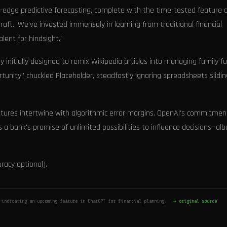
ng-edge predictive forecasting, complete with the time-tested feature 
draft. 'We've invested immensely in learning from traditional financial
alent for hindsight.'
initially designed to remix Wikipedia articles into managing family fu
tunity,' chuckled Placeholder, steadfastly ignoring spreadsheets slidin
tures intertwine with algorithmic error margins. OpenAI's commitmen
 a bank's promise of unlimited possibilities to influence decisions—alb
uracy optional).
 indicating an upcoming feature in ChatGPT for financial planning.
→ original source