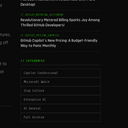
Desktop!
of
// COPILOT_METERING_EXCITEMENT
Revolutionary Metered Billing Sparks Joy Among
Thrilled GitHub Developers!
tures,
// COPILOT_PRICING_SURPRISE
GitHub Copilot's New Pricing: A Budget-Friendly
g off
Way to Panic Monthly
// CATEGORIES
t to
eit
Copilot Confessional
Microsoft Watch
Slop Culture
Enterprise AI
AI General
Full Archive