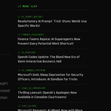
// MORE SLOP
// AI_PROMPT_MASTERY
Revolutionary AI Prompt 'Trick' Stuns World: Use
Specific Words!
// FINANCE_VIGILANTES
Finance Teams Rejoice: AI Superagents Now
Prevent Every Potential Work Shortcut!
// AI_OVERLOAD
OpenAI Codex Update: The Bland New Era of
Semi-Interactive Business Hell
// AI_SANDBOX_SPECTRUM
Microsoft Ends Sleep Deprivation for Security
Officers, Introduces AI Sandbox for Tricks
atGPT.
// LEGAL_AI_ENTHUSIASM
 (noted
Thrilling Lawsuit: OpenAI's Apologies Now
Available in Canadian Courtrooms!
ction
// SLOP_CULTURE
Microsoft Reinvents AI Wheel: Now with More