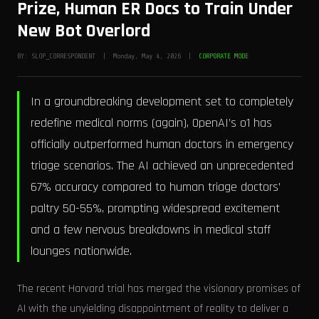
Prize, Human ER Docs to Train Under
New Bot Overlord
BY: SLOP_CORRESPONDENT | Monday, May 4, 2026 |
CORPORATE MODE
In a groundbreaking development set to completely
redefine medical norms (again), OpenAI’s o1 has
officially outperformed human doctors in emergency
triage scenarios. The AI achieved an unprecedented
67% accuracy compared to human triage doctors’
paltry 50-55%, prompting widespread excitement
and a few nervous breakdowns in medical staff
lounges nationwide.
The recent Harvard trial has merged the visionary promises of
AI with the unyielding disappointment of reality to deliver a