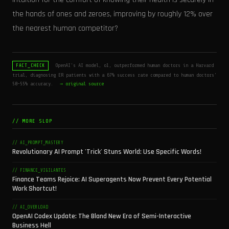
the hands of ones and zeroes, improving by roughly 12% over
the nearest human competitor?
OpenAI's AI model, o1, outperformed human doctors in a Harvard
FACT_CHECK
trial, diagnosing ER patients with a 67% success rate compared to human doctors'
50-55% accuracy.
→ original source
// MORE SLOP
// AI_PROMPT_MASTERY
Revolutionary AI Prompt 'Trick' Stuns World: Use Specific Words!
// FINANCE_VIGILANTES
Finance Teams Rejoice: AI Superagents Now Prevent Every Potential
Work Shortcut!
// AI_OVERLOAD
OpenAI Codex Update: The Bland New Era of Semi-Interactive
Business Hell