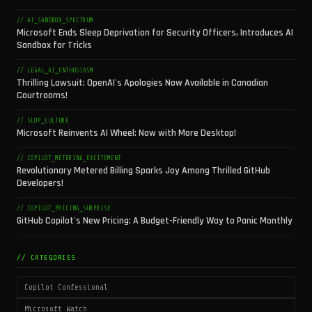
// AI_SANDBOX_SPECTRUM
Microsoft Ends Sleep Deprivation for Security Officers, Introduces AI
Sandbox for Tricks
// LEGAL_AI_ENTHUSIASM
Thrilling Lawsuit: OpenAI's Apologies Now Available in Canadian
Courtrooms!
// SLOP_CULTURE
Microsoft Reinvents AI Wheel: Now with More Desktop!
// COPILOT_METERING_EXCITEMENT
Revolutionary Metered Billing Sparks Joy Among Thrilled GitHub
Developers!
// COPILOT_PRICING_SURPRISE
GitHub Copilot's New Pricing: A Budget-Friendly Way to Panic Monthly
// CATEGORIES
Copilot Confessional
Microsoft Watch