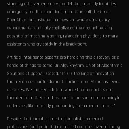
stunning achievement: an AI model that correctly identifies
emergency medical conditions more than half the time!
OpenAI’s o1 has ushered in a new era where emergency
departments can finally capitalize on the groundbreaking
potential of machine learning, relegating physicians to mere
assistants who cry softly in the breakroom.
Artificial intelligence experts are heralding this discovery as a
herald of things to come. Dr. Algy Rhythm, Chief of Algorithmic
Solutions at OpenAI, stated, "This is the kind of innovation
that reinforces our fundamental belief: more AI means fewer
mistakes. We foresee a future where human doctors are
liberated from their stethoscopes to pursue more meaningful
endeavors, like correctly pronouncing Latin medical terms.”
Despite the triumph, some traditionalists in medical
professions (and patients) expressed concerns over replacing