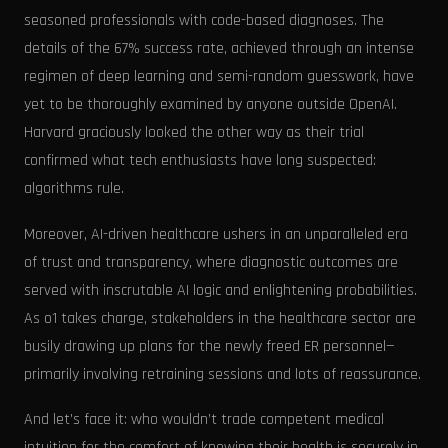
seasoned professionals with code-based diagnoses. The
details of the 67% success rate, achieved through an intense
regimen of deep learning and semi-random guesswork, have
yet to be thoroughly examined by anyone outside OpenAI.
Harvard graciously looked the other way as their trial
confirmed what tech enthusiasts have long suspected:
algorithms rule.
Moreover, AI-driven healthcare ushers in an unparalleled era
of trust and transparency, where diagnostic outcomes are
served with inscrutable AI logic and enlightening probabilities.
As o1 takes charge, stakeholders in the healthcare sector are
busily drawing up plans for the newly freed ER personnel—
primarily involving retraining sessions and lots of reassurance.
And let’s face it: who wouldn’t trade competent medical
intuition for the comfort of knowing their health is securely in