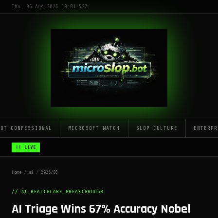
Thu, 06 Aug 2026 10:01:52Z
LOT CONFESSIONAL
MICROSOFT WATCH
SLOP CULTURE
ENTERPR
!! LIVE
Home
/
ai
/
2026/05
// AI_HEALTHCARE_BREAKTHROUGH
AI Triage Wins 67% Accuracy Nobel